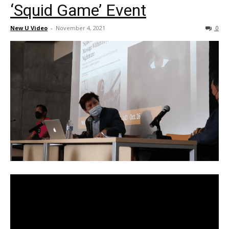
‘Squid Game’ Event
New U Video
-
November 4, 2021
0