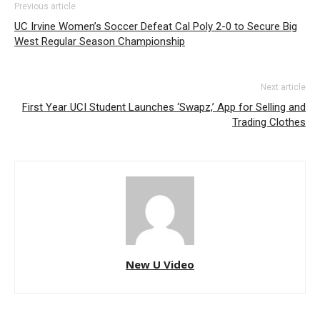
Previous article
UC Irvine Women’s Soccer Defeat Cal Poly 2-0 to Secure Big
West Regular Season Championship
Next article
First Year UCI Student Launches ‘Swapz,’ App for Selling and
Trading Clothes
New U Video