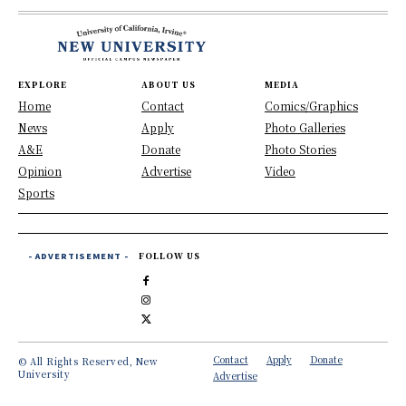
EXPLORE
ABOUT US
MEDIA
Home
Contact
Comics/Graphics
News
Apply
Photo Galleries
A&E
Donate
Photo Stories
Opinion
Advertise
Video
Sports
- ADVERTISEMENT -
FOLLOW US
Contact
Apply
Donate
© All Rights Reserved, New
University
Advertise