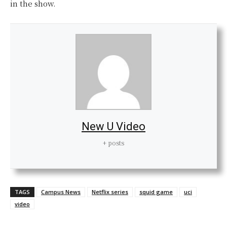
in the show.
New U Video
+ posts
TAGS
Campus News
Netflix series
squid game
uci
video