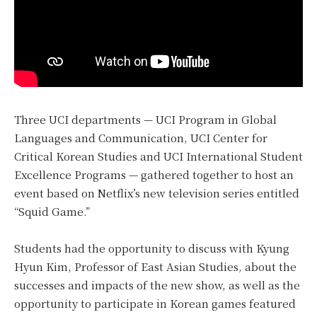
Three UCI departments — UCI Program in Global
Languages and Communication, UCI Center for
Critical Korean Studies and UCI International Student
Excellence Programs — gathered together to host an
event based on Netflix’s new television series entitled
“Squid Game.”
Students had the opportunity to discuss with Kyung
Hyun Kim, Professor of East Asian Studies, about the
successes and impacts of the new show, as well as the
opportunity to participate in Korean games featured