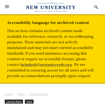
Accessibility language for archived content
This section contains archived content made
available for reference, research, or recordkeeping
purposes. These materials are not actively
maintained and may not meet current accessibility
standards. If you need assistance accessing this
content or require an accessible format, please
contact
helpdesk@newuniversity.org
. We are
committed to ensuring access for all users and will
provide accommodations promptly upon request.
Home
News
Campus News
Campus News
Video