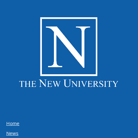
Home
News