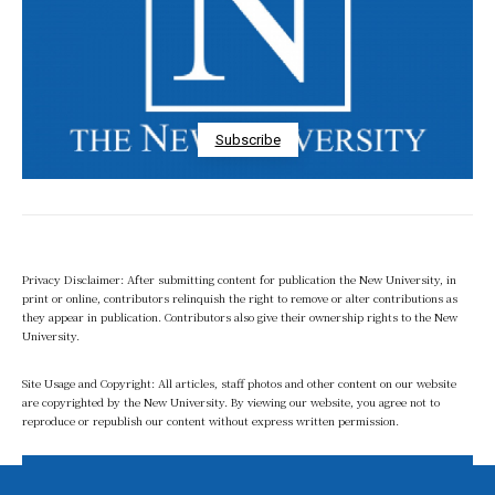
Subscribe
Privacy Disclaimer: After submitting content for publication the New University, in
print or online, contributors relinquish the right to remove or alter contributions as
they appear in publication. Contributors also give their ownership rights to the New
University.
Site Usage and Copyright: All articles, staff photos and other content on our website
are copyrighted by the New University. By viewing our website, you agree not to
reproduce or republish our content without express written permission.