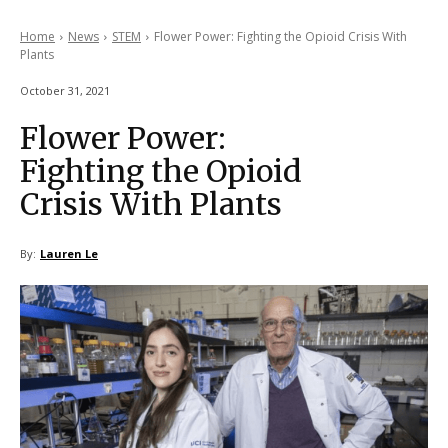
Home
News
STEM
Flower Power: Fighting the Opioid Crisis With
Plants
October 31, 2021
Flower Power:
Fighting the Opioid
Crisis With Plants
By:
Lauren Le