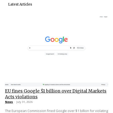
Latest Articles
EU fines Google $1 billion over Digital Markets
Acts violations
News
-
July 31, 2026
The European Commission fined Google over $1 billion for violating