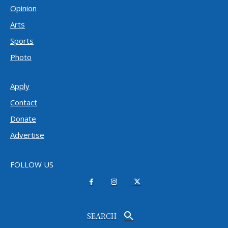
Opinion
Arts
Sports
Photo
Apply
Contact
Donate
Advertise
FOLLOW US
SEARCH