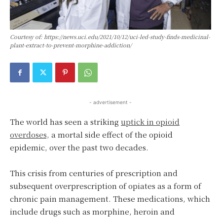
Courtesy of: https://news.uci.edu/2021/10/12/uci-led-study-finds-medicinal-
plant-extract-to-prevent-morphine-addiction/
- advertisement -
The world has seen a striking
uptick in opioid
overdoses,
a mortal side effect of the opioid
epidemic, over the past two decades.
This crisis from centuries of prescription and
subsequent overprescription of opiates as a form of
chronic pain management. These medications, which
include drugs such as morphine, heroin and