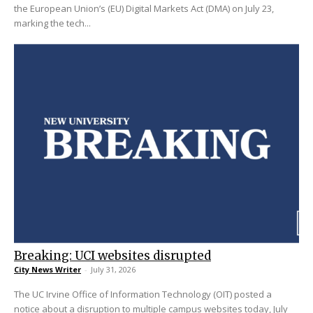
the European Union’s (EU) Digital Markets Act (DMA) on July 23,
marking the tech...
Breaking: UCI websites disrupted
City News Writer
-
July 31, 2026
The UC Irvine Office of Information Technology (OIT) posted a
notice about a disruption to multiple campus websites today, July