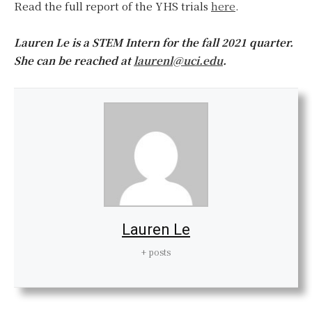
Read the full report of the YHS trials
here
.
Lauren Le is a STEM Intern for the fall 2021 quarter.
She can be reached at
laurenl@uci.edu
.
Lauren Le
+ posts