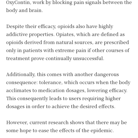
OxyContin, work by blocking pain signals between the
body and brain.
Despite their efficacy, opioids also have highly
addictive properties. Opiates, which are defined as
opioids derived from natural sources, are prescribed
only in patients with extreme pain if other courses of
treatment prove continually unsuccessful.
Additionally, this comes with another dangerous
consequence: tolerance, which occurs when the body
acclimates to medication dosages, lowering efficacy.
This consequently leads to users requiring higher
dosages in order to achieve the desired effects.
However, current research shows that there may be
some hope to ease the effects of the epidemic.