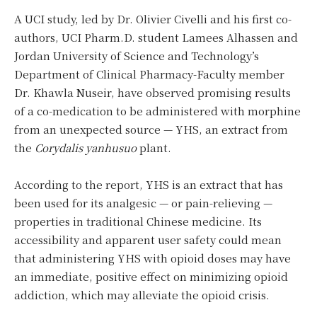
A UCI study, led by Dr. Olivier Civelli and his first co-
authors, UCI Pharm.D. student Lamees Alhassen and
Jordan University of Science and Technology’s
Department of Clinical Pharmacy-Faculty member
Dr. Khawla Nuseir, have observed promising results
of a co-medication to be administered with morphine
from an unexpected source — YHS, an extract from
the
Corydalis yanhusuo
plant.
According to the report, YHS is an extract
that has
been used for its analgesic — or pain-relieving —
properties in traditional Chinese medicine. Its
accessibility and apparent user safety could mean
that administering YHS with opioid doses may have
an immediate, positive effect on minimizing opioid
addiction, which may alleviate the opioid crisis.