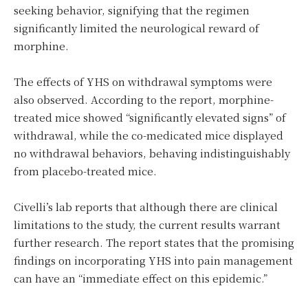
seeking behavior, signifying that the regimen
significantly limited the neurological reward of
morphine.
The effects of YHS on withdrawal symptoms were
also observed. According to the report, morphine-
treated mice showed “significantly elevated signs” of
withdrawal, while the co-medicated mice displayed
no withdrawal behaviors, behaving indistinguishably
from placebo-treated mice.
Civelli’s lab reports that although there are clinical
limitations to the study, the current results warrant
further research. The report states that the promising
findings on incorporating YHS into pain management
can have an “immediate effect on this epidemic.”