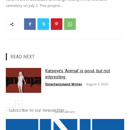
cemetery on July 2. This project...
READ NEXT
Katseye’s ‘Animal’ is good, but not
interesting
Entertainment Writer
-
August 6, 2026
- subscribe to our newsletter -
- advertisement -