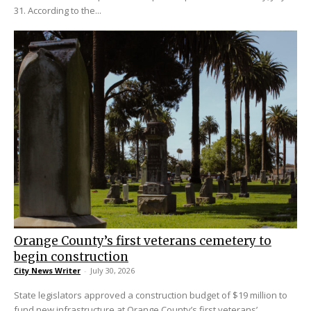
31. According to the...
Orange County’s first veterans cemetery to
begin construction
City News Writer
-
July 30, 2026
State legislators approved a construction budget of $19 million to
fund new infrastructure at Orange County’s first veterans’