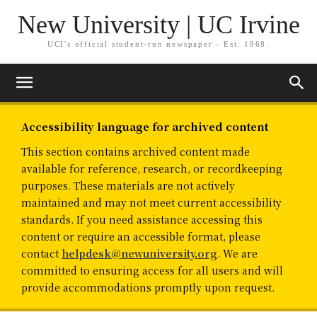
New University | UC Irvine
UCI's official student-run newspaper - Est. 1968.
Accessibility language for archived content
This section contains archived content made
available for reference, research, or recordkeeping
purposes. These materials are not actively
maintained and may not meet current accessibility
standards. If you need assistance accessing this
content or require an accessible format, please
contact
helpdesk@newuniversity.org
. We are
committed to ensuring access for all users and will
provide accommodations promptly upon request.