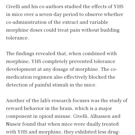
Civelli and his co-authors studied the effects of YHS
in mice over a seven-day period to observe whether
co-administration of the extract and variable
morphine doses could treat pain without building
tolerance.
The findings revealed that, when combined with
morphine, YHS completely prevented tolerance
development at any dosage of morphine. The co-
medication regimen also effectively blocked the
detection of painful stimuli in the mice.
Another of the lab’s research focuses was the study of
reward behavior in the brain, which is a major
component in opioid misuse. Civelli, Alhassen and
Nuseir found that when mice were dually treated
with YHS and morphine, they exhibited less drug-