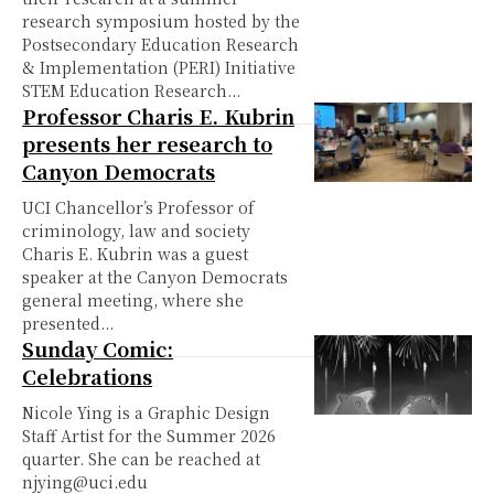
research symposium hosted by the
Postsecondary Education Research
& Implementation (PERI) Initiative
STEM Education Research...
Professor Charis E. Kubrin
presents her research to
Canyon Democrats
UCI Chancellor’s Professor of
criminology, law and society
Charis E. Kubrin was a guest
speaker at the Canyon Democrats
general meeting, where she
presented...
Sunday Comic:
Celebrations
Nicole Ying is a Graphic Design
Staff Artist for the Summer 2026
quarter. She can be reached at
njying@uci.edu