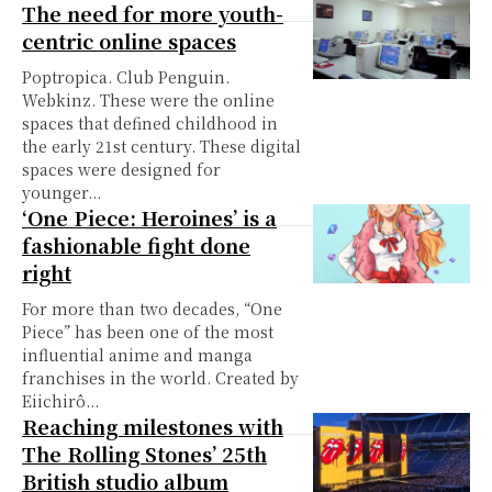
The need for more youth-
centric online spaces
Poptropica. Club Penguin.
Webkinz. These were the online
spaces that defined childhood in
the early 21st century. These digital
spaces were designed for
younger...
‘One Piece: Heroines’ is a
fashionable fight done
right
For more than two decades, “One
Piece” has been one of the most
influential anime and manga
franchises in the world. Created by
Eiichirô...
Reaching milestones with
The Rolling Stones’ 25th
British studio album