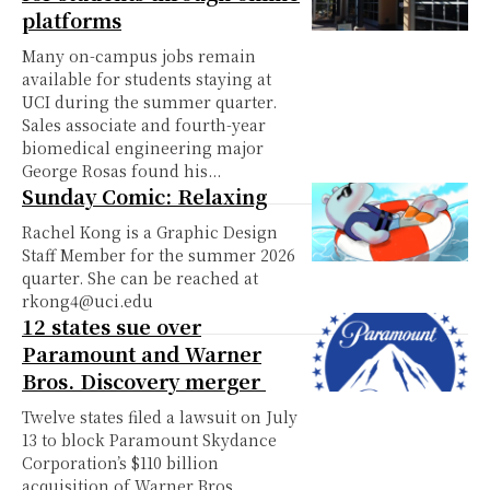
platforms
Many on-campus jobs remain
available for students staying at
UCI during the summer quarter.
Sales associate and fourth-year
biomedical engineering major
George Rosas found his...
Sunday Comic: Relaxing
Rachel Kong is a Graphic Design
Staff Member for the summer 2026
quarter. She can be reached at
rkong4@uci.edu
12 states sue over
Paramount and Warner
Bros. Discovery merger
Twelve states filed a lawsuit on July
13 to block Paramount Skydance
Corporation’s $110 billion
acquisition of Warner Bros.