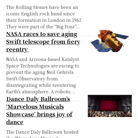
The Rolling Stones have been an
iconic English rock band since
their formation in London in 1962.
They were part of the “Big Four”...
NASA races to save aging
Swift telescope from fiery
reentry
NASA and Arizona-based Katalyst
Space Technologies are racing to
prevent the aging Neil Gehrels
Swift Observatory from
disintegrating while reentering
Earth’s atmosphere. A robotic...
Dance Daly Ballroom’s
‘Marvelous Musicals
Showcase’ brings joy of
dance
The Dance Daly Ballroom hosted