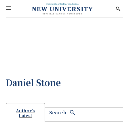
Daniel Stone
Author's
Search
Latest