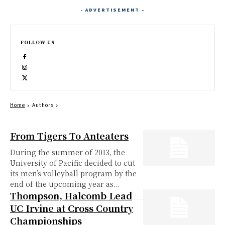
- ADVERTISEMENT -
FOLLOW US
Home
Authors
From Tigers To Anteaters
During the summer of 2013, the
University of Pacific decided to cut
its men’s volleyball program by the
end of the upcoming year as...
Thompson, Halcomb Lead
UC Irvine at Cross Country
Championships