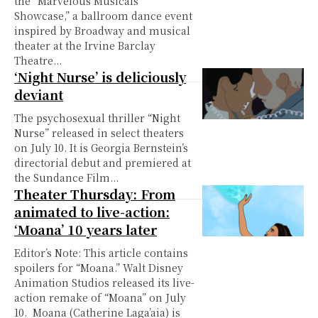
the “Marvelous Musicals
Showcase,” a ballroom dance event
inspired by Broadway and musical
theater at the Irvine Barclay
Theatre...
‘Night Nurse’ is deliciously
deviant
The psychosexual thriller “Night
Nurse” released in select theaters
on July 10. It is Georgia Bernstein’s
directorial debut and premiered at
the Sundance Film...
Theater Thursday: From
animated to live-action:
‘Moana’ 10 years later
Editor’s Note: This article contains
spoilers for “Moana.” Walt Disney
Animation Studios released its live-
action remake of “Moana” on July
10. Moana (Catherine Laga’aia) is