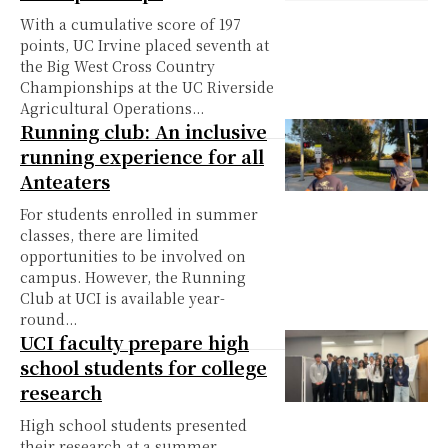
With a cumulative score of 197
points, UC Irvine placed seventh at
the Big West Cross Country
Championships at the UC Riverside
Agricultural Operations...
Running club: An inclusive
running experience for all
Anteaters
For students enrolled in summer
classes, there are limited
opportunities to be involved on
campus. However, the Running
Club at UCI is available year-
round...
UCI faculty prepare high
school students for college
research
High school students presented
their research at a summer