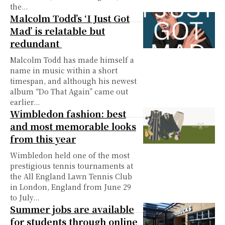
the...
Malcolm Todd’s ‘I Just Got
Mad’ is relatable but
redundant
Malcolm Todd has made himself a
name in music within a short
timespan, and although his newest
album “Do That Again” came out
earlier...
Wimbledon fashion: best
and most memorable looks
from this year
Wimbledon held one of the most
prestigious tennis tournaments at
the All England Lawn Tennis Club
in London, England from June 29
to July...
Summer jobs are available
for students through online