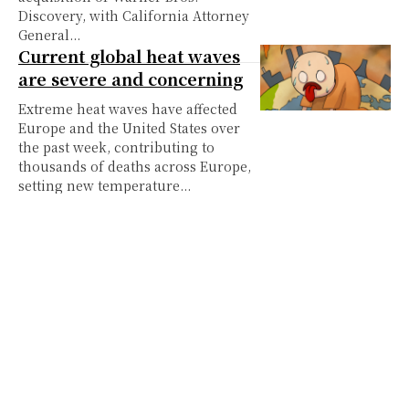
Discovery, with California Attorney
General...
Current global heat waves
are severe and concerning
Extreme heat waves have affected
Europe and the United States over
the past week, contributing to
thousands of deaths across Europe,
setting new temperature...
Hatsune Miku: The virtual
and unofficial traveling
World Cup trophy
When most people think of the
World Cup, a few famous names
immediately come to mind: Lionel
Messi, Cristiano Ronaldo, Erling
Haaland and Kylian...
Prize and prejudice:
Colonialism in the World