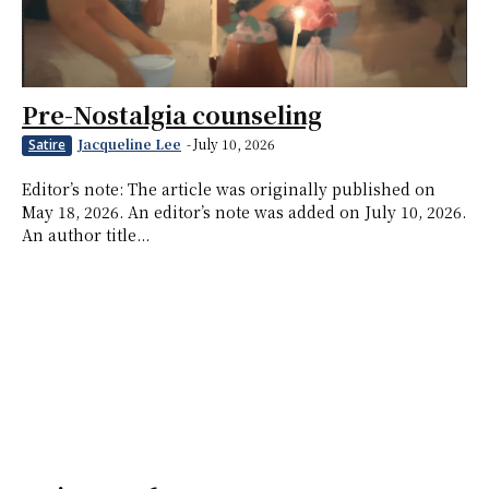
Pre-Nostalgia counseling
Jacqueline Lee
-
July 10, 2026
Satire
Editor’s note: The article was originally published on
May 18, 2026. An editor’s note was added on July 10, 2026.
An author title...