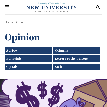
Home
Opinion
Opinion
Advice
Columns
Editorials
Letters to the Editors
Op-Eds
Satire