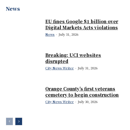
News
EU fines Google $1 billion over
Digital Markets Acts violations
News
-
July 31, 2026
Breaking: UCI websites
disrupted
City News Writer
-
July 31, 2026
Orange County’s first veterans
cemetery to begin construction
City News Writer
-
July 30, 2026