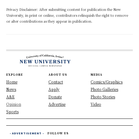
Privacy Disclaimer: After submitting content for publication the New
University, in print or online, contributors relinquish the right to remove
or alter contributions as they appear in publication.
EXPLORE
ABOUT US
MEDIA
Home
Contact
Comics/Graphics
News
Apply
Photo Galleries
A&E
Donate
Photo Stories
Opinion
Advertise
Video
Sports
- ADVERTISEMENT -
FOLLOW US