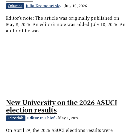
Julia Kremenetsky
-
July 10, 2026
Columns
Editor’s note: The article was originally published on
May 8, 2026. An editor’s note was added July 10, 2026. An
author title was...
New University on the 2026 ASUCI
election results
Editor In Chief
-
May 1, 2026
Editorials
On April 29, the 2026 ASUCI elections results were