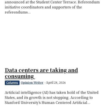
announced at the Student Center Terrace. Referendum
initiative coordinators and supporters of the
referendums...
Data centers are taking and
consuming
Opinion Writer
-
April 28, 2026
Columns
Artificial intelligence (AI) has taken hold of the United
States, and its growth is not stopping. According to
Stanford University’s Human Centered Artificial...