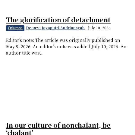
The glorification of detachment
Deanza Jayaputri Andriansyah
-
July 10, 2026
Columns
Editor’s note: The article was originally published on
May 9, 2026. An editor’s note was added July 10, 2026. An
author title was...
In our culture of nonchalant, be
‘chalant’