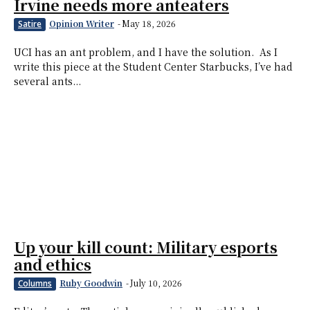
Irvine needs more anteaters
Opinion Writer
-
May 18, 2026
Satire
UCI has an ant problem, and I have the solution. As I
write this piece at the Student Center Starbucks, I’ve had
several ants...
Up your kill count: Military esports
and ethics
Ruby Goodwin
-
July 10, 2026
Columns