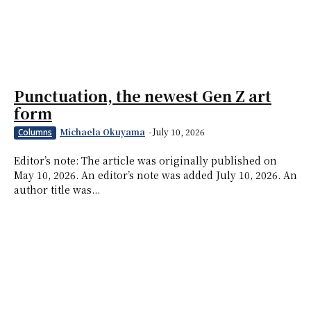
Punctuation, the newest Gen Z art
form
Michaela Okuyama
-
July 10, 2026
Columns
Editor’s note: The article was originally published on
May 10, 2026. An editor’s note was added July 10, 2026. An
author title was...