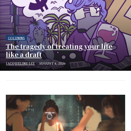
COLUMNS
The tragedy of treating your life
like a draft
JACQUELINE LEE
-
AUGUST 4, 2026