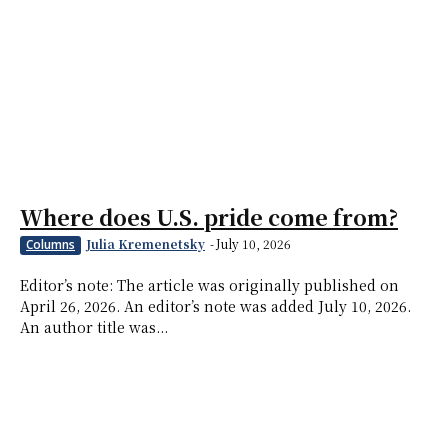
Where does U.S. pride come from?
Julia Kremenetsky
-
July 10, 2026
Columns
Editor’s note: The article was originally published on
April 26, 2026. An editor’s note was added July 10, 2026.
An author title was...