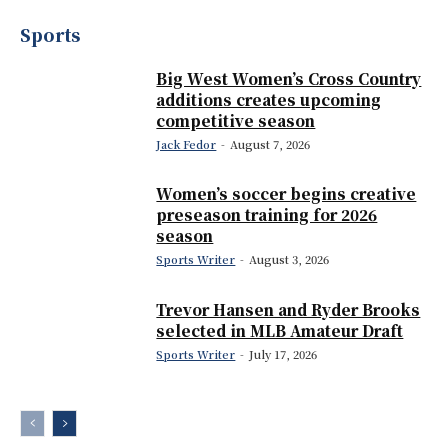
Sports
Big West Women’s Cross Country
additions creates upcoming
competitive season
Jack Fedor
-
August 7, 2026
Women’s soccer begins creative
preseason training for 2026
season
Sports Writer
-
August 3, 2026
Trevor Hansen and Ryder Brooks
selected in MLB Amateur Draft
Sports Writer
-
July 17, 2026