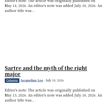
Editor’s note: The article was originally published on
May 14, 2026. An editor’s note was added July 10, 2026. An
author title was...
Sartre and the myth of the right
major
Jacqueline Lee
-
July 10, 2026
Columns
Editor’s note: The article was originally published on
May 13, 2026. An editor’s note was added July 10, 2026. An
author title was...