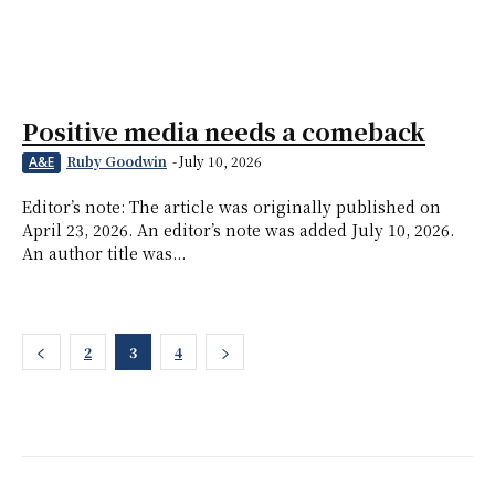
Positive media needs a comeback
Ruby Goodwin
-
July 10, 2026
A&E
Editor’s note: The article was originally published on
April 23, 2026. An editor’s note was added July 10, 2026.
An author title was...
2
3
4