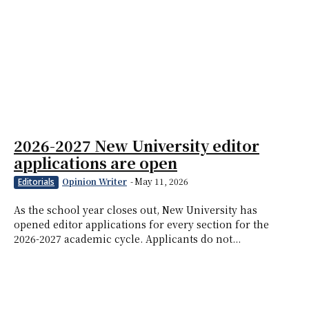
2026-2027 New University editor
applications are open
Opinion Writer
-
May 11, 2026
Editorials
As the school year closes out, New University has
opened editor applications for every section for the
2026-2027 academic cycle. Applicants do not...