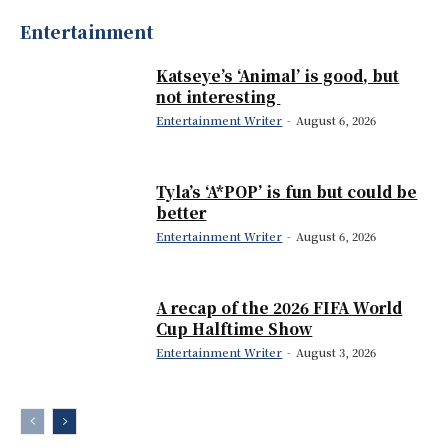
Entertainment
Katseye’s ‘Animal’ is good, but
not interesting
Entertainment Writer
-
August 6, 2026
Tyla’s ‘A*POP’ is fun but could be
better
Entertainment Writer
-
August 6, 2026
A recap of the 2026 FIFA World
Cup Halftime Show
Entertainment Writer
-
August 3, 2026