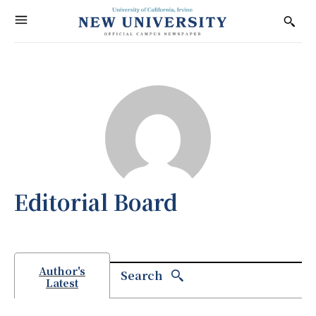
Editorial Board
Author's
Search
Latest