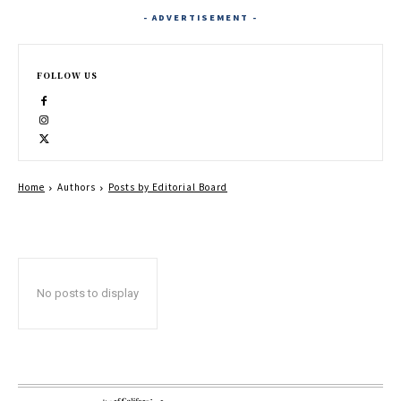
- ADVERTISEMENT -
FOLLOW US
Home
Authors
Posts by Editorial Board
No posts to display