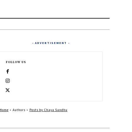
- ADVERTISEMENT -
FOLLOW US
Home
Authors
Posts by Chaya Sandhu