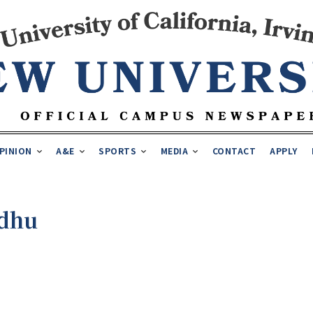
PINION
A&E
SPORTS
MEDIA
CONTACT
APPLY
ndhu