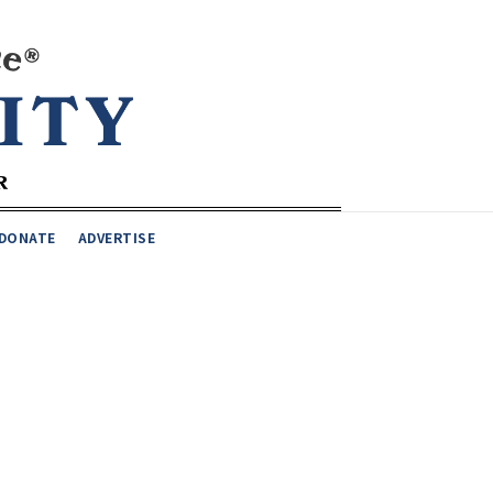
DONATE
ADVERTISE