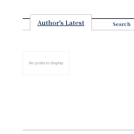
Author's Latest
Search
No posts to display