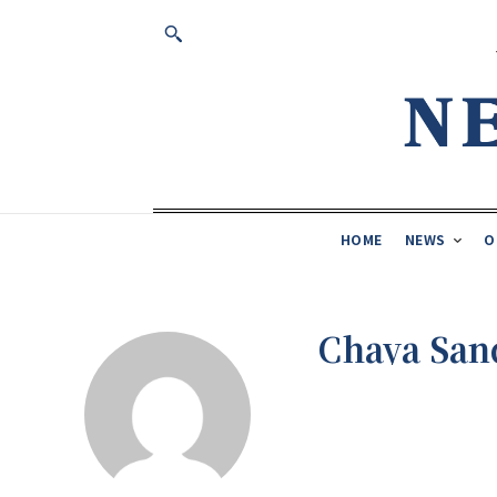
HOME
NEWS
O
Chaya Sa