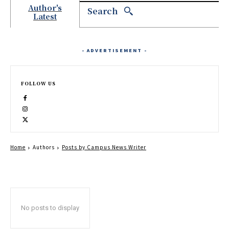
Author's
Search
Latest
- ADVERTISEMENT -
FOLLOW US
Home
Authors
Posts by Campus News Writer
No posts to display