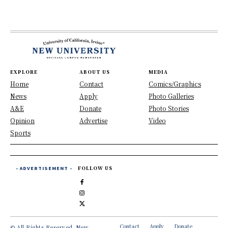
EXPLORE
ABOUT US
MEDIA
Home
Contact
Comics/Graphics
News
Apply
Photo Galleries
A&E
Donate
Photo Stories
Opinion
Advertise
Video
Sports
- ADVERTISEMENT -
FOLLOW US
Contact
Apply
Donate
© All Rights Reserved, New