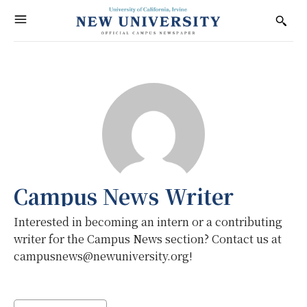
Campus News Writer
Interested in becoming an intern or a contributing
writer for the Campus News section? Contact us at
campusnews@newuniversity.org!