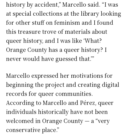
history by accident,” Marcello said. “I was
at special collections at the library looking
for other stuff on feminism and I found
this treasure trove of materials about
queer history, and I was like ‘What?
Orange County has a queer history? I
never would have guessed that.’”
Marcello expressed her motivations for
beginning the project and creating digital
records for queer communities.
According to Marcello and Pérez, queer
individuals historically have not been
welcomed in Orange County — a “very
conservative place.”