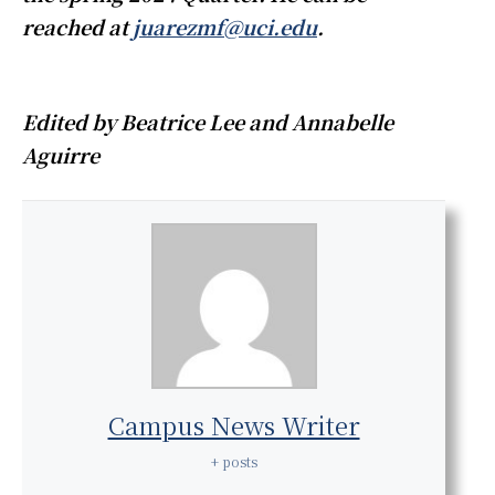
reached at
juarezmf@uci.edu
.
Edited by Beatrice Lee and Annabelle
Aguirre
Campus News Writer
+ posts