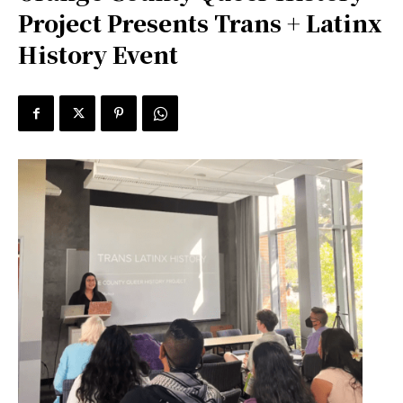
Project Presents Trans + Latinx
History Event