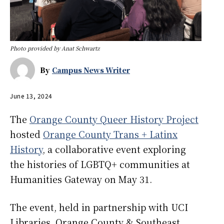
Photo provided by Anat Schwartz
By
Campus News Writer
June 13, 2024
The
Orange County Queer History Project
hosted
Orange County Trans + Latinx
History
, a collaborative event exploring
the histories of LGBTQ+ communities at
Humanities Gateway on May 31.
The event, held in partnership with UCI
Libraries, Orange County & Southeast