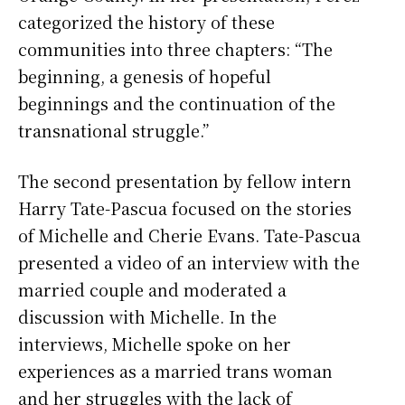
categorized the history of these
communities into three chapters: “The
beginning, a genesis of hopeful
beginnings and the continuation of the
transnational struggle.”
The second presentation by fellow intern
Harry Tate-Pascua focused on the stories
of Michelle and Cherie Evans. Tate-Pascua
presented a video of an interview with the
married couple and moderated a
discussion with Michelle. In the
interviews, Michelle spoke on her
experiences as a married trans woman
and her struggles with the lack of