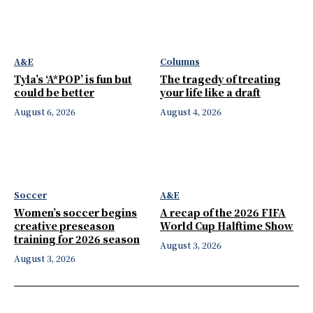
A&E
Columns
Tyla’s ‘A*POP’ is fun but
The tragedy of treating
could be better
your life like a draft
August 6, 2026
August 4, 2026
Soccer
A&E
Women’s soccer begins
A recap of the 2026 FIFA
creative preseason
World Cup Halftime Show
training for 2026 season
August 3, 2026
August 3, 2026