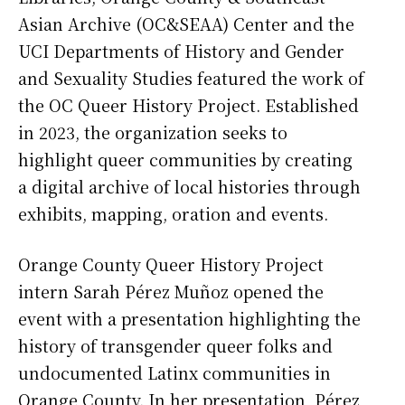
Asian Archive (OC&SEAA) Center and the
UCI Departments of History and Gender
and Sexuality Studies featured the work of
the OC Queer History Project. Established
in 2023, the organization seeks to
highlight queer communities by creating
a digital archive of local histories through
exhibits, mapping, oration and events.
Orange County Queer History Project
intern Sarah Pérez Muñoz opened the
event with a presentation highlighting the
history of transgender queer folks and
undocumented Latinx communities in
Orange County. In her presentation, Pérez