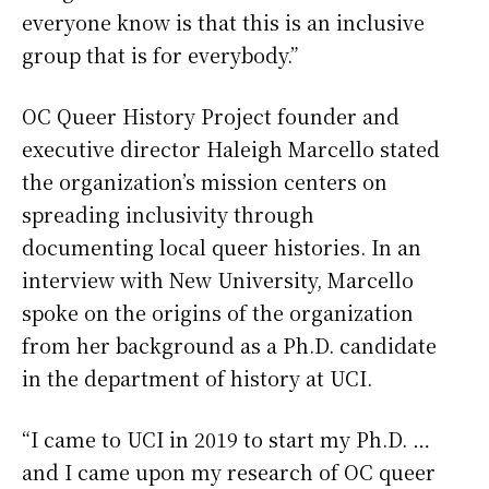
everyone know is that this is an inclusive
group that is for everybody.”
OC Queer History Project founder and
executive director Haleigh Marcello stated
the organization’s mission centers on
spreading inclusivity through
documenting local queer histories. In an
interview with New University, Marcello
spoke on the origins of the organization
from her background as a Ph.D. candidate
in the department of history at UCI.
“I came to UCI in 2019 to start my Ph.D. …
and I came upon my research of OC queer