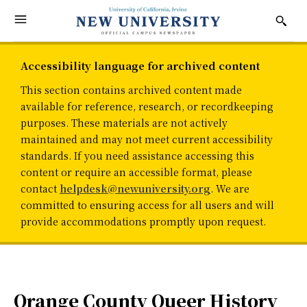
Accessibility language for archived content
This section contains archived content made
available for reference, research, or recordkeeping
purposes. These materials are not actively
maintained and may not meet current accessibility
standards. If you need assistance accessing this
content or require an accessible format, please
contact
helpdesk@newuniversity.org
. We are
committed to ensuring access for all users and will
provide accommodations promptly upon request.
Orange County Queer History