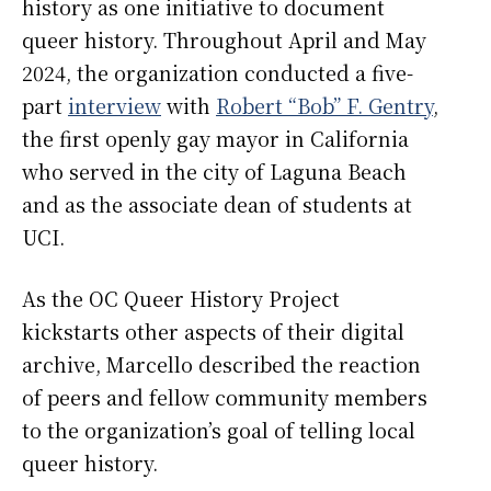
history as one initiative to document
queer history. Throughout April and May
2024, the organization conducted a five-
part
interview
with
Robert “Bob” F. Gentry
,
the first openly gay mayor in California
who served in the city of Laguna Beach
and as the associate dean of students at
UCI.
As the OC Queer History Project
kickstarts other aspects of their digital
archive, Marcello described the reaction
of peers and fellow community members
to the organization’s goal of telling local
queer history.