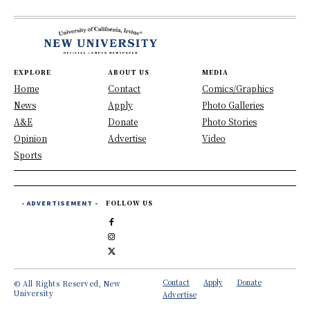
EXPLORE
ABOUT US
MEDIA
Home
Contact
Comics/Graphics
News
Apply
Photo Galleries
A&E
Donate
Photo Stories
Opinion
Advertise
Video
Sports
- ADVERTISEMENT -
FOLLOW US
Contact
Apply
Donate
© All Rights Reserved, New
University
Advertise