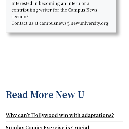
Interested in becoming an intern or a
contributing writer for the Campus News
section?
Contact us at campusnews@newuniversity.org!
Read More New U
Why can’t Hollywood win with adaptations?
Sunday Comic: Exercise is Crucial