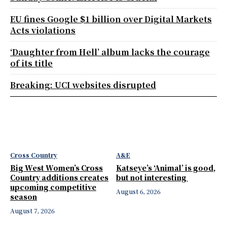
EU fines Google $1 billion over Digital Markets
Acts violations
‘Daughter from Hell’ album lacks the courage
of its title
Breaking: UCI websites disrupted
Cross Country
A&E
Big West Women’s Cross
Katseye’s ‘Animal’ is good,
Country additions creates
but not interesting
upcoming competitive
August 6, 2026
season
August 7, 2026