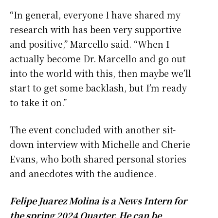
“In general, everyone I have shared my
research with has been very supportive
and positive,” Marcello said. “When I
actually become Dr. Marcello and go out
into the world with this, then maybe we’ll
start to get some backlash, but I’m ready
to take it on.”
The event concluded with another sit-
down interview with Michelle and Cherie
Evans, who both shared personal stories
and anecdotes with the audience.
Felipe Juarez Molina is a News Intern for
the spring 2024 Quarter. He can be