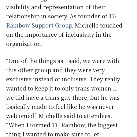
visibility and representation of their
relationship in society. As founder of
TG
Rainbow Support Group
, Michelle touched
on the importance of inclusivity in the
organization.
“One of the things as I said, we were with
this other group and they were very
exclusive instead of inclusive. They really
wanted to keep it to only trans women …
we did have a trans guy there, but he was
basically made to feel like he was never
welcomed,” Michelle said to attendees.
“When I formed TG Rainbow, the biggest
thing I wanted to make sure to let