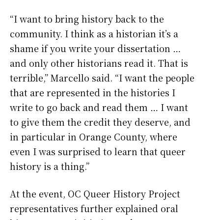
“I want to bring history back to the
community. I think as a historian it’s a
shame if you write your dissertation …
and only other historians read it. That is
terrible,” Marcello said. “I want the people
that are represented in the histories I
write to go back and read them … I want
to give them the credit they deserve, and
in particular in Orange County, where
even I was surprised to learn that queer
history is a thing.”
At the event, OC Queer History Project
representatives further explained oral