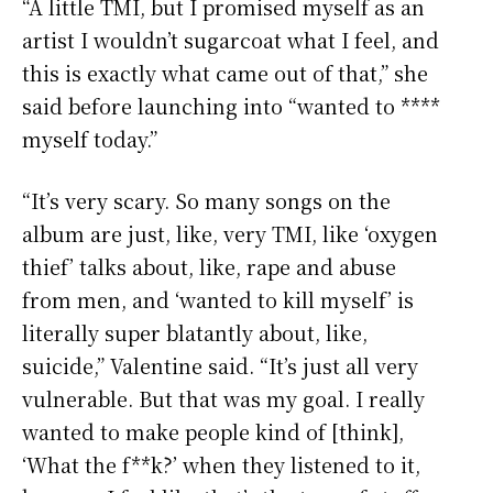
“A little TMI, but I promised myself as an
artist I wouldn’t sugarcoat what I feel, and
this is exactly what came out of that,” she
said before launching into “wanted to ****
myself today.”
“It’s very scary. So many songs on the
album are just, like, very TMI, like ‘oxygen
thief’ talks about, like, rape and abuse
from men, and ‘wanted to kill myself’ is
literally super blatantly about, like,
suicide,” Valentine said. “It’s just all very
vulnerable. But that was my goal. I really
wanted to make people kind of [think],
‘What the f**k?’ when they listened to it,