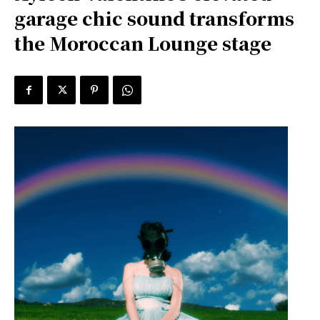
garage chic sound transforms
the Moroccan Lounge stage