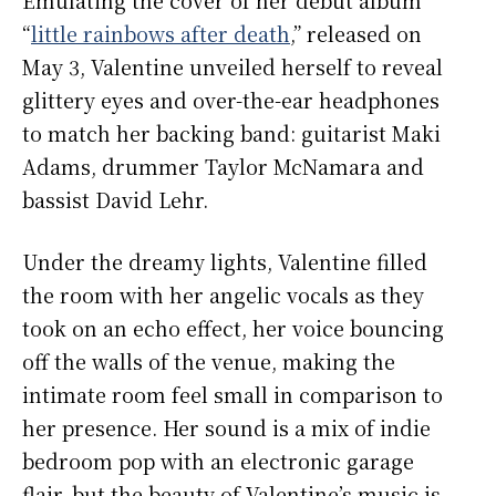
“
little rainbows after death
,” released on
May 3, Valentine unveiled herself to reveal
glittery eyes and over-the-ear headphones
to match her backing band: guitarist Maki
Adams, drummer Taylor McNamara and
bassist David Lehr.
Under the dreamy lights, Valentine filled
the room with her angelic vocals as they
took on an echo effect, her voice bouncing
off the walls of the venue, making the
intimate room feel small in comparison to
her presence. Her sound is a mix of indie
bedroom pop with an electronic garage
flair, but the beauty of Valentine’s music is