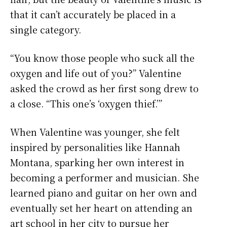
that it can’t accurately be placed in a
single category.
“You know those people who suck all the
oxygen and life out of you?” Valentine
asked the crowd as her first song drew to
a close. “This one’s ‘oxygen thief.’”
When Valentine was younger, she felt
inspired by personalities like Hannah
Montana, sparking her own interest in
becoming a performer and musician. She
learned piano and guitar on her own and
eventually set her heart on attending an
art school in her city to pursue her