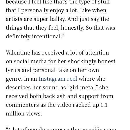
because I feel like that’s the type of stuff
that I personally enjoy a lot. Like when
artists are super ballsy. And just say the
things that they feel, honestly. So that was
definitely intentional.”
Valentine has received a lot of attention
on social media for her shockingly honest
lyrics and personal take on her own
genre. In an
Instagram reel
where she
describes her sound as “girl metal,” she
received both backlash and support from
commenters as the video racked up 1.1
million views.
“A lot of people compare that specific song