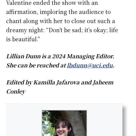
Valentine ended the show with an
affirmation, imploring the audience to
chant along with her to close out such a
dreamy night: “Don’t be sad; it’s okay; life
is beautiful.”
Lillian Dunn is a 2024 Managing Editor.
She can be reached at
lbdunn@uci.edu
.
Edited by Kamilla Jafarova and Jaheem
Conley