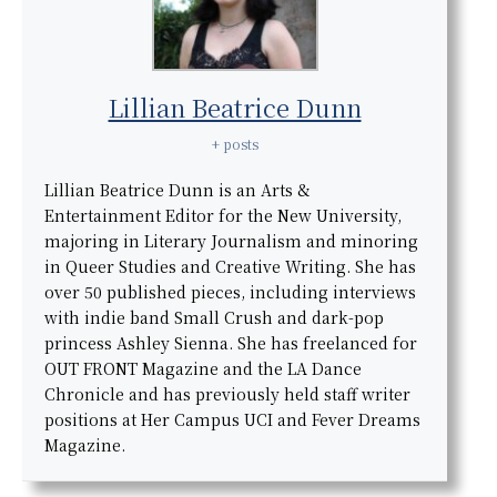
Lillian Beatrice Dunn
+ posts
Lillian Beatrice Dunn is an Arts &
Entertainment Editor for the New University,
majoring in Literary Journalism and minoring
in Queer Studies and Creative Writing. She has
over 50 published pieces, including interviews
with indie band Small Crush and dark-pop
princess Ashley Sienna. She has freelanced for
OUT FRONT Magazine and the LA Dance
Chronicle and has previously held staff writer
positions at Her Campus UCI and Fever Dreams
Magazine.