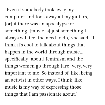
“Even if somebody took away my
computer and took away all my guitars,
[or] if there was an apocalypse or
something, [music is] just something I
always will feel the need to do,” she said. “I
think it’s cool to talk about things that
happen in the world through music…
specifically [about] feminism and the
things women go through [are] very, very
important to me. So instead of, like, being
an activist in other ways, I think, like,
music is my way of expressing those
things that I am passionate about.”