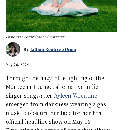
Photo via ayleenvalentine / Instagram
By
Lillian Beatrice Dunn
May 26, 2024
Through the hazy, blue lighting of the
Moroccan Lounge, alternative indie
singer-songwriter
Ayleen Valentine
emerged from darkness wearing a gas
mask to obscure her face for her first
official headline show on May 16.
Emulating the cover of her debut album