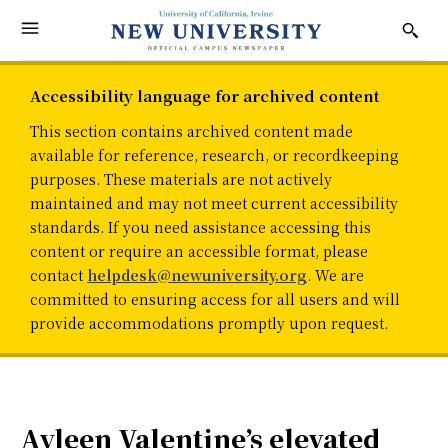
Accessibility language for archived content
This section contains archived content made
available for reference, research, or recordkeeping
purposes. These materials are not actively
maintained and may not meet current accessibility
standards. If you need assistance accessing this
content or require an accessible format, please
contact
helpdesk@newuniversity.org
. We are
committed to ensuring access for all users and will
provide accommodations promptly upon request.
Ayleen Valentine’s elevated