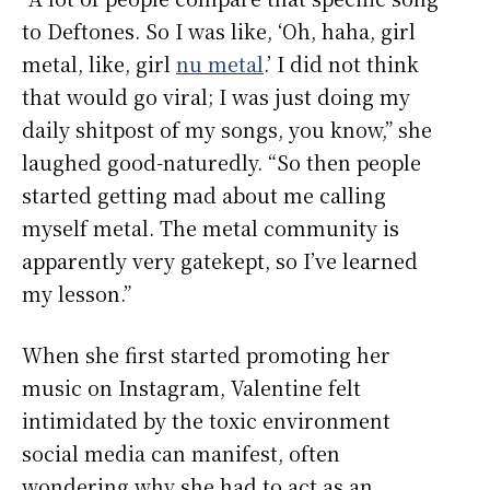
to Deftones. So I was like, ‘Oh, haha, girl
metal, like, girl
nu metal
.’ I did not think
that would go viral; I was just doing my
daily shitpost of my songs, you know,” she
laughed good-naturedly. “So then people
started getting mad about me calling
myself metal. The metal community is
apparently very gatekept, so I’ve learned
my lesson.”
When she first started promoting her
music on Instagram, Valentine felt
intimidated by the toxic environment
social media can manifest, often
wondering why she had to act as an