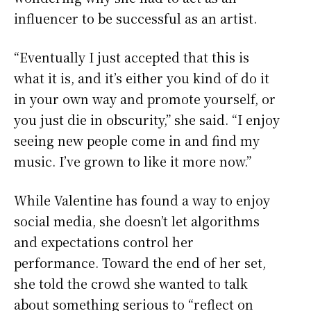
influencer to be successful as an artist.
“Eventually I just accepted that this is
what it is, and it’s either you kind of do it
in your own way and promote yourself, or
you just die in obscurity,” she said. “I enjoy
seeing new people come in and find my
music. I’ve grown to like it more now.”
While Valentine has found a way to enjoy
social media, she doesn’t let algorithms
and expectations control her
performance. Toward the end of her set,
she told the crowd she wanted to talk
about something serious to “reflect on