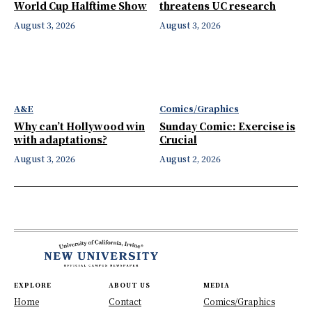
World Cup Halftime Show
threatens UC research
August 3, 2026
August 3, 2026
A&E
Comics/Graphics
Why can’t Hollywood win
Sunday Comic: Exercise is
with adaptations?
Crucial
August 3, 2026
August 2, 2026
EXPLORE
ABOUT US
MEDIA
Home
Contact
Comics/Graphics