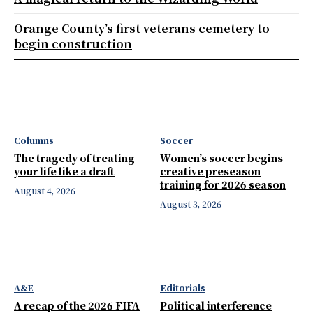
Orange County’s first veterans cemetery to
begin construction
Columns
Soccer
The tragedy of treating
Women’s soccer begins
your life like a draft
creative preseason
training for 2026 season
August 4, 2026
August 3, 2026
A&E
Editorials
A recap of the 2026 FIFA
Political interference