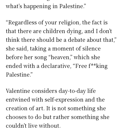
what’s happening in Palestine.”
“Regardless of your religion, the fact is
that there are children dying, and I don’t
think there should be a debate about that,”
she said, taking a moment of silence
before her song “heaven,” which she
ended with a declarative, “Free f**king
Palestine.”
Valentine considers day-to-day life
entwined with self-expression and the
creation of art. It is not something she
chooses to do but rather something she
couldn’t live without.