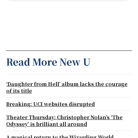
Read More New U
‘Daughter from Hell’ album lacks the courage
of its title
Breaking: UCI websites disrupted
Theater Thursday: Christopher Nolan’s ‘The
Odyssey’ is brilliant all around
A magical return to the Wizarding World