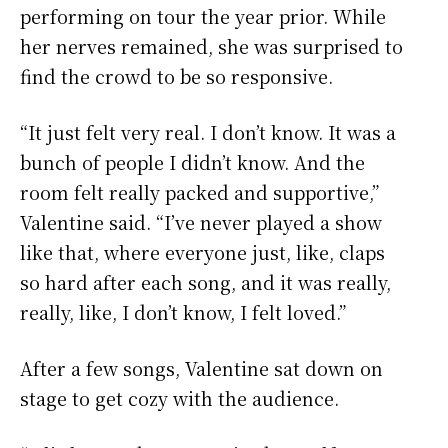
performing on tour the year prior. While
her nerves remained, she was surprised to
find the crowd to be so responsive.
“It just felt very real. I don’t know. It was a
bunch of people I didn’t know. And the
room felt really packed and supportive,”
Valentine said. “I’ve never played a show
like that, where everyone just, like, claps
so hard after each song, and it was really,
really, like, I don’t know, I felt loved.”
After a few songs, Valentine sat down on
stage to get cozy with the audience.