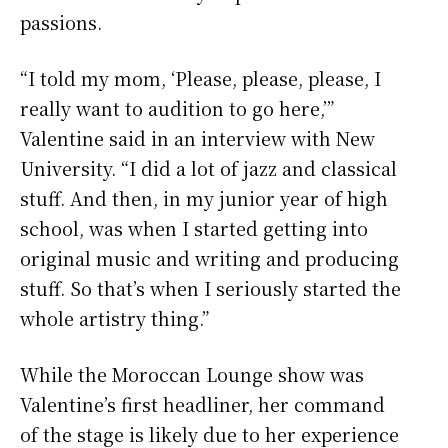
passions.
“I told my mom, ‘Please, please, please, I
really want to audition to go here,’”
Valentine said in an interview with New
University. “I did a lot of jazz and classical
stuff. And then, in my junior year of high
school, was when I started getting into
original music and writing and producing
stuff. So that’s when I seriously started the
whole artistry thing.”
While the Moroccan Lounge show was
Valentine’s first headliner, her command
of the stage is likely due to her experience