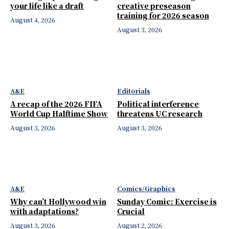
your life like a draft
creative preseason
training for 2026 season
August 4, 2026
August 3, 2026
A&E
Editorials
A recap of the 2026 FIFA
Political interference
World Cup Halftime Show
threatens UC research
August 3, 2026
August 3, 2026
A&E
Comics/Graphics
Why can’t Hollywood win
Sunday Comic: Exercise is
with adaptations?
Crucial
August 3, 2026
August 2, 2026