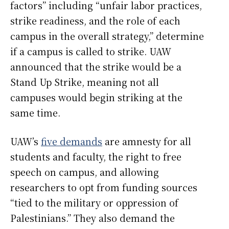
factors” including “unfair labor practices,
strike readiness, and the role of each
campus in the overall strategy,” determine
if a campus is called to strike. UAW
announced that the strike would be a
Stand Up Strike, meaning not all
campuses would begin striking at the
same time.
UAW’s
five demands
are amnesty for all
students and faculty, the right to free
speech on campus, and allowing
researchers to opt from funding sources
“tied to the military or oppression of
Palestinians.” They also demand the