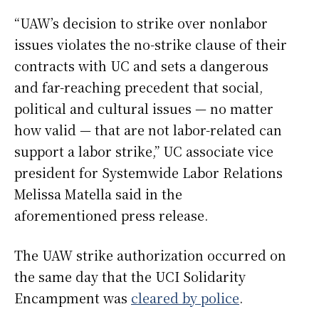
“UAW’s decision to strike over nonlabor
issues violates the no-strike clause of their
contracts with UC and sets a dangerous
and far-reaching precedent that social,
political and cultural issues — no matter
how valid — that are not labor-related can
support a labor strike,” UC associate vice
president for Systemwide Labor Relations
Melissa Matella said in the
aforementioned press release.
The UAW strike authorization occurred on
the same day that the UCI Solidarity
Encampment was
cleared by police
.