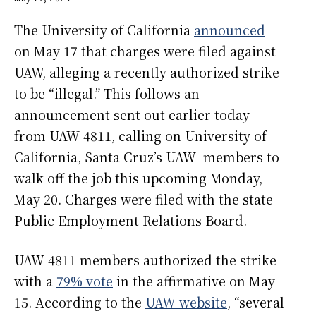
The University of California
announced
on May 17 that charges were filed against
UAW, alleging a recently authorized strike
to be “illegal.” This follows an
announcement sent out earlier today
from UAW 4811, calling on University of
California, Santa Cruz’s UAW members to
walk off the job this upcoming Monday,
May 20. Charges were filed with the state
Public Employment Relations Board.
UAW 4811 members authorized the strike
with a
79% vote
in the affirmative on May
15. According to the
UAW website
, “several