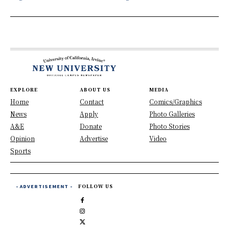
EXPLORE
ABOUT US
MEDIA
Home
Contact
Comics/Graphics
News
Apply
Photo Galleries
A&E
Donate
Photo Stories
Opinion
Advertise
Video
Sports
- ADVERTISEMENT -
FOLLOW US