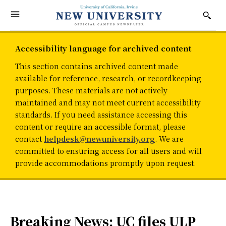
Accessibility language for archived content
This section contains archived content made
available for reference, research, or recordkeeping
purposes. These materials are not actively
maintained and may not meet current accessibility
standards. If you need assistance accessing this
content or require an accessible format, please
contact
helpdesk@newuniversity.org
. We are
committed to ensuring access for all users and will
provide accommodations promptly upon request.
Breaking News: UC files ULP