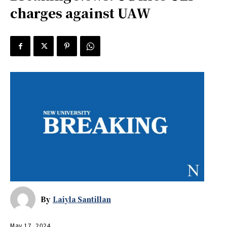
charges against UAW
By
Laiyla Santillan
May 17, 2024