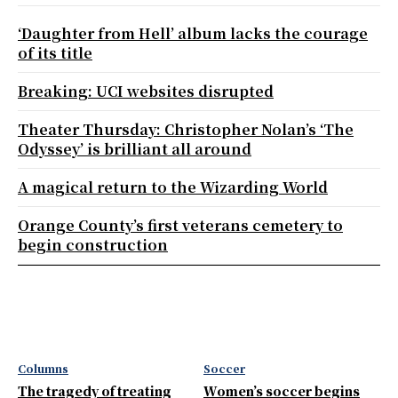
‘Daughter from Hell’ album lacks the courage
of its title
Breaking: UCI websites disrupted
Theater Thursday: Christopher Nolan’s ‘The
Odyssey’ is brilliant all around
A magical return to the Wizarding World
Orange County’s first veterans cemetery to
begin construction
Columns
Soccer
The tragedy of treating
Women’s soccer begins