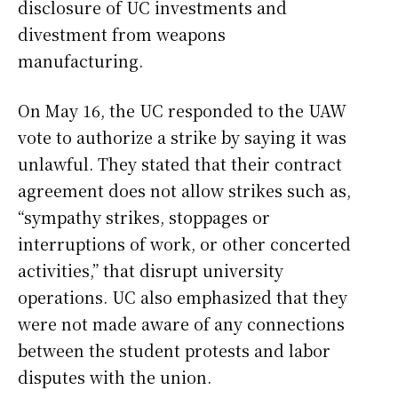
disclosure of UC investments and
divestment from weapons
manufacturing.
On May 16, the UC responded to the UAW
vote to authorize a strike by saying it was
unlawful. They stated that their contract
agreement does not allow strikes such as,
“sympathy strikes, stoppages or
interruptions of work, or other concerted
activities,” that disrupt university
operations. UC also emphasized that they
were not made aware of any connections
between the student protests and labor
disputes with the union.