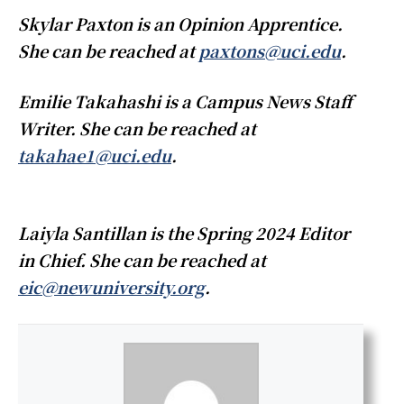
Skylar Paxton is an Opinion Apprentice.
She can be reached at
paxtons@uci.edu
.
​​
Emilie Takahashi is a Campus News Staff
Writer. She can be reached at
takahae1@uci.edu
.
Laiyla Santillan is the Spring 2024 Editor
in Chief. She can be reached at
eic@newuniversity.org
.