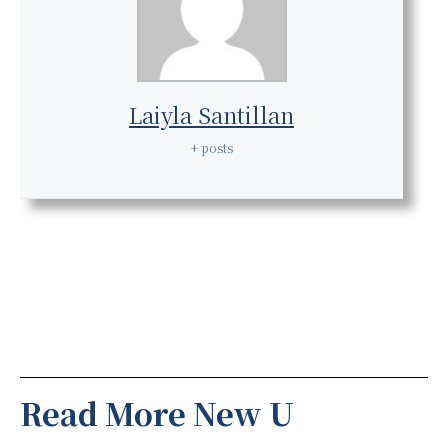
Laiyla Santillan
+ posts
Read More New U