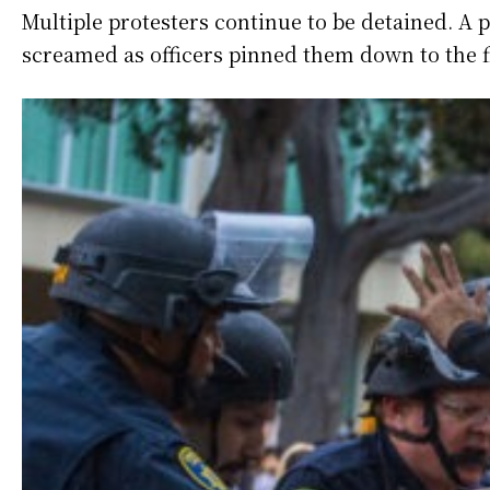
Multiple protesters continue to be detained. A p
screamed as officers pinned them down to the f