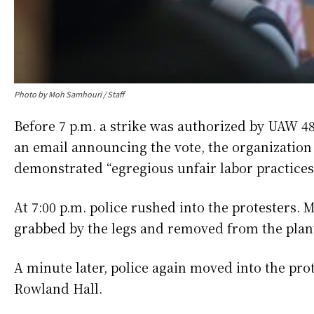
Photo by Moh Samhouri / Staff
Before 7 p.m. a strike was authorized by UAW 4
an email announcing the vote, the organization
demonstrated “egregious unfair labor practices
At 7:00 p.m. police rushed into the protesters. 
grabbed by the legs and removed from the plan
A minute later, police again moved into the pro
Rowland Hall.