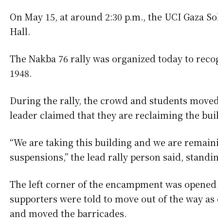
On May 15, at around 2:30 p.m., the UCI Gaza S
Hall.
The Nakba 76 rally was organized today to reco
1948.
During the rally, the crowd and students moved 
leader claimed that they are reclaiming the bui
“We are taking this building and we are remain
suspensions,” the lead rally person said, standi
The left corner of the encampment was opened t
supporters were told to move out of the way 
and moved the barricades.