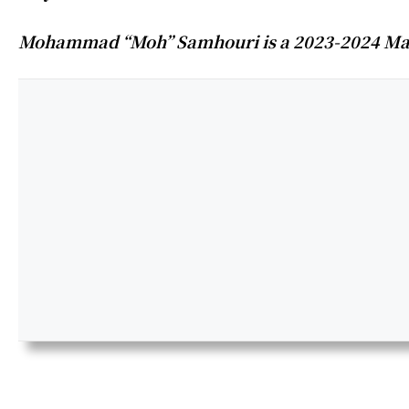
Mohammad “Moh” Samhouri is a 2023-2024 Mana