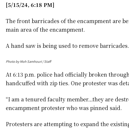
[5/15/24, 6:18 PM]
The front barricades of the encampment are b
main area of the encampment.
A hand saw is being used to remove barricades
Photo by Moh Samhouri / Staff
At 6:13 p.m. police had officially broken throu
handcuffed with zip ties. One protester was de
“I am a tenured faculty member…they are destr
encampment protester who was pinned said.
Protesters are attempting to expand the existin