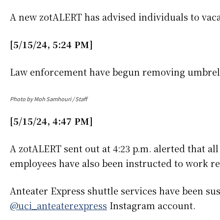
A new zotALERT has advised individuals to va
[5/15/24, 5:24 PM]
Law enforcement have begun removing umbrell
Photo by Moh Samhouri / Staff
[5/15/24, 4:47 PM]
A zotALERT sent out at 4:23 p.m. alerted that al
employees have also been instructed to work r
Anteater Express shuttle services have been sus
@uci_anteaterexpress
Instagram account.