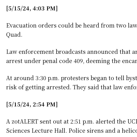
[5/15/24, 4:03 PM]
Evacuation orders could be heard from two law 
Quad.
Law enforcement broadcasts announced that any
arrest under penal code 409, deeming the enc
At around 3:30 p.m. protesters began to tell bys
risk of getting arrested. They said that law en
[5/15/24, 2:54 PM]
A zotALERT sent out at 2:51 p.m. alerted the UC
Sciences Lecture Hall. Police sirens and a heli