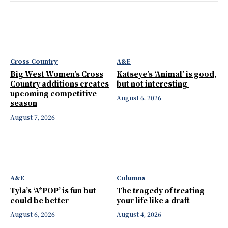
Cross Country
A&E
Big West Women’s Cross
Katseye’s ‘Animal’ is good,
Country additions creates
but not interesting
upcoming competitive
August 6, 2026
season
August 7, 2026
A&E
Columns
Tyla’s ‘A*POP’ is fun but
The tragedy of treating
could be better
your life like a draft
August 6, 2026
August 4, 2026