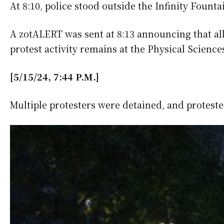
At 8:10, police stood outside the Infinity Foun
A zotALERT was sent at 8:13 announcing that all
protest activity remains at the Physical Scien
[5/15/24, 7:44 P.M.]
Multiple protesters were detained, and protest