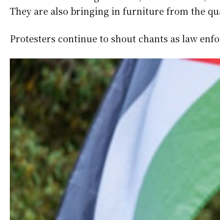
They are also bringing in furniture from the q
Protesters continue to shout chants as law enf