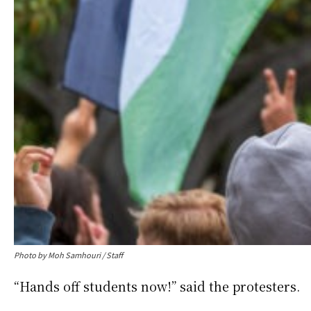
Photo by Moh Samhouri / Staff
“Hands off students now!” said the protesters.