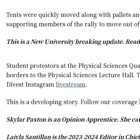
Tents were quickly moved along with pallets and
supporting members of the rally to move out of
This is a New University breaking update. Read
Student protestors at the Physical Sciences Q
borders to the Physical Sciences Lecture Hall. T
Divest Instagram
livestream
.
This is a developing story. Follow our coverag
Skylar Paxton is an Opinion Apprentice. She c
Laiyla Santillan is the 2023-2024 Editor in Chi