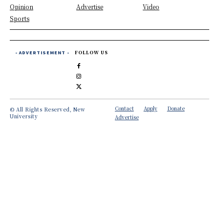
Opinion
Advertise
Video
Sports
- ADVERTISEMENT -
FOLLOW US
Contact
Apply
Donate
© All Rights Reserved, New
University
Advertise