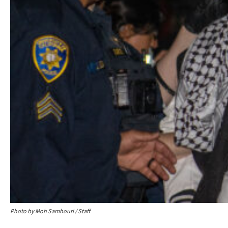
Photo by Moh Samhouri / Staff