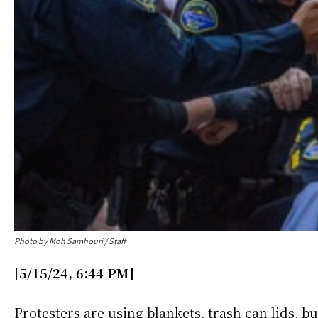
Photo by Moh Samhouri / Staff
[5/15/24, 6:44 PM]
Protesters are using blankets, trash can lids, b