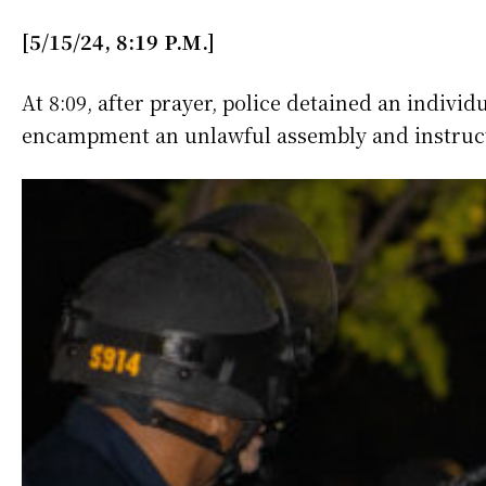
[5/15/24, 8:19 P.M.]
At 8:09, after prayer, police detained an indi
encampment an unlawful assembly and instruct