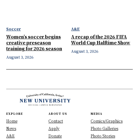
Soccer
A&E
Women’s soccer begins
A recap of the 2026 FIFA
creative preseason
World Cup Halftime Show
training for 2026 season
August 3, 2026
August 3, 2026
EXPLORE
ABOUT US
MEDIA
Home
Contact
Comics/Graphics
News
Apply
Photo Galleries
A&E
Donate
Photo Stories