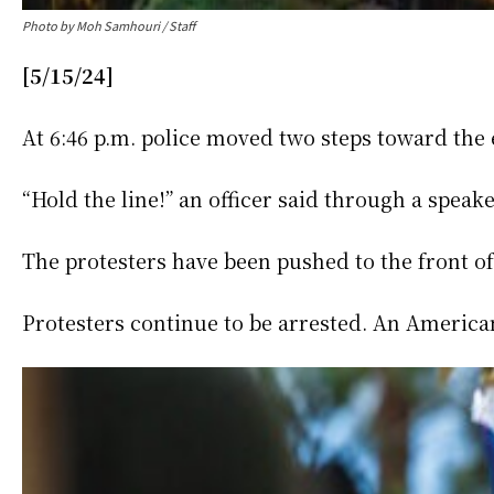
Photo by Moh Samhouri / Staff
[5/15/24]
At 6:46 p.m. police moved two steps toward th
“Hold the line!” an officer said through a spea
The protesters have been pushed to the front of
Protesters continue to be arrested. An American