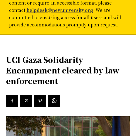
content or require an accessible format, please
contact
helpdesk@newuniversity.org
. We are
committed to ensuring access for all users and will
provide accommodations promptly upon request.
UCI Gaza Solidarity
Encampment cleared by law
enforcement