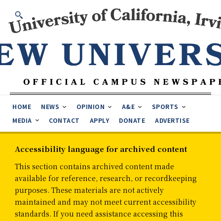
HOME
NEWS
OPINION
A&E
SPORTS
MEDIA
CONTACT
APPLY
DONATE
ADVERTISE
Accessibility language for archived content
This section contains archived content made
available for reference, research, or recordkeeping
purposes. These materials are not actively
maintained and may not meet current accessibility
standards. If you need assistance accessing this