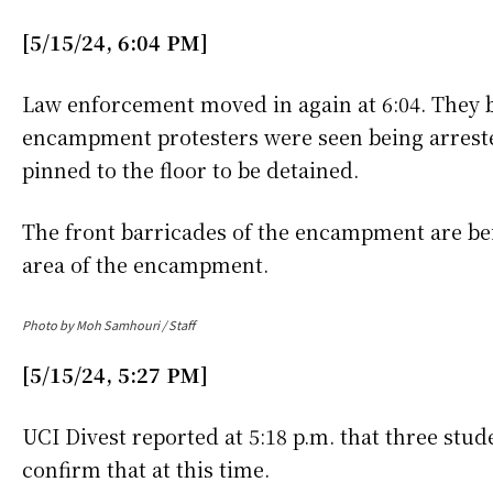
[5/15/24, 6:04 PM]
Law enforcement moved in again at 6:04. They b
encampment protesters were seen being arrest
pinned to the floor to be detained.
The front barricades of the encampment are b
area of the encampment.
Photo by Moh Samhouri / Staff
[5/15/24, 5:27 PM]
UCI Divest reported at 5:18 p.m. that three st
confirm that at this time.