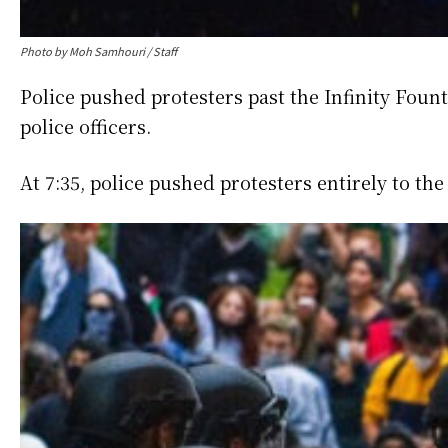
Photo by Moh Samhouri / Staff
Police pushed protesters past the Infinity Fount
police officers.
At 7:35, police pushed protesters entirely to the