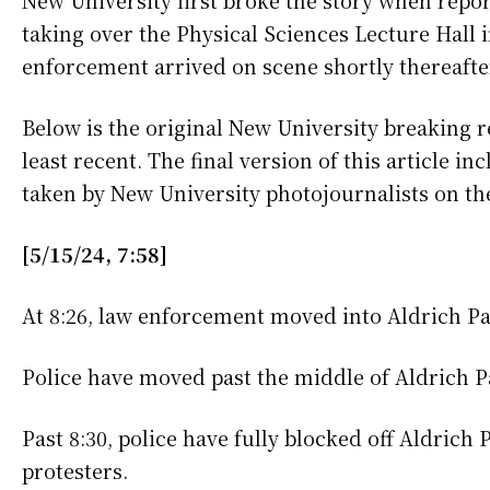
New University first broke the story when rep
taking over the Physical Sciences Lecture Hall 
enforcement arrived on scene shortly thereafte
Below is the original New University breaking r
least recent. The final version of this article i
taken by New University photojournalists on th
[5/15/24, 7:58]
At 8:26, law enforcement moved into Aldrich Pa
Police have moved past the middle of Aldrich P
Past 8:30, police have fully blocked off Aldrich
protesters.