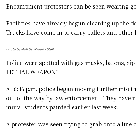
Encampment protesters can be seen wearing gog
Facilities have already begun cleaning up the 
Trucks have come in to carry pallets and other
Photo by Moh Samhouri / Staff
Police were spotted with gas masks, batons, z
LETHAL WEAPON.”
At 6:36 p.m. police began moving further int
out of the way by law enforcement. They have n
mural students painted earlier last week.
A protester was seen trying to grab onto a line 