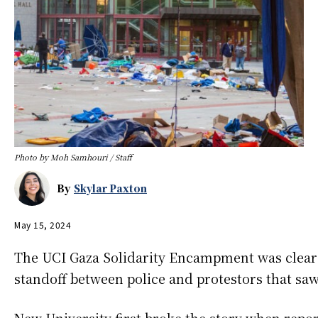
Photo by Moh Samhouri / Staff
By
Skylar Paxton
May 15, 2024
The UCI Gaza Solidarity Encampment was clear
standoff between police and protestors that saw