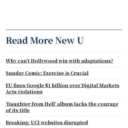
Read More New U
Why can’t Hollywood win with adaptations?
Sunday Comic: Exercise is Crucial
EU fines Google $1 billion over Digital Markets
Acts violations
‘Daughter from Hell’ album lacks the courage
of its title
Breaking: UCI websites disrupted