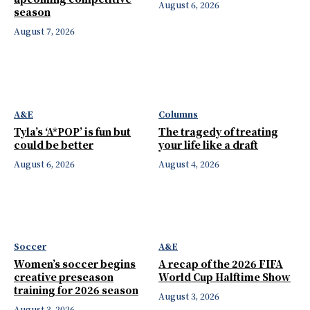
August 6, 2026
season
August 7, 2026
A&E
Columns
Tyla’s ‘A*POP’ is fun but
The tragedy of treating
could be better
your life like a draft
August 6, 2026
August 4, 2026
Soccer
A&E
Women’s soccer begins
A recap of the 2026 FIFA
creative preseason
World Cup Halftime Show
training for 2026 season
August 3, 2026
August 3, 2026