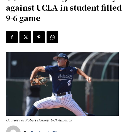
against UCLA in student filled
9-6 game
Courtesy of Robert Huskey, UCI Athletics