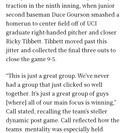
traction in the ninth inning, when junior
second baseman Duce Gourson smashed a
homerun to center field off of UCI
graduate right-handed pitcher and closer
Ricky Tibbett. Tibbett moved past this
jitter and collected the final three outs to
close the game 9-5.
“This is just a great group. We’ve never
had a group that just clicked so well
together. It’s just a great group of guys
[where] all of our main focus is winning,”
Call stated, recalling the team’s steller
dynamic post game. Call reflected how the
teams mentality was especially held