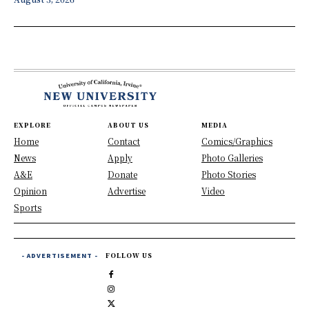
EXPLORE
ABOUT US
MEDIA
Home
Contact
Comics/Graphics
News
Apply
Photo Galleries
A&E
Donate
Photo Stories
Opinion
Advertise
Video
Sports
- ADVERTISEMENT -
FOLLOW US