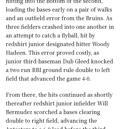
hitting into the bottom of the second,
loading the bases early on a pair of walks
and an outfield error from the Bruins. As
three fielders crashed into one another in
an attempt to catch a flyball, hit by
redshirt junior designated hitter Woody
Hadeen. This error proved costly, as
junior third-baseman Dub Gleed knocked
a two run RBI ground rule double to left
field that advanced the game 4-0.
From there, the hits continued as shortly
thereafter redshirt junior infielder Will
Bermudez scorched a bases clearing
double to right field, advancing the