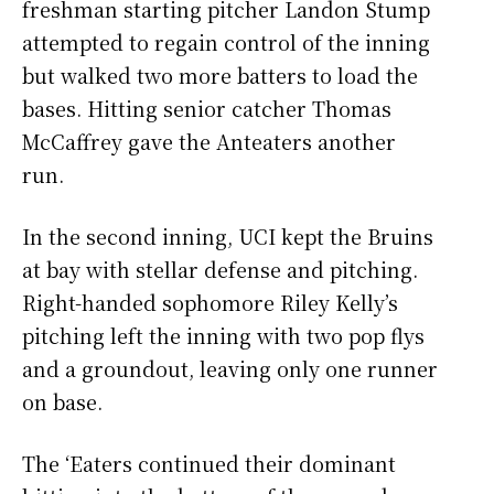
freshman starting pitcher Landon Stump
attempted to regain control of the inning
but walked two more batters to load the
bases. Hitting senior catcher Thomas
McCaffrey gave the Anteaters another
run.
In the second inning, UCI kept the Bruins
at bay with stellar defense and pitching.
Right-handed sophomore Riley Kelly’s
pitching left the inning with two pop flys
and a groundout, leaving only one runner
on base.
The ‘Eaters continued their dominant