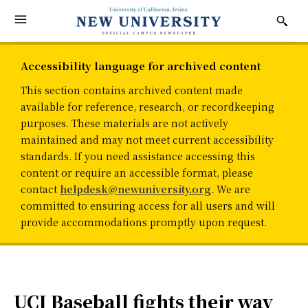
Accessibility language for archived content
This section contains archived content made
available for reference, research, or recordkeeping
purposes. These materials are not actively
maintained and may not meet current accessibility
standards. If you need assistance accessing this
content or require an accessible format, please
contact
helpdesk@newuniversity.org
. We are
committed to ensuring access for all users and will
provide accommodations promptly upon request.
UCI Baseball fights their way