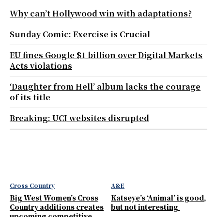
Why can’t Hollywood win with adaptations?
Sunday Comic: Exercise is Crucial
EU fines Google $1 billion over Digital Markets
Acts violations
‘Daughter from Hell’ album lacks the courage
of its title
Breaking: UCI websites disrupted
Cross Country
A&E
Big West Women’s Cross
Katseye’s ‘Animal’ is good,
Country additions creates
but not interesting
upcoming competitive