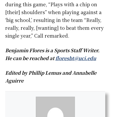
during this game, “Plays with a chip on
[their] shoulders” when playing against a
‘big school,’ resulting in the team “Really,
really, really, [wanting] to beat them every
single year,” Call remarked.
Benjamin Flores is a Sports Staff Writer.
He can be reached at
floresbt@uci.edu
Edited by Phillip Lemus and Annabelle
Aguirre