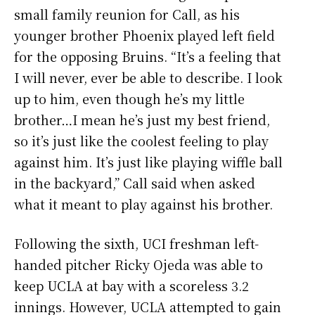
small family reunion for Call, as his
younger brother Phoenix played left field
for the opposing Bruins. “It’s a feeling that
I will never, ever be able to describe. I look
up to him, even though he’s my little
brother…I mean he’s just my best friend,
so it’s just like the coolest feeling to play
against him. It’s just like playing wiffle ball
in the backyard,” Call said when asked
what it meant to play against his brother.
Following the sixth, UCI freshman left-
handed pitcher Ricky Ojeda was able to
keep UCLA at bay with a scoreless 3.2
innings. However, UCLA attempted to gain