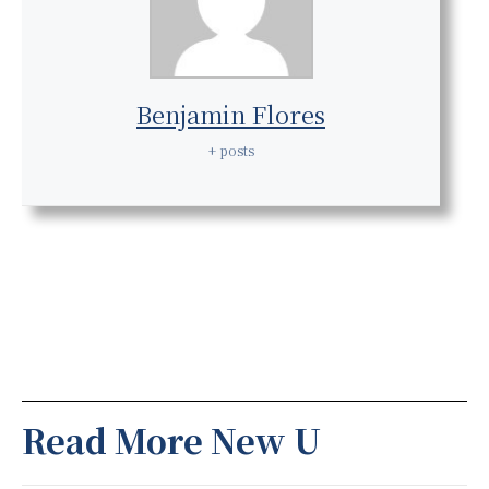
Benjamin Flores
+ posts
Read More New U