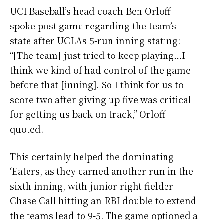
UCI Baseball’s head coach Ben Orloff
spoke post game regarding the team’s
state after UCLA’s 5-run inning stating:
“[The team] just tried to keep playing…I
think we kind of had control of the game
before that [inning]. So I think for us to
score two after giving up five was critical
for getting us back on track,” Orloff
quoted.
This certainly helped the dominating
‘Eaters, as they earned another run in the
sixth inning, with junior right-fielder
Chase Call hitting an RBI double to extend
the teams lead to 9-5. The game optioned a