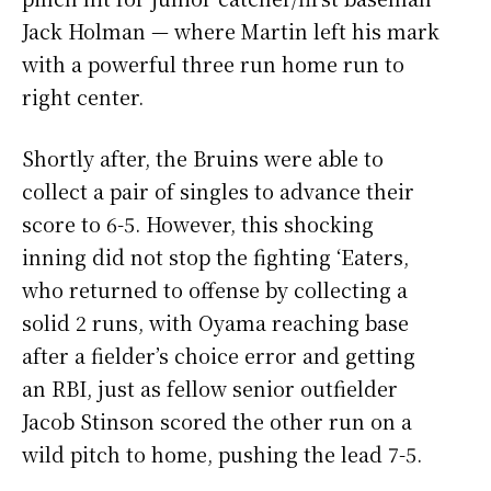
Jack Holman — where Martin left his mark
with a powerful three run home run to
right center.
Shortly after, the Bruins were able to
collect a pair of singles to advance their
score to 6-5. However, this shocking
inning did not stop the fighting ‘Eaters,
who returned to offense by collecting a
solid 2 runs, with Oyama reaching base
after a fielder’s choice error and getting
an RBI, just as fellow senior outfielder
Jacob Stinson scored the other run on a
wild pitch to home, pushing the lead 7-5.