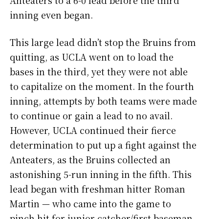
Anteaters to a 6-0 lead before the third
inning even began.
This large lead didn’t stop the Bruins from
quitting, as UCLA went on to load the
bases in the third, yet they were not able
to capitalize on the moment. In the fourth
inning, attempts by both teams were made
to continue or gain a lead to no avail.
However, UCLA continued their fierce
determination to put up a fight against the
Anteaters, as the Bruins collected an
astonishing 5-run inning in the fifth. This
lead began with freshman hitter Roman
Martin — who came into the game to
pinch hit for junior catcher/first baseman