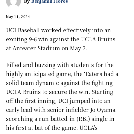
By
Benjamin Flores
May 11, 2024
UCI Baseball worked effectively into an
exciting 9-6 win against the UCLA Bruins
at Anteater Stadium on May 7.
Filled and buzzing with students for the
highly anticipated game, the ‘Eaters had a
solid team dynamic against the fighting
UCLA Bruins to secure the win. Starting
off the first inning, UCI jumped into an
early lead with senior infielder Jo Oyama
scorching a run-batted-in (RBI) single in
his first at bat of the game. UCLA’s