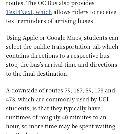
routes. The OC Bus also provides
Text4Next
,
which
allows riders to receive
text reminders of arriving buses.
Using Apple or Google Maps, students can
select the public transportation tab which
contains directions to a respective bus
stop, the bus’s arrival time and directions
to the final destination.
A downside of routes 79, 167, 59, 178 and
473, which are commonly used by UCI
students, is that they typically have
runtimes of roughly 40 minutes to an
hour, so more time may be spent waiting