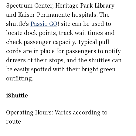
Spectrum Center, Heritage Park Library
and Kaiser Permanente hospitals. The
shuttle’s
Passio GO
! site can be used to
locate dock points, track wait times and
check passenger capacity. Typical pull
cords are in place for passengers to notify
drivers of their stops, and the shuttles can
be easily spotted with their bright green
outfitting.
iShuttle
Operating Hours: Varies according to
route