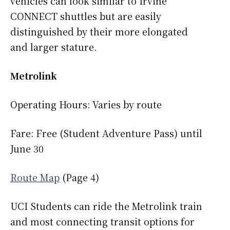
vehicles can look similar to Irvine
CONNECT shuttles but are easily
distinguished by their more elongated
and larger stature.
Metrolink
Operating Hours: Varies by route
Fare: Free (Student Adventure Pass) until
June 30
Route Map
(Page 4)
UCI Students can ride the Metrolink train
and most connecting transit options for