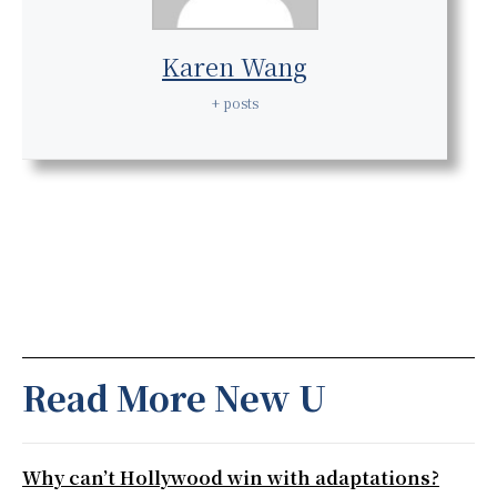
Karen Wang
+ posts
Read More New U
Why can’t Hollywood win with adaptations?