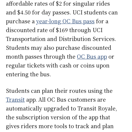
affordable rates of $2 for singular rides
and $4.50 for day passes. UCI students can
purchase a
year-long OC Bus pass
for a
discounted rate of $169 through UCI
Transportation and Distribution Services.
Students may also purchase discounted
month passes through the
OC Bus app
or
regular tickets with cash or coins upon
entering the bus.
Students can plan their routes using the
Transit
app. All OC Bus customers are
automatically upgraded to Transit Royale,
the subscription version of the app that
gives riders more tools to track and plan