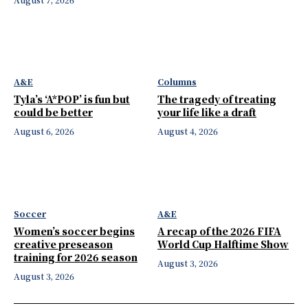
A&E
Columns
Tyla’s ‘A*POP’ is fun but
The tragedy of treating
could be better
your life like a draft
August 6, 2026
August 4, 2026
Soccer
A&E
Women’s soccer begins
A recap of the 2026 FIFA
creative preseason
World Cup Halftime Show
training for 2026 season
August 3, 2026
August 3, 2026