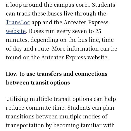
a loop around the campus core.. Students
can track these buses live through the
TransLoc
app and the Anteater Express
website
. Buses run every seven to 25
minutes, depending on the bus line, time
of day and route. More information can be
found on the Anteater Express website.
How to use transfers and connections
between transit options
Utilizing multiple transit options can help
reduce commute time. Students can plan
transitions between multiple modes of
transportation by becoming familiar with