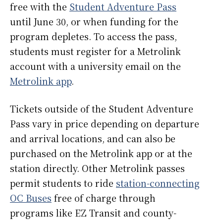
free with the
Student Adventure Pass
until June 30, or when funding for the
program depletes. To access the pass,
students must register for a Metrolink
account with a university email on the
Metrolink app
.
Tickets outside of the Student Adventure
Pass vary in price depending on departure
and arrival locations, and can also be
purchased on the Metrolink app or at the
station directly. Other Metrolink passes
permit students to ride
station-connecting
OC Buses
free of charge through
programs like EZ Transit and county-