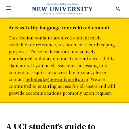
Accessibility language for archived content
This section contains archived content made
available for reference, research, or recordkeeping
purposes. These materials are not actively
maintained and may not meet current accessibility
standards. If you need assistance accessing this
content or require an accessible format, please
contact
helpdesk@newuniversity.org
. We are
committed to ensuring access for all users and will
provide accommodations promptly upon request.
A UCI student’s guide to