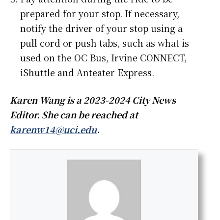
prepared for your stop. If necessary,
notify the driver of your stop using a
pull cord or push tabs, such as what is
used on the OC Bus, Irvine CONNECT,
iShuttle and Anteater Express.
Karen Wang is a 2023-2024 City News
Editor. She can be reached at
karenw14@uci.edu
.