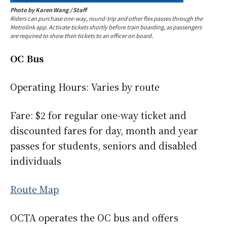
Photo by Karen Wang / Staff
Riders
can purchase one-way, round-trip and other flex passes through the
Metrolink app. Activate tickets shortly before train boarding, as passengers
are required to show their tickets to an officer on board.
OC Bus
Operating Hours: Varies by route
Fare: $2 for regular one-way ticket and
discounted fares for day, month and year
passes for students, seniors and disabled
individuals
Route Map
OCTA operates the OC bus and offers