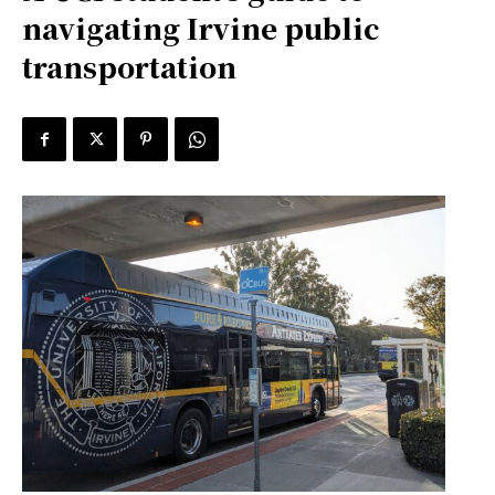
navigating Irvine public
transportation