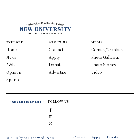
EXPLORE
ABOUT US
MEDIA
Home
Contact
Comics/Graphics
News
Apply
Photo Galleries
A&E
Donate
Photo Stories
Opinion
Advertise
Video
Sports
- ADVERTISEMENT -
FOLLOW US
Contact
Apply
Donate
© All Rights Reserved, New