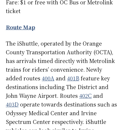
Fare: $1 or free with OC Bus or Metrolink
ticket
Route Map
The iShuttle, operated by the Orange
County Transportation Authority (OCTA),
has arrivals timed directly with Metrolink
trains for riders’ convenience. Newly
added routes
400A
and
401B
feature key
destinations including The District and
John Wayne Airport. Routes
402C
and
403D
operate towards destinations such as
Odyssey Medical Center and Irvine
Spectrum Center respectively. iShuttle