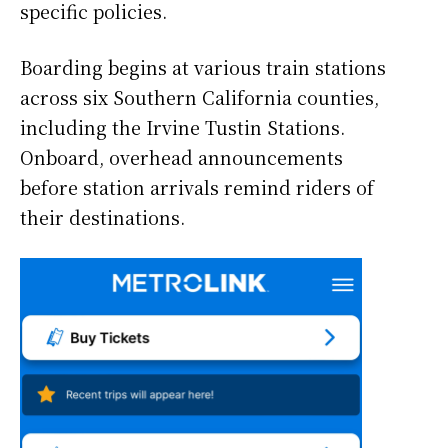
specific policies.
Boarding begins at various train stations
across six Southern California counties,
including the Irvine Tustin Stations.
Onboard, overhead announcements
before station arrivals remind riders of
their destinations.