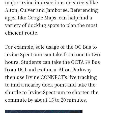
major Irvine intersections on streets like
Alton, Culver and Jamboree. Referencing
apps, like Google Maps, can help find a
variety of docking spots to plan the most
efficient route.
For example, sole usage of the OC Bus to
Irvine Spectrum can take from one to two
hours. Students can take the OCTA 79 Bus
from UCI and exit near Alton Parkway
then use Irvine CONNECT’s live tracking
to find a nearby dock point and take the
shuttle to Irvine Spectrum to shorten the
commute by about 15 to 20 minutes.