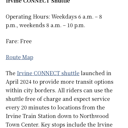
Irvine CONNECT Shuttle
Operating Hours: Weekdays 6 a.m. – 8
p.m., weekends 8 a.m. – 10 p.m.
Fare: Free
Route Map
The
Irvine CONNECT shuttle
launched in
April 2024 to provide more transit options
within city borders. All riders can use the
shuttle free of charge and expect service
every 20 minutes to locations from the
Irvine Train Station down to Northwood
Town Center. Key stops include the Irvine