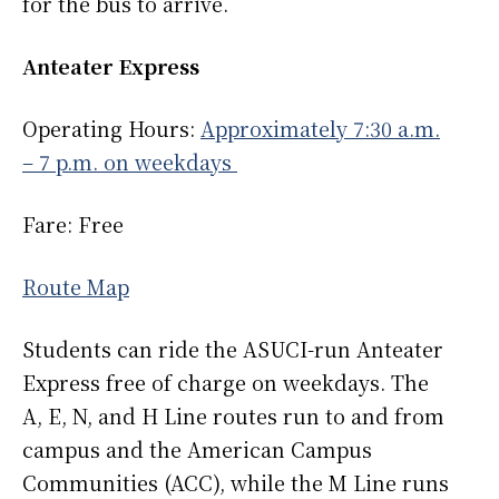
for the bus to arrive.
Anteater Express
Operating Hours:
Approximately 7:30 a.m.
– 7 p.m. on weekdays
Fare: Free
Route Map
Students can ride the ASUCI-run Anteater
Express free of charge on weekdays. The
A, E, N, and H Line routes run to and from
campus and the American Campus
Communities (ACC), while the M Line runs