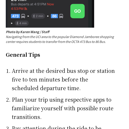
Photo by Karen Wang / Staff
Navigating from the UCI area to the popular Diamond Jamboree shopping
center requires students to transfer from the OCTA 473 Bus to 86 Bus.
General Tips
Arrive at the desired bus stop or station
five to ten minutes before the
scheduled departure time.
Plan your trip using respective apps to
familiarize yourself with possible route
transitions.
Pay attention during the ride to be