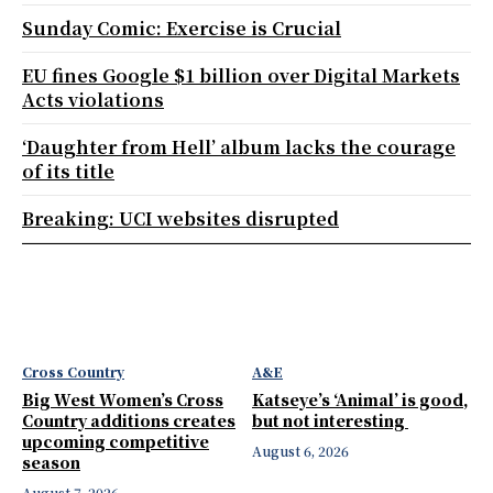
Sunday Comic: Exercise is Crucial
EU fines Google $1 billion over Digital Markets
Acts violations
‘Daughter from Hell’ album lacks the courage
of its title
Breaking: UCI websites disrupted
Cross Country
A&E
Big West Women’s Cross
Katseye’s ‘Animal’ is good,
Country additions creates
but not interesting
upcoming competitive
August 6, 2026
season
August 7, 2026