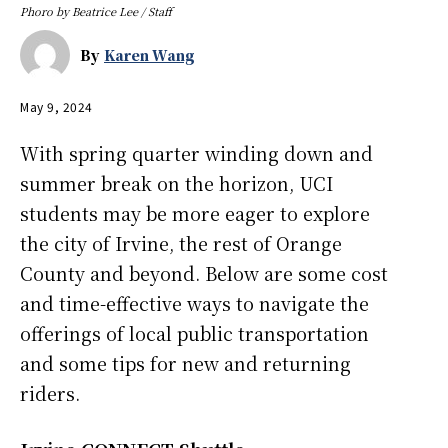
Phoro by Beatrice Lee / Staff
By
Karen Wang
May 9, 2024
With spring quarter winding down and
summer break on the horizon, UCI
students may be more eager to explore
the city of Irvine, the rest of Orange
County and beyond. Below are some cost
and time-effective ways to navigate the
offerings of local public transportation
and some tips for new and returning
riders.