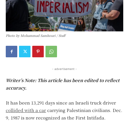
Photo by Mohammad Samhouri / Staff
- advertisement -
Writer’s Note: This article has been edited to reflect
accuracy.
It has been 13,291 days since an Israeli truck driver
collided with a car
carrying Palestinian civilians. Dec.
9, 1987 is now recognized as the First Intifada.