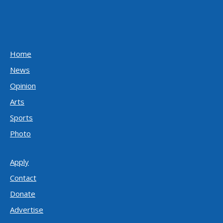
Home
News
Opinion
Arts
Sports
Photo
Apply
Contact
Donate
Advertise