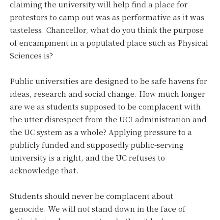
claiming the university will help find a place for
protestors to camp out was as performative as it was
tasteless. Chancellor, what do you think the purpose
of encampment in a populated place such as Physical
Sciences is?
Public universities are designed to be safe havens for
ideas, research and social change. How much longer
are we as students supposed to be complacent with
the utter disrespect from the UCI administration and
the UC system as a whole? Applying pressure to a
publicly funded and supposedly public-serving
university is a right, and the UC refuses to
acknowledge that.
Students should never be complacent about
genocide. We will not stand down in the face of