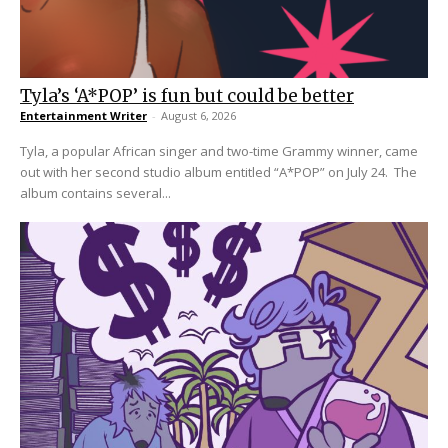
Tyla’s ‘A*POP’ is fun but could be better
Entertainment Writer
-
August 6, 2026
Tyla, a popular African singer and two-time Grammy winner, came
out with her second studio album entitled “A*POP” on July 24. The
album contains several...