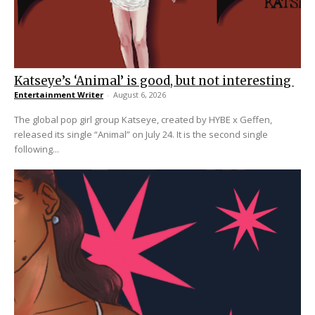
Katseye’s ‘Animal’ is good, but not interesting
Entertainment Writer
-
August 6, 2026
The global pop girl group Katseye, created by HYBE x Geffen,
released its single “Animal” on July 24. It is the second single
following...