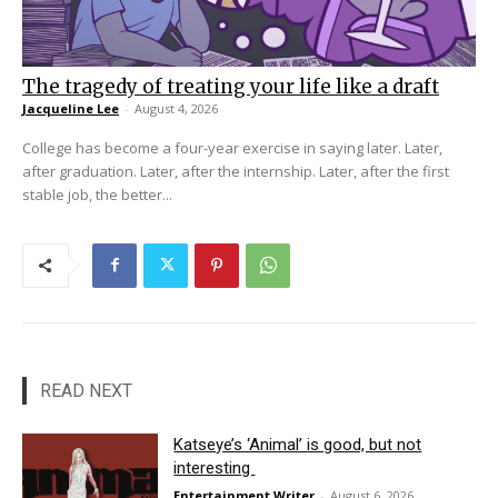
The tragedy of treating your life like a draft
Jacqueline Lee
-
August 4, 2026
College has become a four-year exercise in saying later. Later,
after graduation. Later, after the internship. Later, after the first
stable job, the better...
READ NEXT
Katseye’s ‘Animal’ is good, but not
interesting
Entertainment Writer
-
August 6, 2026