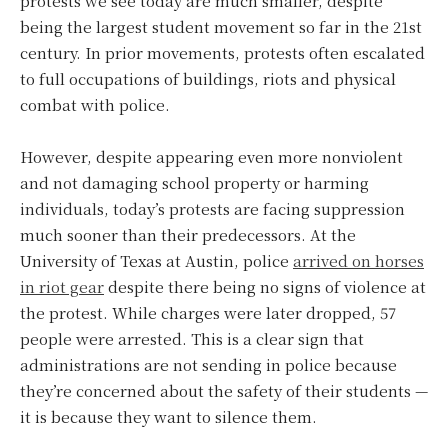
protests we see today are much smaller, despite
being the largest student movement so far in the 21st
century. In prior movements, protests often escalated
to full occupations of buildings, riots and physical
combat with police.
However, despite appearing even more nonviolent
and not damaging school property or harming
individuals, today’s protests are facing suppression
much sooner than their predecessors. At the
University of Texas at Austin, police
arrived on horses
in riot gear
despite there being no signs of violence at
the protest. While charges were later dropped, 57
people were arrested. This is a clear sign that
administrations are not sending in police because
they’re concerned about the safety of their students —
it is because they want to silence them.