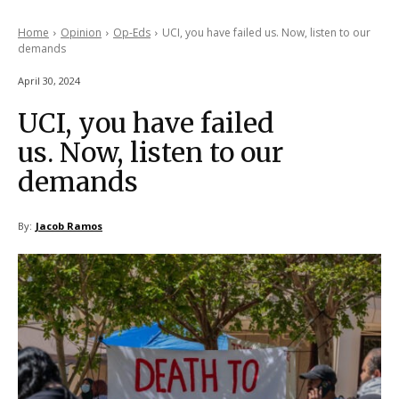
Home
Opinion
Op-Eds
UCI, you have failed us. Now, listen to our
demands
April 30, 2024
UCI, you have failed
us. Now, listen to our
demands
By:
Jacob Ramos