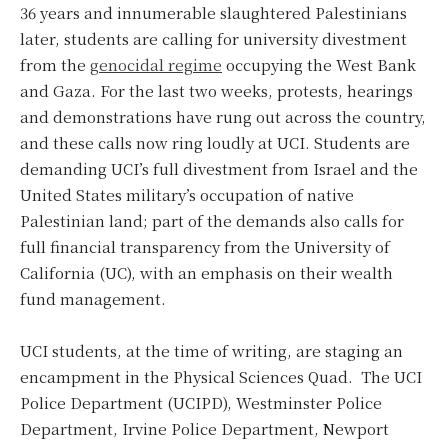
36 years and innumerable slaughtered Palestinians
later, students are calling for university divestment
from the
genocidal regime
occupying the West Bank
and Gaza. For the last two weeks, protests, hearings
and demonstrations have rung out across the country,
and these calls now ring loudly at UCI. Students are
demanding UCI’s full divestment from Israel and the
United States military’s occupation of native
Palestinian land; part of the demands also calls for
full financial transparency from the University of
California (UC), with an emphasis on their wealth
fund management.
UCI students, at the time of writing, are staging an
encampment in the Physical Sciences Quad. The UCI
Police Department (UCIPD), Westminster Police
Department, Irvine Police Department, Newport