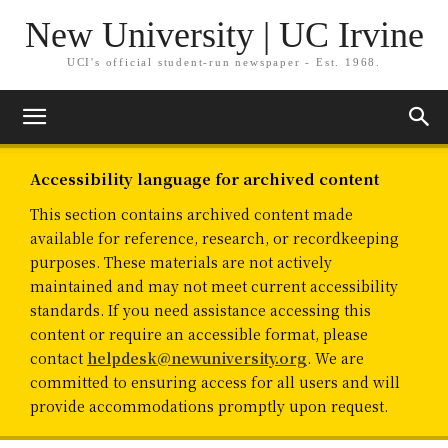
New University | UC Irvine
UCI's official student-run newspaper - Est. 1968.
Accessibility language for archived content
This section contains archived content made
available for reference, research, or recordkeeping
purposes. These materials are not actively
maintained and may not meet current accessibility
standards. If you need assistance accessing this
content or require an accessible format, please
contact
helpdesk@newuniversity.org
. We are
committed to ensuring access for all users and will
provide accommodations promptly upon request.