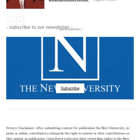
- subscribe to our newsletter -
- advertisement -
Subscribe
Privacy Disclaimer: After submitting content for publication the New University, in
print or online, contributors relinquish the right to remove or alter contributions as
they appear in publication. Contributors also give their ownership rights to the New