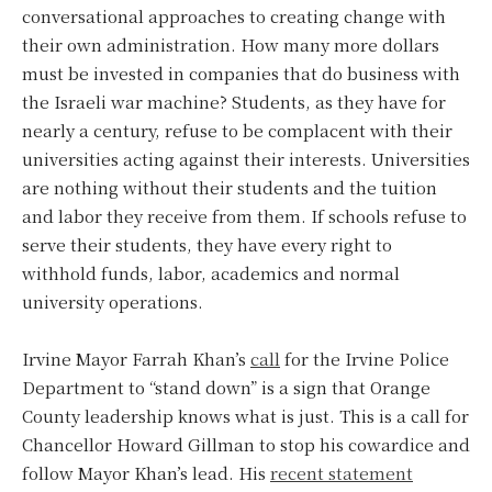
conversational approaches to creating change with
their own administration. How many more dollars
must be invested in companies that do business with
the Israeli war machine? Students, as they have for
nearly a century, refuse to be complacent with their
universities acting against their interests. Universities
are nothing without their students and the tuition
and labor they receive from them. If schools refuse to
serve their students, they have every right to
withhold funds, labor, academics and normal
university operations.
Irvine Mayor Farrah Khan’s
call
for the Irvine Police
Department to “stand down” is a sign that Orange
County leadership knows what is just. This is a call for
Chancellor Howard Gillman to stop his cowardice and
follow Mayor Khan’s lead. His
recent statement