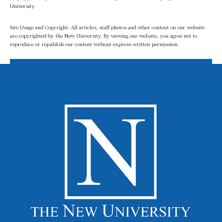
University.
Site Usage and Copyright: All articles, staff photos and other content on our website
are copyrighted by the New University. By viewing our website, you agree not to
reproduce or republish our content without express written permission.