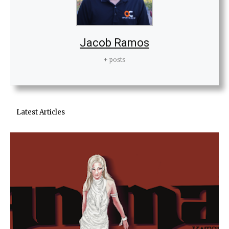
Jacob Ramos
+ posts
Latest Articles