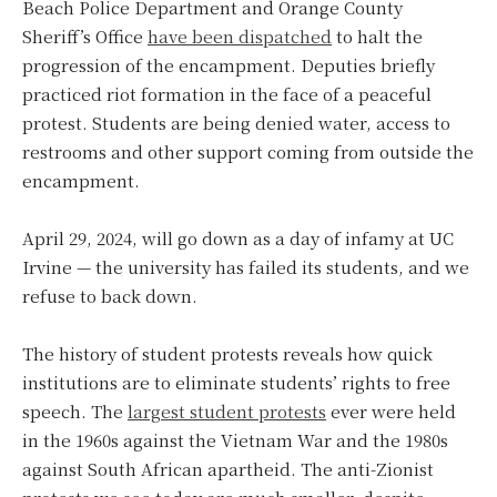
Beach Police Department and Orange County
Sheriff’s Office
have been dispatched
to halt the
progression of the encampment. Deputies briefly
practiced riot formation in the face of a peaceful
protest. Students are being denied water, access to
restrooms and other support coming from outside the
encampment.
April 29, 2024, will go down as a day of infamy at UC
Irvine — the university has failed its students, and we
refuse to back down.
The history of student protests reveals how quick
institutions are to eliminate students’ rights to free
speech. The
largest student protests
ever were held
in the 1960s against the Vietnam War and the 1980s
against South African apartheid. The anti-Zionist