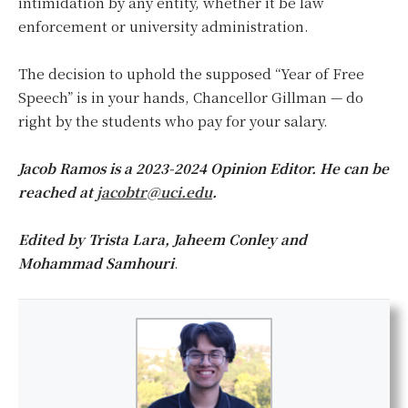
intimidation by any entity, whether it be law
enforcement or university administration.
The decision to uphold the supposed “Year of Free
Speech” is in your hands, Chancellor Gillman — do
right by the students who pay for your salary.
Jacob Ramos is a 2023-2024 Opinion Editor. He can be
reached at
jacobtr@uci.edu
.
Edited by Trista Lara, Jaheem Conley and
Mohammad Samhouri
.