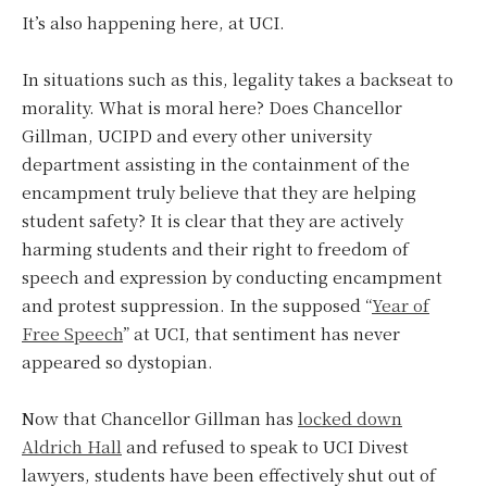
It’s also happening here, at UCI.
In situations such as this, legality takes a backseat to
morality. What is moral here? Does Chancellor
Gillman, UCIPD and every other university
department assisting in the containment of the
encampment truly believe that they are helping
student safety? It is clear that they are actively
harming students and their right to freedom of
speech and expression by conducting encampment
and protest suppression. In the supposed “
Year of
Free Speech
” at UCI, that sentiment has never
appeared so dystopian.
Now that Chancellor Gillman has
locked down
Aldrich Hall
and refused to speak to UCI Divest
lawyers, students have been effectively shut out of