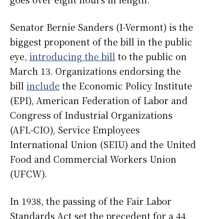
Senator Bernie Sanders (I-Vermont) is the
biggest proponent of the bill in the public
eye,
introducing the bill
to the public on
March 13. Organizations endorsing the
bill
include
the Economic Policy Institute
(EPI), American Federation of Labor and
Congress of Industrial Organizations
(AFL-CIO), Service Employees
International Union (SEIU) and the United
Food and Commercial Workers Union
(UFCW).
In 1938, the passing of the Fair Labor
Standards Act set the precedent for a 44