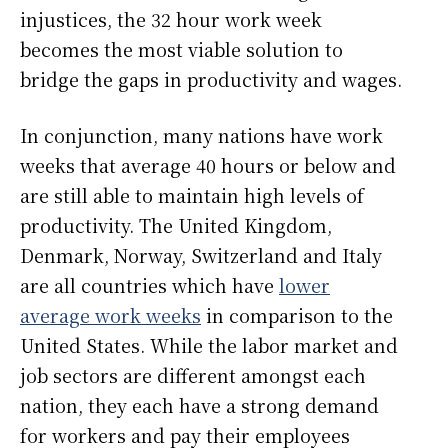
injustices, the 32 hour work week
becomes the most viable solution to
bridge the gaps in productivity and wages.
In conjunction, many nations have work
weeks that average 40 hours or below and
are still able to maintain high levels of
productivity. The United Kingdom,
Denmark, Norway, Switzerland and Italy
are all countries which have
lower
average work weeks
in comparison to the
United States. While the labor market and
job sectors are different amongst each
nation, they each have a strong demand
for workers and pay their employees