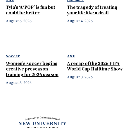
Tyla’s ‘A*POP’ is fun but
The tragedy of treating
could be better
your life like a draft
August 6, 2026
August 4, 2026
Soccer
A&E
Women’s soccer begins
A recap of the 2026 FIFA
creative preseason
World Cup Halftime Show
training for 2026 season
August 3, 2026
August 3, 2026