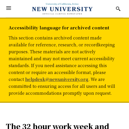
Accessibility language for archived content
This section contains archived content made
available for reference, research, or recordkeeping
purposes. These materials are not actively
maintained and may not meet current accessibility
standards. If you need assistance accessing this
content or require an accessible format, please
contact
helpdesk@newuniversity.org
. We are
committed to ensuring access for all users and will
provide accommodations promptly upon request.
The 32 hour work week and