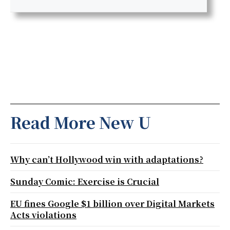
Read More New U
Why can’t Hollywood win with adaptations?
Sunday Comic: Exercise is Crucial
EU fines Google $1 billion over Digital Markets
Acts violations