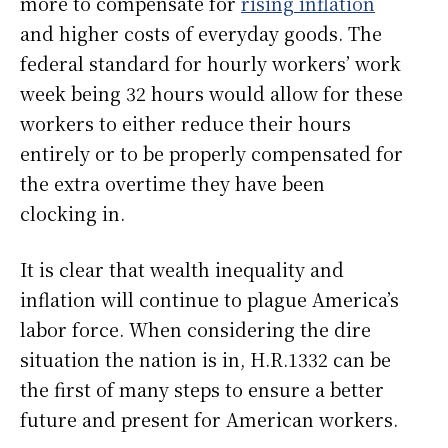
more to compensate for
rising inflation
and higher costs of everyday goods. The
federal standard for hourly workers’ work
week being 32 hours would allow for these
workers to either reduce their hours
entirely or to be properly compensated for
the extra overtime they have been
clocking in.
It is clear that wealth inequality and
inflation will continue to plague America’s
labor force. When considering the dire
situation the nation is in, H.R.1332 can be
the first of many steps to ensure a better
future and present for American workers.