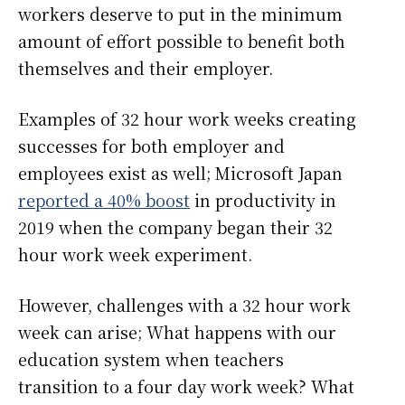
workers deserve to put in the minimum
amount of effort possible to benefit both
themselves and their employer.
Examples of 32 hour work weeks creating
successes for both employer and
employees exist as well; Microsoft Japan
reported a 40% boost
in productivity in
2019 when the company began their 32
hour work week experiment.
However, challenges with a 32 hour work
week can arise; What happens with our
education system when teachers
transition to a four day work week? What