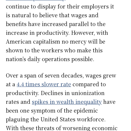
continue to display for their employers it
is natural to believe that wages and
benefits have increased parallel to the
increase in productivity. However, with
American capitalism no mercy will be
shown to the workers who make this
nation’s daily operations possible.
Over a span of seven decades, wages grew
at a
4.4 times slower rate
compared to
productivity. Declines in unionization
rates and
spikes in wealth inequality
have
been one symptom of the epidemic
plaguing the United States workforce.
With these threats of worsening economic