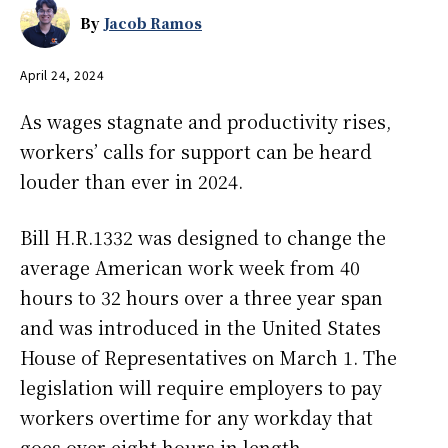
By
Jacob Ramos
April 24, 2024
As wages stagnate and productivity rises,
workers’ calls for support can be heard
louder than ever in 2024.
Bill H.R.1332 was designed to change the
average American work week from 40
hours to 32 hours over a three year span
and was introduced in the United States
House of Representatives on March 1. The
legislation will require employers to pay
workers overtime for any workday that
goes over eight hours in length.