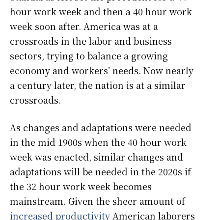
hour work week and then a 40 hour work
week soon after. America was at a
crossroads in the labor and business
sectors, trying to balance a growing
economy and workers’ needs. Now nearly
a century later, the nation is at a similar
crossroads.
As changes and adaptations were needed
in the mid 1900s when the 40 hour work
week was enacted, similar changes and
adaptations will be needed in the 2020s if
the 32 hour work week becomes
mainstream. Given the sheer amount of
increased productivity
American laborers