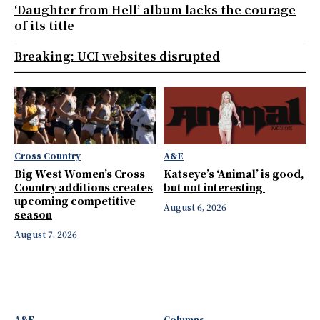
‘Daughter from Hell’ album lacks the courage
of its title
Breaking: UCI websites disrupted
Cross Country
A&E
Big West Women’s Cross
Katseye’s ‘Animal’ is good,
Country additions creates
but not interesting
upcoming competitive
August 6, 2026
season
August 7, 2026
A&E
Columns