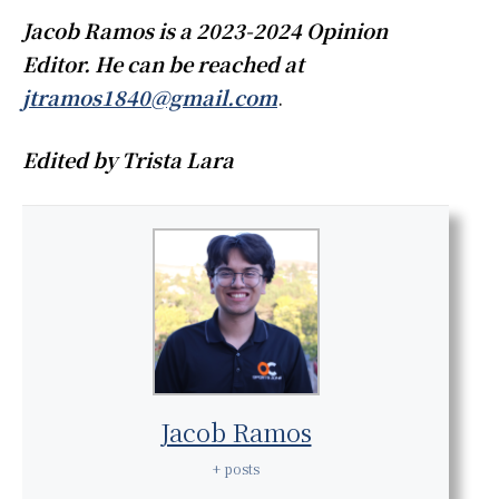
Jacob Ramos is a 2023-2024 Opinion
Editor. He can be reached at
jtramos1840@gmail.com
.
Edited by Trista Lara
Jacob Ramos
+ posts