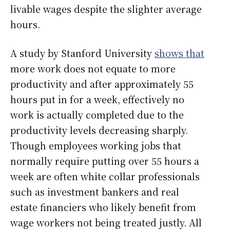
livable wages despite the slighter average
hours.
A study by Stanford University
shows that
more work does not equate to more
productivity and after approximately 55
hours put in for a week, effectively no
work is actually completed due to the
productivity levels decreasing sharply.
Though employees working jobs that
normally require putting over 55 hours a
week are often white collar professionals
such as investment bankers and real
estate financiers who likely benefit from
wage workers not being treated justly. All