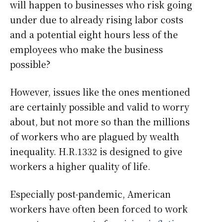
will happen to businesses who risk going
under due to already rising labor costs
and a potential eight hours less of the
employees who make the business
possible?
However, issues like the ones mentioned
are certainly possible and valid to worry
about, but not more so than the millions
of workers who are plagued by wealth
inequality. H.R.1332 is designed to give
workers a higher quality of life.
Especially post-pandemic, American
workers have often been forced to work