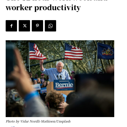
worker productivity
Photo by Vidar Nordli-Mathisen/Unsplash