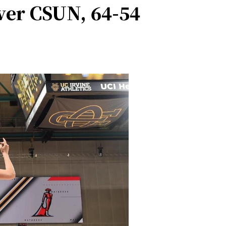
er CSUN, 64-54