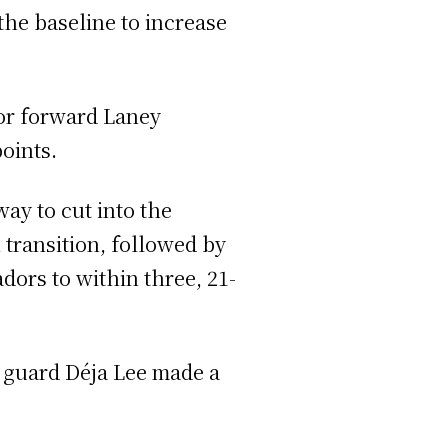
the baseline to increase
ior forward Laney
oints.
ay to cut into the
 transition, followed by
dors to within three, 21-
r guard Déja Lee made a