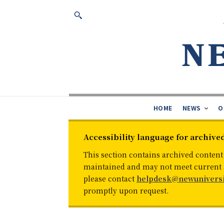
HOME
NEWS
O
Accessibility language for archive
This section contains archived content
maintained and may not meet current ac
please contact
helpdesk@newuniversi
promptly upon request.