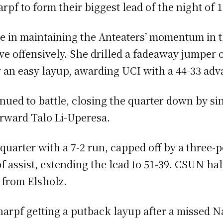
pf to form their biggest lead of the night of 
le in maintaining the Anteaters’ momentum in th
ove offensively. She drilled a fadeaway jumper
r an easy layup, awarding UCI with a 44-33 adva
ued to battle, closing the quarter down by sing
orward Talo Li-Uperesa.
quarter with a 7-2 run, capped off by a three-
 assist, extending the lead to 51-39. CSUN halt
 from Elsholz.
harpf getting a putback layup after a missed 