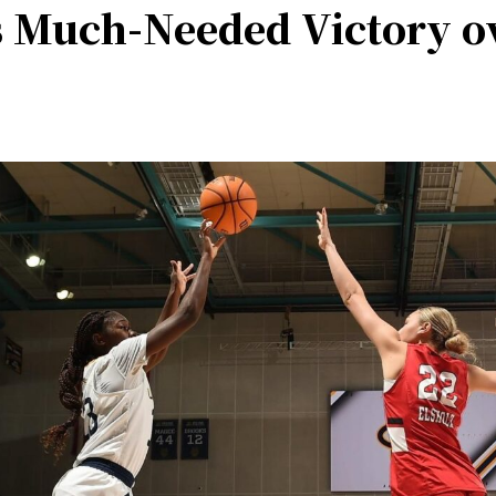
 Much-Needed Victory ov