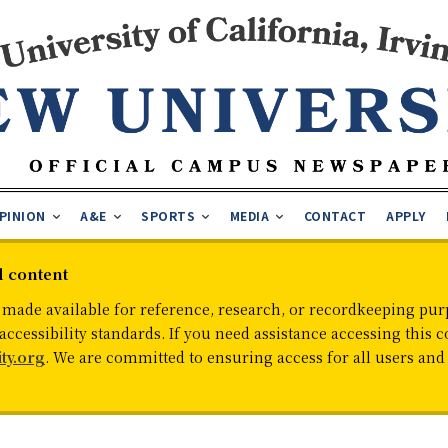
PINION
A&E
SPORTS
MEDIA
CONTACT
APPLY
d content
 made available for reference, research, or recordkeeping purp
cessibility standards. If you need assistance accessing this c
ty.org
. We are committed to ensuring access for all users an