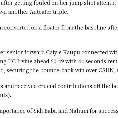
after getting fouled on her jump shot attempt.
n another Anteater triple.
 converted on a floater from the baseline aft
ter senior forward Caiyle Kaupu connected wi
ting UC Irvine ahead 60-49 with 44 seconds rem
ad, securing the bounce-back win over CSUN, 
s and received crucial contributions off the b
nts).
mportance of Sidi Baba and Nahum for success