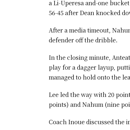
a Li-Uperesa and-one bucket 
56-45 after Dean knocked dow
After a media timeout, Nahum
defender off the dribble.
In the closing minute, Antea
play for a dagger layup, put
managed to hold onto the le
Lee led the way with 20 point
points) and Nahum (nine poi
Coach Inoue discussed the i