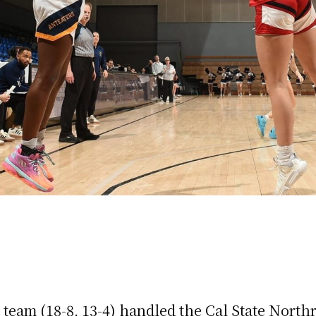
eam (18-8, 13-4) handled the Cal State Northr