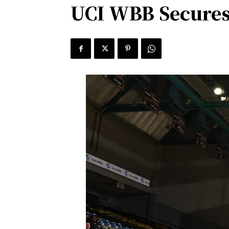
UCI WBB Secures