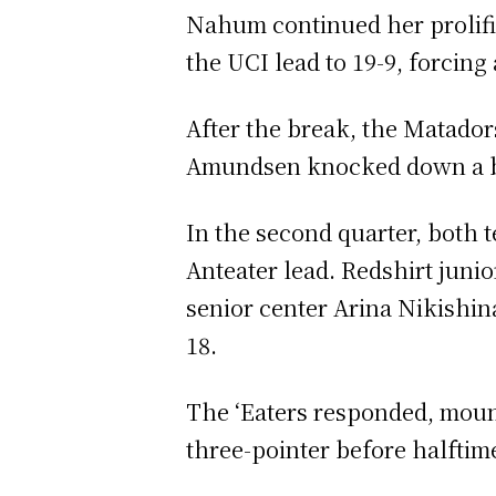
Nahum continued her prolific 
the UCI lead to 19-9, forcin
After the break, the Matador
Amundsen knocked down a buzz
In the second quarter, both 
Anteater lead. Redshirt juni
senior center Arina Nikishina
18.
The ‘Eaters responded, mounti
three-pointer before halftim