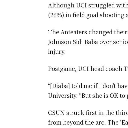
Although UCI struggled with s
(26%) in field goal shooting 
The Anteaters changed their 
Johnson Sidi Baba over senio
injury.
Postgame, UCI head coach Tam
“[Diaba] told me if I don’t ha
University. “But she is OK to 
CSUN struck first in the th
from beyond the arc. The ‘Ea