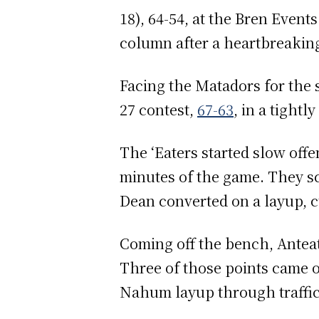
18), 64-54, at the Bren Even
column after a heartbreakin
Facing the Matadors for the 
27 contest,
67-63
, in a tight
The ‘Eaters started slow offe
minutes of the game. They sc
Dean converted on a layup, cu
Coming off the bench, Anteat
Three of those points came o
Nahum layup through traffic 