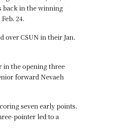
s back in the winning
n Feb. 24.
ed over CSUN in their Jan.
er in the opening three
 senior forward Nevaeh
oring seven early points.
ree-pointer led to a