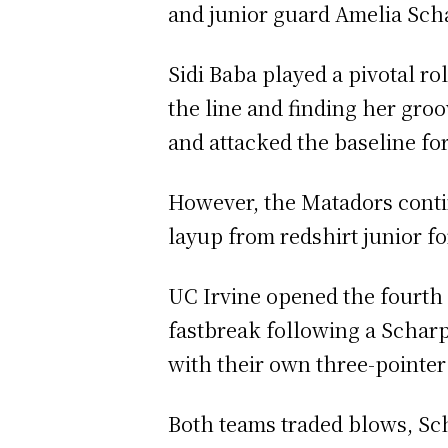
and junior guard Amelia Schar
Sidi Baba played a pivotal ro
the line and finding her gro
and attacked the baseline fo
However, the Matadors contin
layup from redshirt junior f
UC Irvine opened the fourth 
fastbreak following a Scharpf
with their own three-pointer
Both teams traded blows, Sc