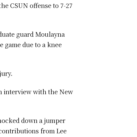
 the CSUN offense to 7-27
raduate guard Moulayna
he game due to a knee
jury.
 an interview with the New
 knocked down a jumper
 contributions from Lee