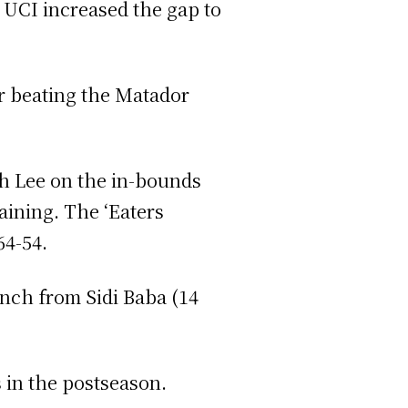
 UCI increased the gap to
er beating the Matador
th Lee on the in-bounds
aining. The ‘Eaters
64-54.
ench from Sidi Baba (14
 in the postseason.