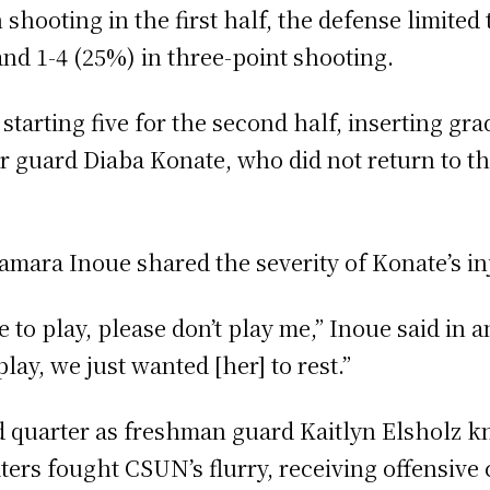
hooting in the first half, the defense limited
and 1-4 (25%) in three-point shooting.
starting five for the second half, inserting g
r guard Diaba Konate, who did not return to t
ara Inoue shared the severity of Konate’s in
ve to play, please don’t play me,” Inoue said in
play, we just wanted [her] to rest.”
ird quarter as freshman guard Kaitlyn Elsholz
ters fought CSUN’s flurry, receiving offensive