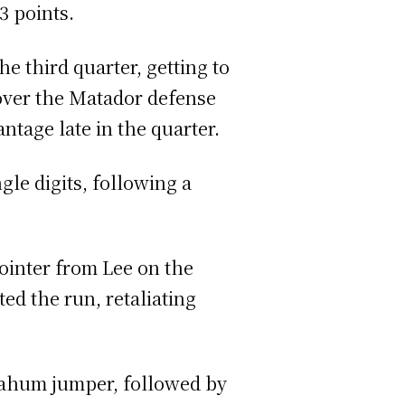
13 points.
e third quarter, getting to
 over the Matador defense
ntage late in the quarter.
le digits, following a
pointer from Lee on the
ed the run, retaliating
Nahum jumper, followed by