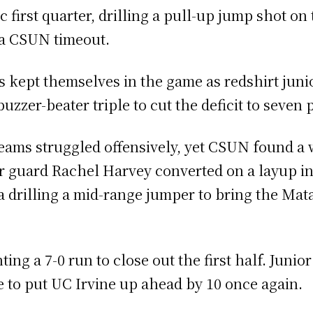
first quarter, drilling a pull-up jump shot on 
g a CSUN timeout.
s kept themselves in the game as redshirt jun
er-beater triple to cut the deficit to seven p
teams struggled offensively, yet CSUN found a w
or guard Rachel Harvey converted on a layup in
 drilling a mid-range jumper to bring the Mata
ng a 7-0 run to close out the first half. Junio
e to put UC Irvine up ahead by 10 once again.