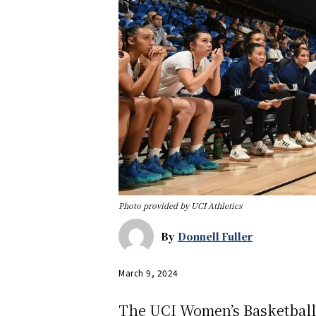
Photo provided by UCI Athletics
By
Donnell Fuller
March 9, 2024
The UCI Women’s Basketball t