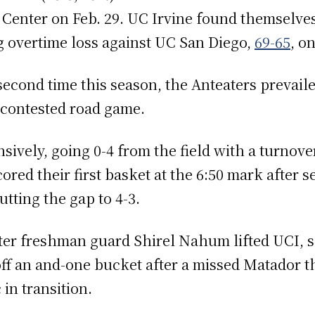
ts Center on Feb. 29. UC Irvine found themselve
g overtime loss against UC San Diego,
69-65
, o
second time this season, the Anteaters prevail
ly contested road game.
nsively, going 0-4 from the field with a turnov
ored their first basket at the 6:50 mark after
tting the gap to 4-3.
er freshman guard Shirel Nahum lifted UCI, sc
ff an and-one bucket after a missed Matador th
in transition.