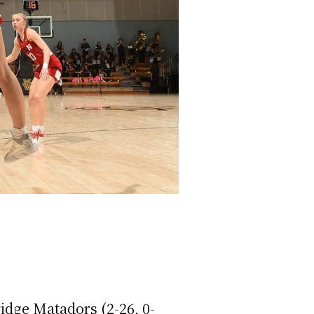
idge Matadors (2-26, 0-