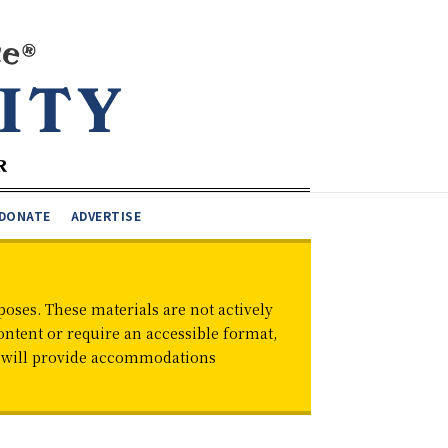
DONATE
ADVERTISE
oses. These materials are not actively
ontent or require an accessible format,
d will provide accommodations