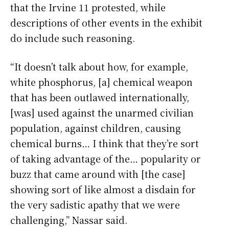
that the Irvine 11 protested, while
descriptions of other events in the exhibit
do include such reasoning.
“It doesn’t talk about how, for example,
white phosphorus, [a] chemical weapon
that has been outlawed internationally,
[was] used against the unarmed civilian
population, against children, causing
chemical burns… I think that they’re sort
of taking advantage of the… popularity or
buzz that came around with [the case]
showing sort of like almost a disdain for
the very sadistic apathy that we were
challenging,” Nassar said.