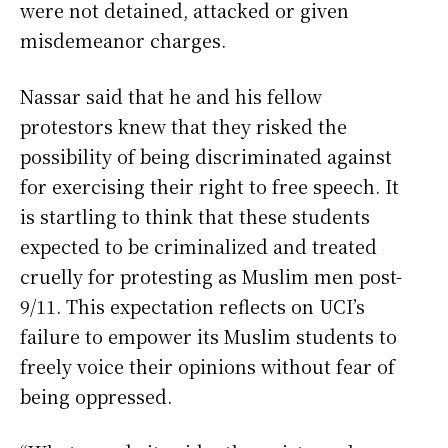
were not detained, attacked or given
misdemeanor charges.
Nassar said that he and his fellow
protestors knew that they risked the
possibility of being discriminated against
for exercising their right to free speech. It
is startling to think that these students
expected to be criminalized and treated
cruelly for protesting as Muslim men post-
9/11. This expectation reflects on UCI’s
failure to empower its Muslim students to
freely voice their opinions without fear of
being oppressed.