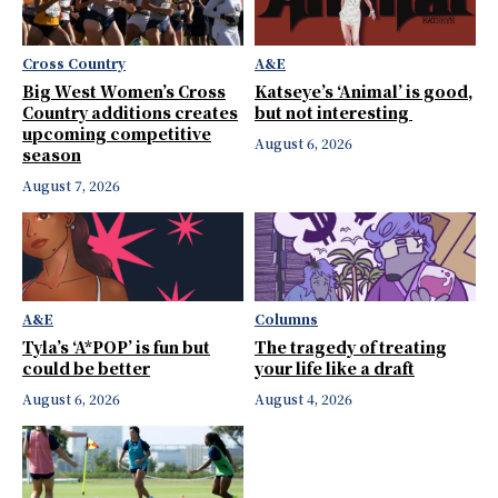
Cross Country
A&E
Big West Women’s Cross
Katseye’s ‘Animal’ is good,
Country additions creates
but not interesting
upcoming competitive
August 6, 2026
season
August 7, 2026
A&E
Columns
Tyla’s ‘A*POP’ is fun but
The tragedy of treating
could be better
your life like a draft
August 6, 2026
August 4, 2026