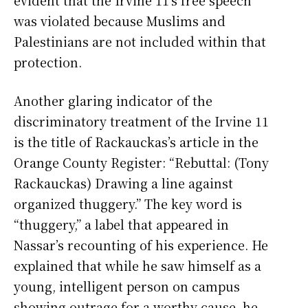
was violated because Muslims and
Palestinians are not included within that
protection.
Another glaring indicator of the
discriminatory treatment of the Irvine 11
is the title of Rackauckas’s article in the
Orange County Register: “Rebuttal: (Tony
Rackauckas) Drawing a line against
organized thuggery.” The key word is
“thuggery,” a label that appeared in
Nassar’s recounting of his experience. He
explained that while he saw himself as a
young, intelligent person on campus
showing outrage for a worthy cause, he