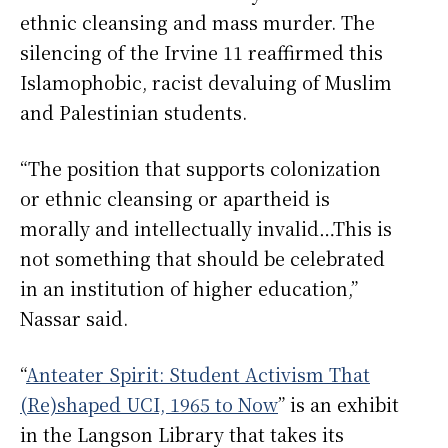
ethnic cleansing and mass murder. The
silencing of the Irvine 11 reaffirmed this
Islamophobic, racist devaluing of Muslim
and Palestinian students.
“The position that supports colonization
or ethnic cleansing or apartheid is
morally and intellectually invalid…This is
not something that should be celebrated
in an institution of higher education,”
Nassar said.
“
Anteater Spirit: Student Activism That
(Re)shaped UCI, 1965 to Now
” is an exhibit
in the Langson Library that takes its