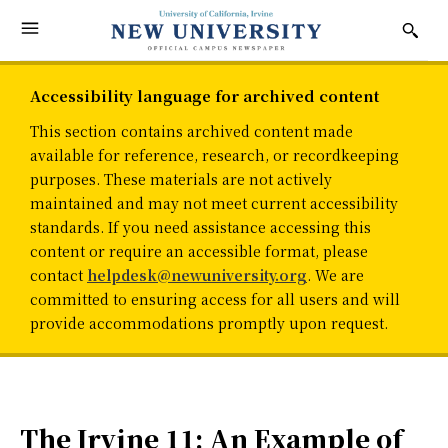
Accessibility language for archived content
This section contains archived content made
available for reference, research, or recordkeeping
purposes. These materials are not actively
maintained and may not meet current accessibility
standards. If you need assistance accessing this
content or require an accessible format, please
contact
helpdesk@newuniversity.org
. We are
committed to ensuring access for all users and will
provide accommodations promptly upon request.
The Irvine 11: An Example of