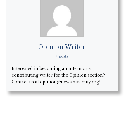
Opinion Writer
+ posts
Interested in becoming an intern or a
contributing writer for the Opinion section?
Contact us at opinion@newuniversity.org!