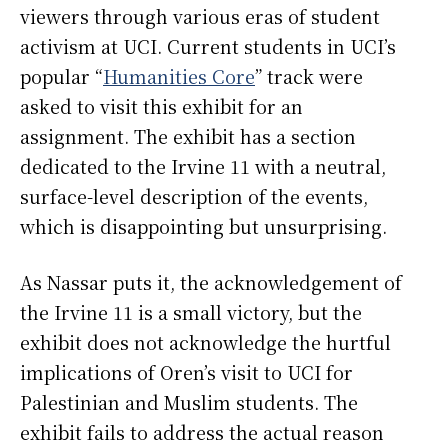
viewers through various eras of student
activism at UCI. Current students in UCI’s
popular “
Humanities Core
” track were
asked to visit this exhibit for an
assignment. The exhibit has a section
dedicated to the Irvine 11 with a neutral,
surface-level description of the events,
which is disappointing but unsurprising.
As Nassar puts it, the acknowledgement of
the Irvine 11 is a small victory, but the
exhibit does not acknowledge the hurtful
implications of Oren’s visit to UCI for
Palestinian and Muslim students. The
exhibit fails to address the actual reason