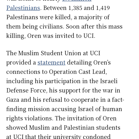
Palestinians
. Between 1,385 and 1,419
Palestinans were killed, a majority of
them being civilians. Soon after this mass
killing, Oren was invited to UCI.
The Muslim Student Union at UCI
provided a
statement
detailing Oren’s
connections to Operation Cast Lead,
including his participation in the Israeli
Defense Force, his support for the war in
Gaza and his refusal to cooperate in a fact-
finding mission accusing Israel of human
rights violations. The invitation of Oren
showed Muslim and Palestinian students
at UCI that their university condoned