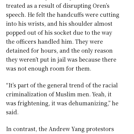
treated as a result of disrupting Oren’s
speech. He felt the handcuffs were cutting
into his wrists, and his shoulder almost
popped out of his socket due to the way
the officers handled him. They were
detained for hours, and the only reason
they weren’t put in jail was because there
was not enough room for them.
“It’s part of the general trend of the racial
criminalization of Muslim men. Yeah, it
was frightening, it was dehumanizing,” he
said.
In contrast, the Andrew Yang protestors