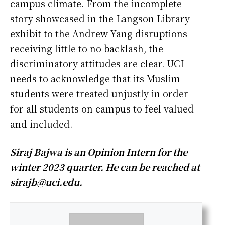
campus climate. From the incomplete
story showcased in the Langson Library
exhibit to the Andrew Yang disruptions
receiving little to no backlash, the
discriminatory attitudes are clear. UCI
needs to acknowledge that its Muslim
students were treated unjustly in order
for all students on campus to feel valued
and included.
Siraj Bajwa is an Opinion Intern for the
winter 2023 quarter. He can be reached at
sirajb@uci.edu.