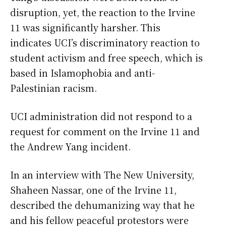
disruption, yet, the reaction to the Irvine
11 was significantly harsher. This
indicates UCI’s discriminatory reaction to
student activism and free speech, which is
based in Islamophobia and anti-
Palestinian racism.
UCI administration did not respond to a
request for comment on the Irvine 11 and
the Andrew Yang incident.
In an interview with The New University,
Shaheen Nassar, one of the Irvine 11,
described the dehumanizing way that he
and his fellow peaceful protestors were