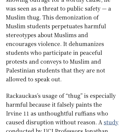
was seen as a threat to public safety — a
Muslim thug. This demonization of
Muslim students perpetuates harmful
stereotypes about Muslims and
encourages violence. It dehumanizes
students who participate in peaceful
protests and conveys to Muslim and
Palestinian students that they are not
allowed to speak out.
Rackauckas’s usage of “thug” is especially
harmful because it falsely paints the
Irvine 11 as unthoughtful ruffians who
caused disruption without reason. A
study
conducted by UCI Professors Jonathan