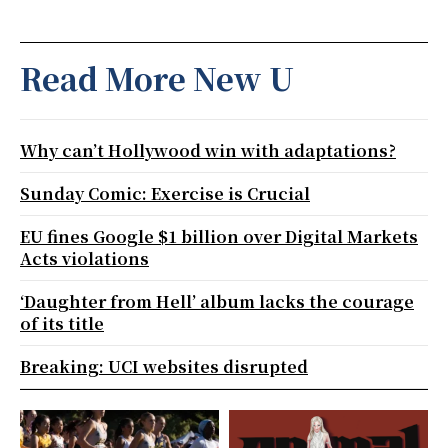
Read More New U
Why can’t Hollywood win with adaptations?
Sunday Comic: Exercise is Crucial
EU fines Google $1 billion over Digital Markets
Acts violations
‘Daughter from Hell’ album lacks the courage
of its title
Breaking: UCI websites disrupted