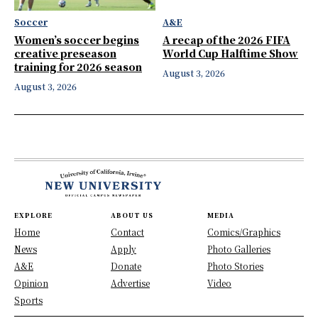
Soccer
A&E
Women’s soccer begins
A recap of the 2026 FIFA
creative preseason
World Cup Halftime Show
training for 2026 season
August 3, 2026
August 3, 2026
EXPLORE
ABOUT US
MEDIA
Home
Contact
Comics/Graphics
News
Apply
Photo Galleries
A&E
Donate
Photo Stories
Opinion
Advertise
Video
Sports