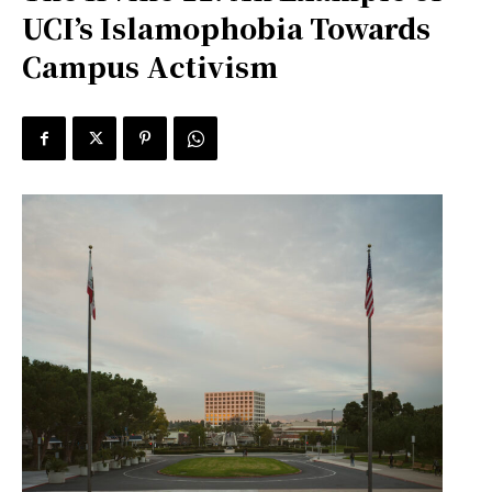
UCI’s Islamophobia Towards
Campus Activism