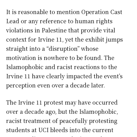
It is reasonable to mention Operation Cast
Lead or any reference to human rights
violations in Palestine that provide vital
context for Irvine 11, yet the exhibit jumps
straight into a “disruption” whose
motivation is nowhere to be found. The
Islamophobic and racist reactions to the
Irvine 11 have clearly impacted the event’s
perception even over a decade later.
The Irvine 11 protest may have occurred
over a decade ago, but the Islamophobic,
racist treatment of peacefully protesting
students at UCI bleeds into the current