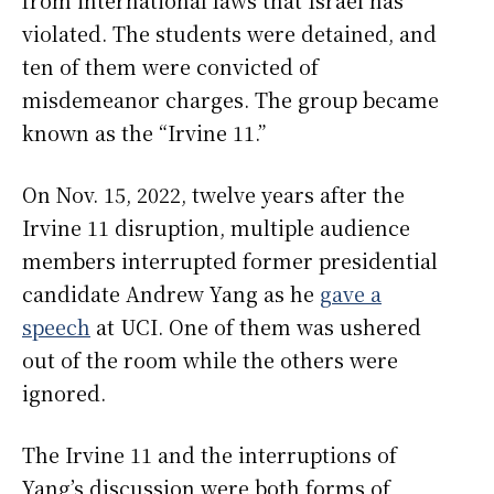
violated. The students were detained, and
ten of them were convicted of
misdemeanor charges. The group became
known as the “Irvine 11.”
On Nov. 15, 2022, twelve years after the
Irvine 11 disruption, multiple audience
members interrupted former presidential
candidate Andrew Yang as he
gave a
speech
at UCI. One of them was ushered
out of the room while the others were
ignored.
The Irvine 11 and the interruptions of
Yang’s discussion were both forms of