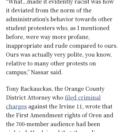
“What…made it evidently racist was how
it deviated from the norm of the
administration’s behavior towards other
student protesters who, as I mentioned
before, were way more profane,
inappropriate and rude compared to ours.
Ours was actually very polite, you know,
relative to many other protests on
campus,” Nassar said.
Tony Rackauckas, the Orange County
District Attorney who
filed criminal
charges
against the Irvine 11, wrote that
the First Amendment rights of Oren and
the 700-member audience had been