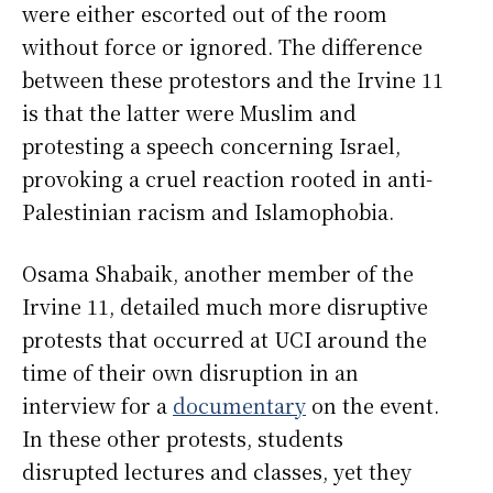
were either escorted out of the room
without force or ignored. The difference
between these protestors and the Irvine 11
is that the latter were Muslim and
protesting a speech concerning Israel,
provoking a cruel reaction rooted in anti-
Palestinian racism and Islamophobia.
Osama Shabaik, another member of the
Irvine 11, detailed much more disruptive
protests that occurred at UCI around the
time of their own disruption in an
interview for a
documentary
on the event.
In these other protests, students
disrupted lectures and classes, yet they