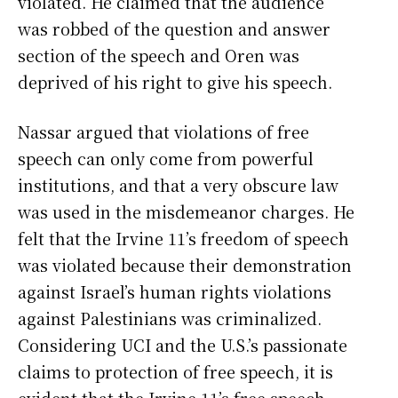
violated. He claimed that the audience
was robbed of the question and answer
section of the speech and Oren was
deprived of his right to give his speech.
Nassar argued that violations of free
speech can only come from powerful
institutions, and that a very obscure law
was used in the misdemeanor charges. He
felt that the Irvine 11’s freedom of speech
was violated because their demonstration
against Israel’s human rights violations
against Palestinians was criminalized.
Considering UCI and the U.S.’s passionate
claims to protection of free speech, it is
evident that the Irvine 11’s free speech