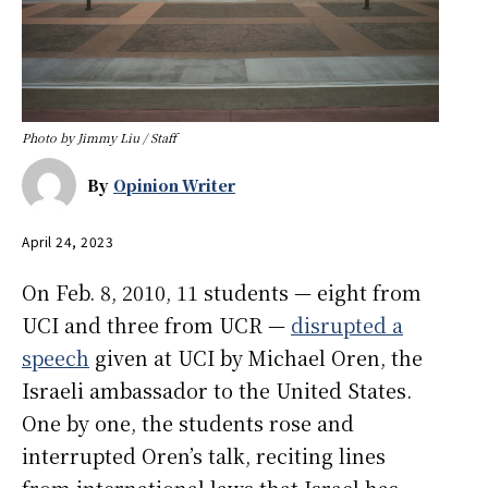
Photo by Jimmy Liu / Staff
By
Opinion Writer
April 24, 2023
On Feb. 8, 2010, 11 students — eight from
UCI and three from UCR —
disrupted a
speech
given at UCI by Michael Oren, the
Israeli ambassador to the United States.
One by one, the students rose and
interrupted Oren’s talk, reciting lines
from international laws that Israel has