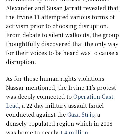
Alexander and Susan Jarratt revealed that
the Irvine 11 attempted various forms of
activism prior to choosing disruption.
From debate to silent walkouts, the group
thoughtfully discovered that the only way
for their voices to be heard was to cause a
disruption.
As for those human rights violations
Nassar mentioned, the Irvine 11’s protest
was deeply connected to
Operation Cast
Lead
, a 22-day military assault Israel
conducted against the
Gaza Strip
, a
densely populated region which in 2008
was home to nearly
1.4 million