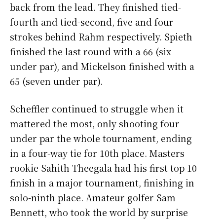
back from the lead. They finished tied-
fourth and tied-second, five and four
strokes behind Rahm respectively. Spieth
finished the last round with a 66 (six
under par), and Mickelson finished with a
65 (seven under par).
Scheffler continued to struggle when it
mattered the most, only shooting four
under par the whole tournament, ending
in a four-way tie for 10th place. Masters
rookie Sahith Theegala had his first top 10
finish in a major tournament, finishing in
solo-ninth place. Amateur golfer Sam
Bennett, who took the world by surprise