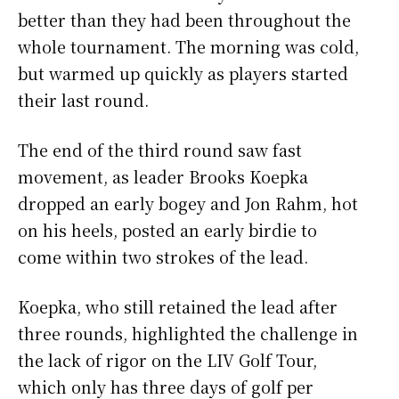
better than they had been throughout the
whole tournament. The morning was cold,
but warmed up quickly as players started
their last round.
The end of the third round saw fast
movement, as leader Brooks Koepka
dropped an early bogey and Jon Rahm, hot
on his heels, posted an early birdie to
come within two strokes of the lead.
Koepka, who still retained the lead after
three rounds, highlighted the challenge in
the lack of rigor on the LIV Golf Tour,
which only has three days of golf per