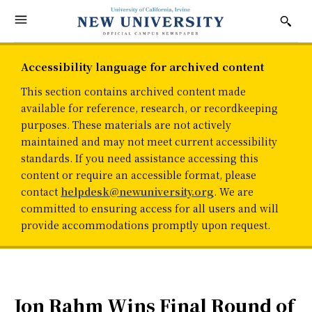
Accessibility language for archived content
This section contains archived content made
available for reference, research, or recordkeeping
purposes. These materials are not actively
maintained and may not meet current accessibility
standards. If you need assistance accessing this
content or require an accessible format, please
contact
helpdesk@newuniversity.org
. We are
committed to ensuring access for all users and will
provide accommodations promptly upon request.
Jon Rahm Wins Final Round of