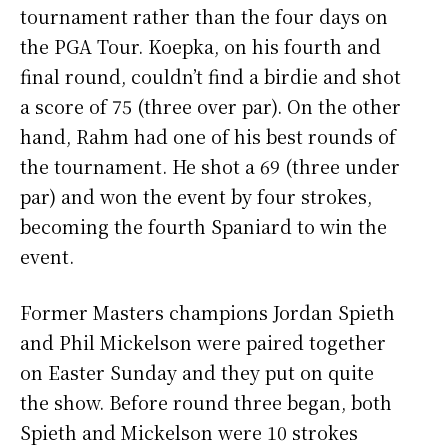
tournament rather than the four days on
the PGA Tour. Koepka, on his fourth and
final round, couldn’t find a birdie and shot
a score of 75 (three over par). On the other
hand, Rahm had one of his best rounds of
the tournament. He shot a 69 (three under
par) and won the event by four strokes,
becoming the fourth Spaniard to win the
event.
Former Masters champions Jordan Spieth
and Phil Mickelson were paired together
on Easter Sunday and they put on quite
the show. Before round three began, both
Spieth and Mickelson were 10 strokes