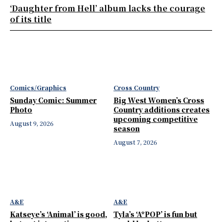
‘Daughter from Hell’ album lacks the courage
of its title
Comics/Graphics
Cross Country
Sunday Comic: Summer
Big West Women’s Cross
Photo
Country additions creates
upcoming competitive
August 9, 2026
season
August 7, 2026
A&E
A&E
Katseye’s ‘Animal’ is good,
Tyla’s ‘A*POP’ is fun but