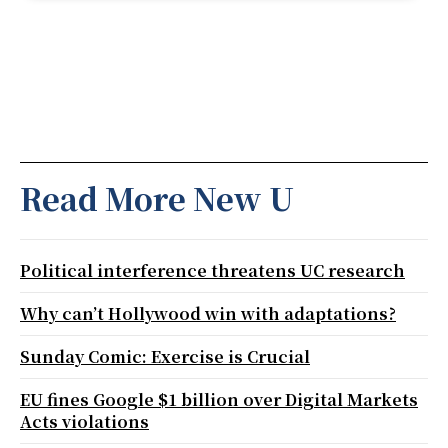
Read More New U
Political interference threatens UC research
Why can’t Hollywood win with adaptations?
Sunday Comic: Exercise is Crucial
EU fines Google $1 billion over Digital Markets
Acts violations