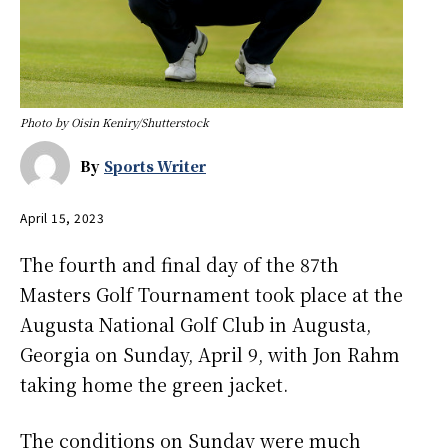
Photo by Oisin Keniry/Shutterstock
By
Sports Writer
April 15, 2023
The fourth and final day of the 87th
Masters Golf Tournament took place at the
Augusta National Golf Club in Augusta,
Georgia on Sunday, April 9, with Jon Rahm
taking home the green jacket.
The conditions on Sunday were much