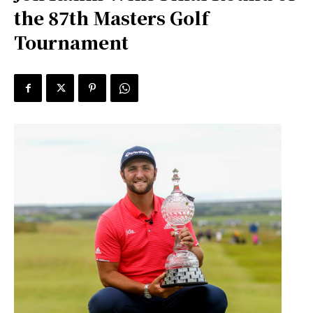
the 87th Masters Golf
Tournament