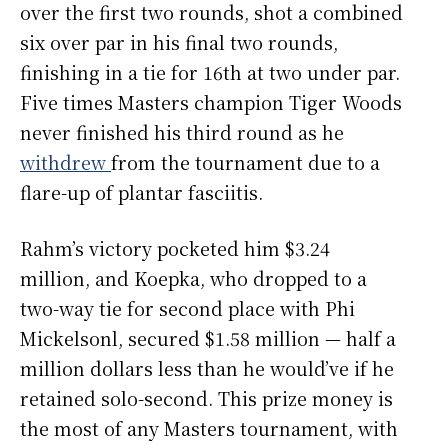
over the first two rounds, shot a combined
six over par in his final two rounds,
finishing in a tie for 16th at two under par.
Five times Masters champion Tiger Woods
never finished his third round as he
withdrew
from the tournament due to a
flare-up of plantar fasciitis.
Rahm’s victory pocketed him $3.24
million, and Koepka, who dropped to a
two-way tie for second place with Phi
Mickelsonl, secured $1.58 million — half a
million dollars less than he would’ve if he
retained solo-second. This prize money is
the most of any Masters tournament, with