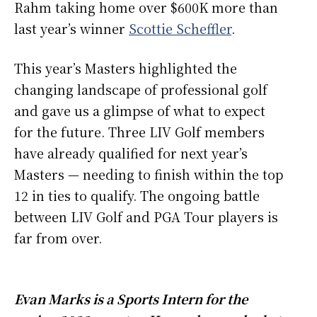
Rahm taking home over $600K more than
last year’s winner
Scottie Scheffler
.
This year’s Masters highlighted the
changing landscape of professional golf
and gave us a glimpse of what to expect
for the future. Three LIV Golf members
have already qualified for next year’s
Masters — needing to finish within the top
12 in ties to qualify. The ongoing battle
between LIV Golf and PGA Tour players is
far from over.
Evan Marks is a Sports Intern for the