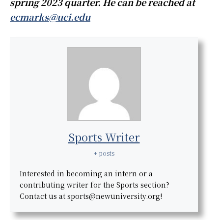
spring 2023 quarter. He can be reached at
ecmarks@uci.edu
Sports Writer
+ posts
Interested in becoming an intern or a
contributing writer for the Sports section?
Contact us at sports@newuniversity.org!