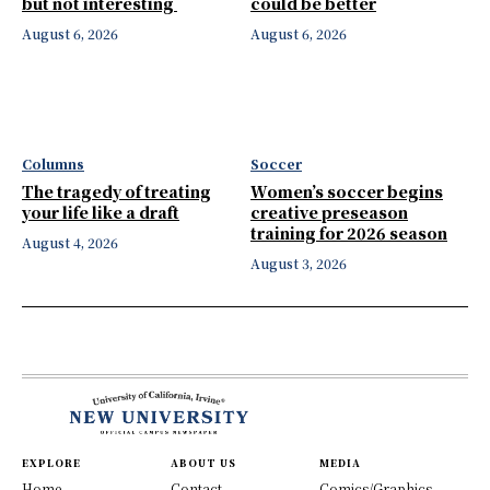
but not interesting
could be better
August 6, 2026
August 6, 2026
Columns
Soccer
The tragedy of treating
Women’s soccer begins
your life like a draft
creative preseason
training for 2026 season
August 4, 2026
August 3, 2026
EXPLORE
ABOUT US
MEDIA
Home
Contact
Comics/Graphics