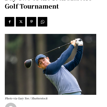
Golf Tournament
Photo via Gary Yee / Shutterstock