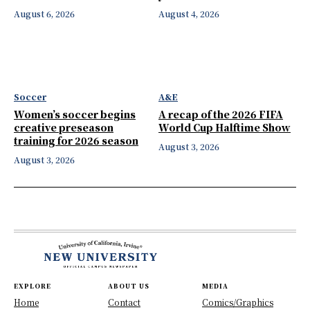
August 6, 2026
August 4, 2026
Soccer
A&E
Women’s soccer begins
A recap of the 2026 FIFA
creative preseason
World Cup Halftime Show
training for 2026 season
August 3, 2026
August 3, 2026
EXPLORE
ABOUT US
MEDIA
Home
Contact
Comics/Graphics