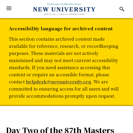
Accessibility language for archived content
This section contains archived content made
available for reference, research, or recordkeeping
purposes. These materials are not actively
maintained and may not meet current accessibility
standards. If you need assistance accessing this
content or require an accessible format, please
contact
helpdesk@newuniversity.org
. We are
committed to ensuring access for all users and will
provide accommodations promptly upon request.
Day Two of the 87th Masters