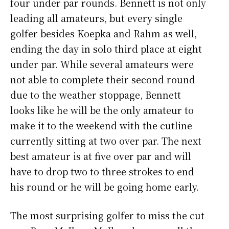
four under par rounds. Bennett is not only
leading all amateurs, but every single
golfer besides Koepka and Rahm as well,
ending the day in solo third place at eight
under par. While several amateurs were
not able to complete their second round
due to the weather stoppage, Bennett
looks like he will be the only amateur to
make it to the weekend with the cutline
currently sitting at two over par. The next
best amateur is at five over par and will
have to drop two to three strokes to end
his round or he will be going home early.
The most surprising golfer to miss the cut