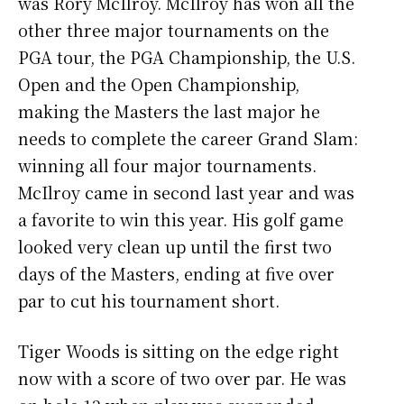
was Rory McIlroy. McIlroy has won all the
other three major tournaments on the
PGA tour, the PGA Championship, the U.S.
Open and the Open Championship,
making the Masters the last major he
needs to complete the career Grand Slam:
winning all four major tournaments.
McIlroy came in second last year and was
a favorite to win this year. His golf game
looked very clean up until the first two
days of the Masters, ending at five over
par to cut his tournament short.
Tiger Woods is sitting on the edge right
now with a score of two over par. He was