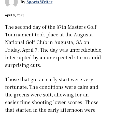
By
Sports Writer
April 9, 2023
The second day of the 87th Masters Golf
Tournament took place at the Augusta
National Golf Club in Augusta, GA on
Friday, April 7. The day was unpredictable,
interrupted by an unexpected storm amid
surprising cuts.
Those that got an early start were very
fortunate. The conditions were calm and
the greens were soft, allowing for an
easier time shooting lower scores. Those
that started in the early afternoon were