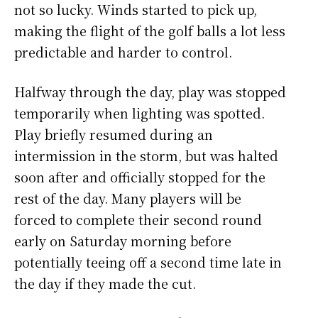
not so lucky. Winds started to pick up,
making the flight of the golf balls a lot less
predictable and harder to control.
Halfway through the day, play was stopped
temporarily when lighting was spotted.
Play briefly resumed during an
intermission in the storm, but was halted
soon after and officially stopped for the
rest of the day. Many players will be
forced to complete their second round
early on Saturday morning before
potentially teeing off a second time late in
the day if they made the cut.