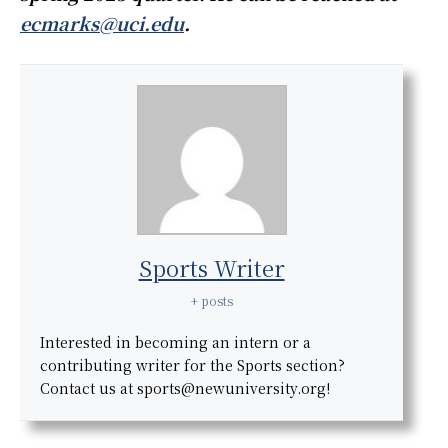
ecmarks@uci.edu
.
Sports Writer
+ posts
Interested in becoming an intern or a
contributing writer for the Sports section?
Contact us at sports@newuniversity.org!