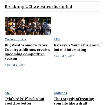
Breaking: UCI websites disrupted
Cross Country
A&E
Big West Women’s Cross
Katseye’s ‘Animal’ is good,
Country additions creates
but not interesting
upcoming competitive
August 6, 2026
season
August 7, 2026
A&E
Columns
Tyla’s ‘A*POP’ is fun but
The tragedy of treating
could be better
your life like a draft