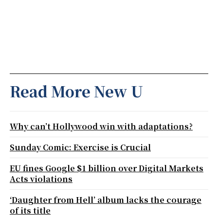
Read More New U
Why can’t Hollywood win with adaptations?
Sunday Comic: Exercise is Crucial
EU fines Google $1 billion over Digital Markets
Acts violations
‘Daughter from Hell’ album lacks the courage
of its title