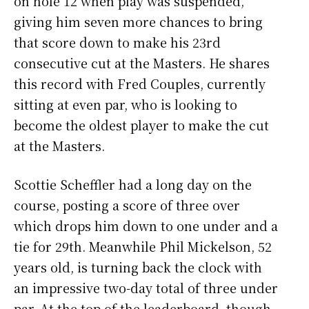
on hole 12 when play was suspended,
giving him seven more chances to bring
that score down to make his 23rd
consecutive cut at the Masters. He shares
this record with Fred Couples, currently
sitting at even par, who is looking to
become the oldest player to make the cut
at the Masters.
Scottie Scheffler had a long day on the
course, posting a score of three over
which drops him down to one under and a
tie for 29th. Meanwhile Phil Mickelson, 52
years old, is turning back the clock with
an impressive two-day total of three under
par. At the top of the leaderboard, though