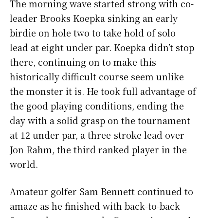
The morning wave started strong with co-
leader Brooks Koepka sinking an early
birdie on hole two to take hold of solo
lead at eight under par. Koepka didn’t stop
there, continuing on to make this
historically difficult course seem unlike
the monster it is. He took full advantage of
the good playing conditions, ending the
day with a solid grasp on the tournament
at 12 under par, a three-stroke lead over
Jon Rahm, the third ranked player in the
world.
Amateur golfer Sam Bennett continued to
amaze as he finished with back-to-back