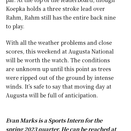
Koepka holds a three stroke lead over
Rahm, Rahm still has the entire back nine
to play.
With all the weather problems and close
scores, this weekend at Augusta National
will be worth the watch. The conditions
are unknown up until this point as trees
were ripped out of the ground by intense
winds. It’s safe to say that moving day at
Augusta will be full of anticipation.
Evan Marks is a Sports Intern for the
spring 2023 quarter. He can be reached at