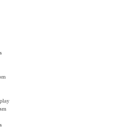
s
com
play
ism
s