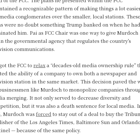
d of the FCC. The plans he presented within the FCC
tained a recognizable pattern of making things a lot easier
media conglomerates over the smaller, local stations. Thes
ns were no doubt something Trump banked on when he ha
inated him. Pai as FCC Chair was one way to give Murdoch
in the governmental agency that regulates the country’s
evision communications.
got the FCC to
relax
a “decades-old media ownership rule” t
ited the ability of a company to own both a newspaper and
vision station in the same market. This decision paved the 
 businessmen like Murdoch to monopolize companies throu
a merging. It not only served to decrease diversity and
etition, but it was also a death sentence for local media. I
5, Murdoch was
forced
to stay out of a deal to buy the Tribu
lisher of the Los Angeles Times, Baltimore Sun and Orland
inel — because of the same policy.