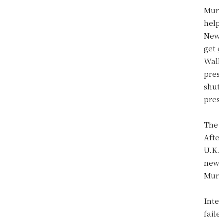
Murd
help
New
get
Wal
pre
shu
pre
The
Afte
U.K
new 
Murd
Inte
fai