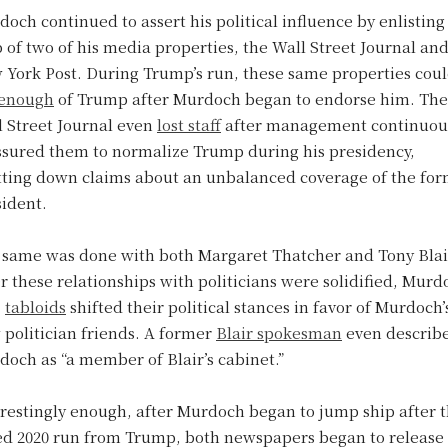
och continued to assert his political influence by enlisting
 of two of his media properties, the Wall Street Journal an
 York Post. During Trump’s run, these same properties coul
enough
of Trump after Murdoch began to endorse him. The
l Street Journal even
lost staff
after management continuou
ssured them to normalize Trump during his presidency,
tting down claims about an unbalanced coverage of the fo
sident.
 same was done with both Margaret Thatcher and Tony Blai
r these relationships with politicians were solidified, Murd
.
tabloids
shifted their political stances in favor of Murdoch’
politician friends. A former
Blair spokesman
even describ
och as “a member of Blair’s cabinet.”
restingly enough, after Murdoch began to jump ship after 
led 2020 run from Trump, both newspapers began to release