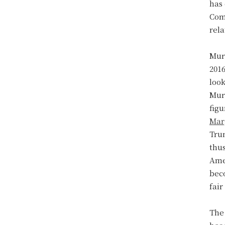
has 
Com
rel
Mur
201
look
Murd
figu
Mar
Trum
thus
Amer
beco
fair
The 