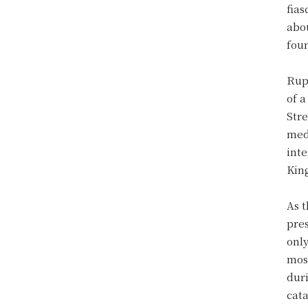
fias
abo
fou
Rup
of 
Stre
medi
inte
Kin
As 
pres
only
most
duri
cat