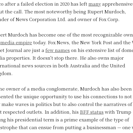
co after a failed election in 2020 has left
many
apprehensive
ut the call. The most noteworthy being Rupert Murdoch,
nder of News Corporation Ltd. and owner of Fox Corp.
ert Murdoch has become one of the most recognizable own
a
media empire
today. Fox News, the New York Post and the 
et Journal are just a
few names
on his extensive list of dom
a properties. It doesn’t stop there. He also owns major
rnational news sources in both Australia and the United
gdom.
the owner of a media conglomerate, Murdoch has also been
ented the unique opportunity to use his connections to not
 make waves in politics but to also control the narratives of
 respected outlets. In addition, his
BFF status
with Trump
ng his presidential term is a prime example of the type of
astrophe that can ensue from putting a businessman — one