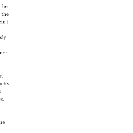
 the
d the
dn’t
sly
rmer
r.
och’s
s
ed
the