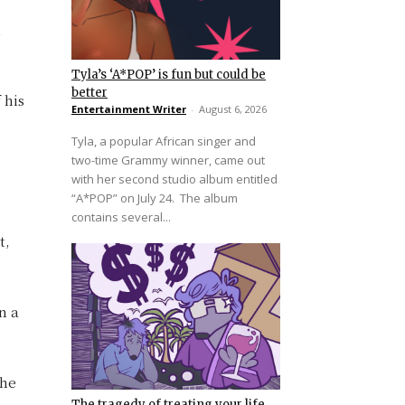
n
Tyla’s ‘A*POP’ is fun but could be
better
 his
Entertainment Writer
-
August 6, 2026
Tyla, a popular African singer and
two-time Grammy winner, came out
with her second studio album entitled
“A*POP” on July 24. The album
contains several...
t,
n a
the
The tragedy of treating your life