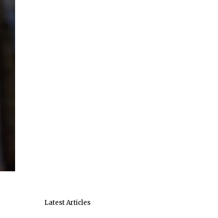
Latest Articles