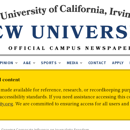
PINION
A&E
SPORTS
MEDIA
CONTACT
APPLY
d content
 made available for reference, research, or recordkeeping purp
cessibility standards. If you need assistance accessing this c
ty.org
. We are committed to ensuring access for all users an
 Growing Corporate Influence on Journalistic Freedom