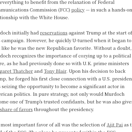
everything to benefit from the relaxation of Federal
munications Commission (FCC)
policy
— in such a hands-o
ationship with the White House.
doch initially had
reservations
against Trump at the start of
6 campaign. However, he quickly U-turned when it began to
 like he was the new Republican favorite. Without a doubt,
och recognizes the importance of cozying up to a political
re, as he had previously done so with U.K. prime ministers
garet Thatcher
and
Tony Blair
. Upon his decision to back
p, he forged his first close connection with a U.S. presiden
 seizing the opportunity to become a significant actor in
ican politics. In pure strategy, not only would Murdoch
me one of Trump’s trusted confidants, but he was also give
share of favors
throughout the presidency.
most important favor of all was the selection of
Ajit Pai
as 