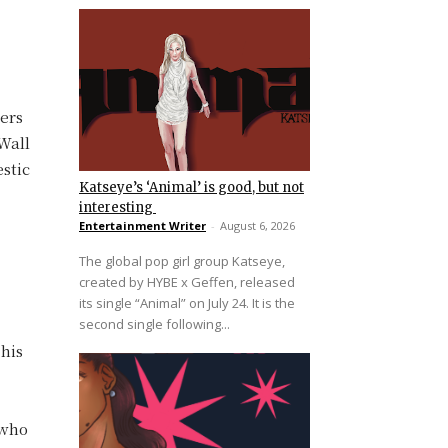
ers
Wall
estic
Katseye’s ‘Animal’ is good, but not
interesting
Entertainment Writer
-
August 6, 2026
The global pop girl group Katseye,
created by HYBE x Geffen, released
its single “Animal” on July 24. It is the
second single following...
 his
 who