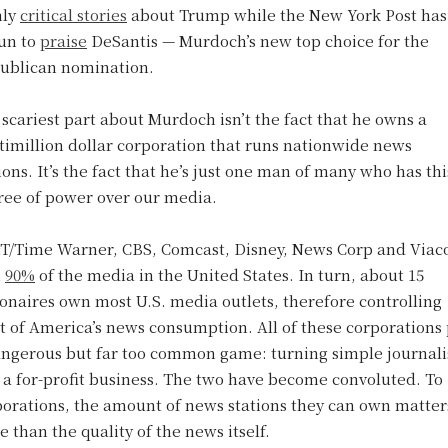
hly
critical stories
about Trump while the New York Post has
un to
praise
DeSantis — Murdoch’s new top choice for the
ublican nomination.
scariest part about Murdoch isn’t the fact that he owns a
timillion dollar corporation that runs nationwide news
ions. It’s the fact that he’s just one man of many who has thi
ree of power over our media.
T/Time Warner, CBS, Comcast, Disney, News Corp and Via
n
90%
of the media in the United States. In turn, about 15
ionaires own most U.S. media outlets, therefore controlling
 of America’s news consumption. All of these corporations 
angerous but far too common game: turning simple journal
 a for-profit business. The two have become convoluted. To
porations, the amount of news stations they can own matter
 than the quality of the news itself.