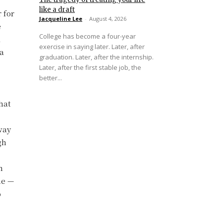
like a draft
 for
Jacqueline Lee
-
August 4, 2026
e
College has become a four-year
d
exercise in saying later. Later, after
 a
graduation. Later, after the internship.
Later, after the first stable job, the
better...
hat
way
gh
n
ne —
o