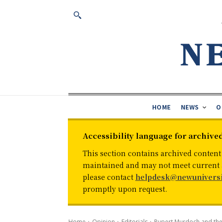
HOME
NEWS
O
Accessibility language for archive
This section contains archived content
maintained and may not meet current ac
please contact
helpdesk@newuniversi
promptly upon request.
Home
Opinion
Editorials
Rupert Murdoch and the