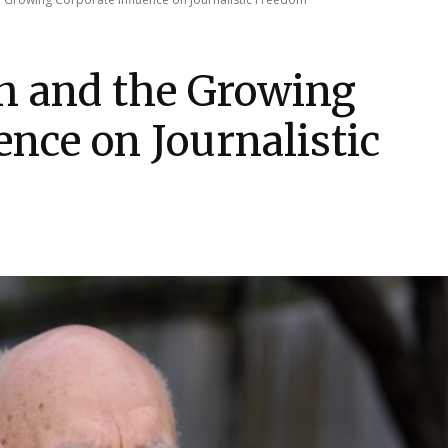
h and the Growing
ence on Journalistic