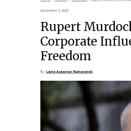
December 5, 2022
Rupert Murdoc
Corporate Influ
Freedom
By:
Layla Asgarian Nahavandi