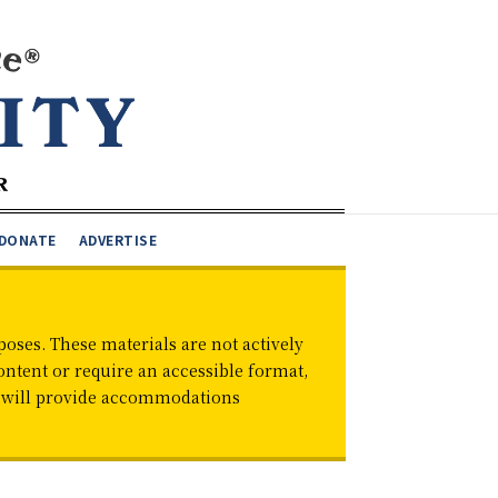
DONATE
ADVERTISE
oses. These materials are not actively
ontent or require an accessible format,
d will provide accommodations