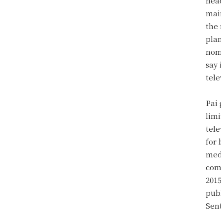
hea
main
the 
pla
nom
say 
tel
Pai 
lim
tele
for
medi
comp
201
pub
Sent