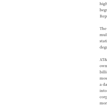
hig
beg
Rep
The 
mul
stat
deg
AT&
ow
bill
most
a d
into
cor
more