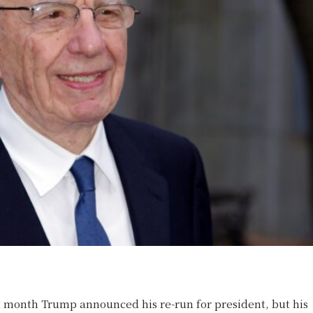
t month Trump announced his re-run for president, but his