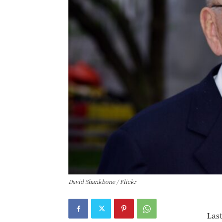
David Shankbone / Flickr
Las