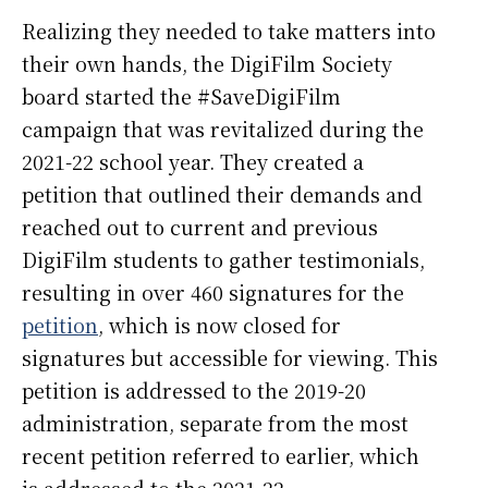
Realizing they needed to take matters into
their own hands, the DigiFilm Society
board started the #SaveDigiFilm
campaign that was revitalized during the
2021-22 school year. They created a
petition that outlined their demands and
reached out to current and previous
DigiFilm students to gather testimonials,
resulting in over 460 signatures for the
petition
, which is now closed for
signatures but accessible for viewing. This
petition is addressed to the 2019-20
administration, separate from the most
recent petition referred to earlier, which