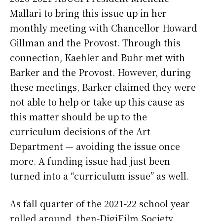
Mallari to bring this issue up in her
monthly meeting with Chancellor Howard
Gillman and the Provost. Through this
connection, Kaehler and Buhr met with
Barker and the Provost. However, during
these meetings, Barker claimed they were
not able to help or take up this cause as
this matter should be up to the
curriculum decisions of the Art
Department — avoiding the issue once
more. A funding issue had just been
turned into a “curriculum issue” as well.
As fall quarter of the 2021-22 school year
rolled around, then-DigiFilm Society