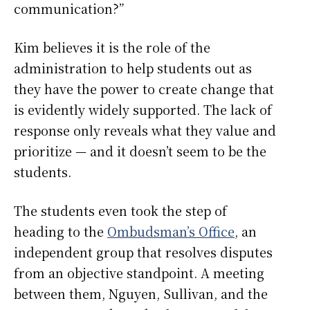
communication?”
Kim believes it is the role of the
administration to help students out as
they have the power to create change that
is evidently widely supported. The lack of
response only reveals what they value and
prioritize — and it doesn’t seem to be the
students.
The students even took the step of
heading to the
Ombudsman’s Office
, an
independent group that resolves disputes
from an objective standpoint. A meeting
between them, Nguyen, Sullivan, and the