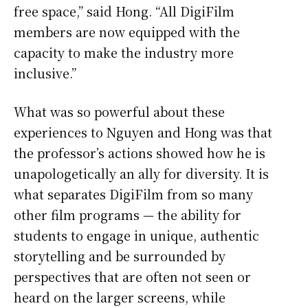
free space,” said Hong. “All DigiFilm
members are now equipped with the
capacity to make the industry more
inclusive.”
What was so powerful about these
experiences to Nguyen and Hong was that
the professor’s actions showed how he is
unapologetically an ally for diversity. It is
what separates DigiFilm from so many
other film programs — the ability for
students to engage in unique, authentic
storytelling and be surrounded by
perspectives that are often not seen or
heard on the larger screens, while