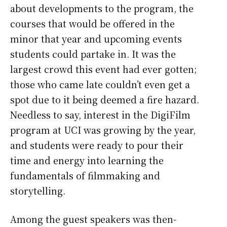
about developments to the program, the
courses that would be offered in the
minor that year and upcoming events
students could partake in. It was the
largest crowd this event had ever gotten;
those who came late couldn’t even get a
spot due to it being deemed a fire hazard.
Needless to say, interest in the DigiFilm
program at UCI was growing by the year,
and students were ready to pour their
time and energy into learning the
fundamentals of filmmaking and
storytelling.
Among the guest speakers was then-