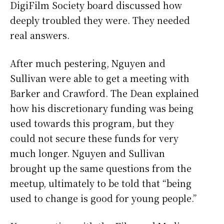
DigiFilm Society board discussed how
deeply troubled they were. They needed
real answers.
After much pestering, Nguyen and
Sullivan were able to get a meeting with
Barker and Crawford. The Dean explained
how his discretionary funding was being
used towards this program, but they
could not secure these funds for very
much longer. Nguyen and Sullivan
brought up the same questions from the
meetup, ultimately to be told that “being
used to change is good for young people.”