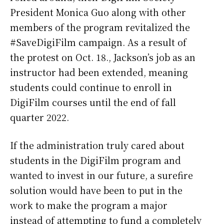
President Monica Guo along with other
members of the program revitalized the
#SaveDigiFilm campaign. As a result of
the protest on Oct. 18., Jackson’s job as an
instructor had been extended, meaning
students could continue to enroll in
DigiFilm courses until the end of fall
quarter 2022.
If the administration truly cared about
students in the DigiFilm program and
wanted to invest in our future, a surefire
solution would have been to put in the
work to make the program a major
instead of attempting to fund a completely