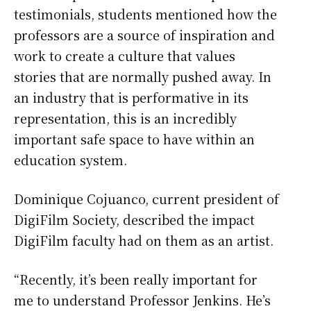
testimonials, students mentioned how the
professors are a source of inspiration and
work to create a culture that values
stories that are normally pushed away. In
an industry that is performative in its
representation, this is an incredibly
important safe space to have within an
education system.
Dominique Cojuanco, current president of
DigiFilm Society, described the impact
DigiFilm faculty had on them as an artist.
“Recently, it’s been really important for
me to understand Professor Jenkins. He’s