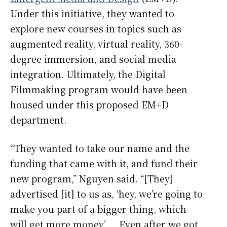
Under this initiative, they wanted to
explore new courses in topics such as
augmented reality, virtual reality, 360-
degree immersion, and social media
integration. Ultimately, the Digital
Filmmaking program would have been
housed under this proposed EM+D
department.
“They wanted to take our name and the
funding that came with it, and fund their
new program,” Nguyen said. “[They]
advertised [it] to us as, ‘hey, we’re going to
make you part of a bigger thing, which
will get more money’ … Even after we got