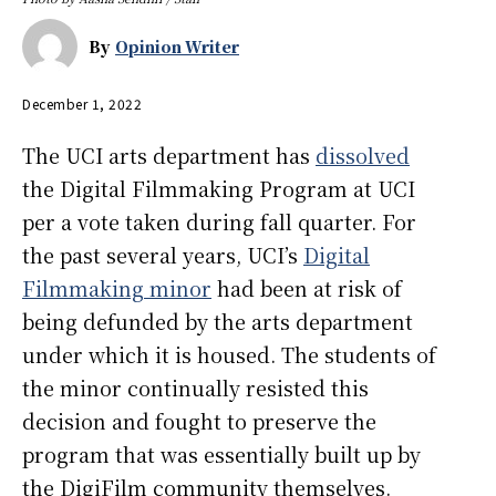
By
Opinion Writer
December 1, 2022
The UCI arts department has
dissolved
the Digital Filmmaking Program at UCI
per a vote taken during fall quarter. For
the past several years, UCI’s
Digital
Filmmaking minor
had been at risk of
being defunded by the arts department
under which it is housed. The students of
the minor continually resisted this
decision and fought to preserve the
program that was essentially built up by
the DigiFilm community themselves.