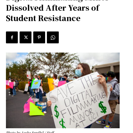
Dissolved After Years of
Student Resistance
Photo by Aasha Sendhil / Staff