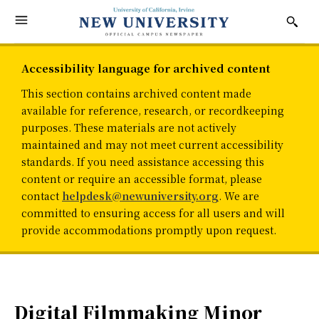
Accessibility language for archived content
This section contains archived content made
available for reference, research, or recordkeeping
purposes. These materials are not actively
maintained and may not meet current accessibility
standards. If you need assistance accessing this
content or require an accessible format, please
contact
helpdesk@newuniversity.org
. We are
committed to ensuring access for all users and will
provide accommodations promptly upon request.
Digital Filmmaking Minor