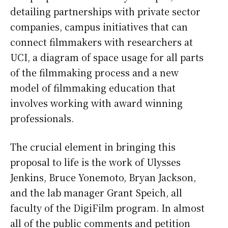
detailing partnerships with private sector
companies, campus initiatives that can
connect filmmakers with researchers at
UCI, a diagram of space usage for all parts
of the filmmaking process and a new
model of filmmaking education that
involves working with award winning
professionals.
The crucial element in bringing this
proposal to life is the work of Ulysses
Jenkins, Bruce Yonemoto, Bryan Jackson,
and the lab manager Grant Speich, all
faculty of the DigiFilm program. In almost
all of the public comments and petition