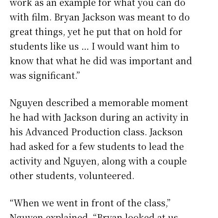
work as an example for what you can do
with film. Bryan Jackson was meant to do
great things, yet he put that on hold for
students like us … I would want him to
know that what he did was important and
was significant.”
Nguyen described a memorable moment
he had with Jackson during an activity in
his Advanced Production class. Jackson
had asked for a few students to lead the
activity and Nguyen, along with a couple
other students, volunteered.
“When we went in front of the class,”
Nguyen explained, “Bryan looked at us