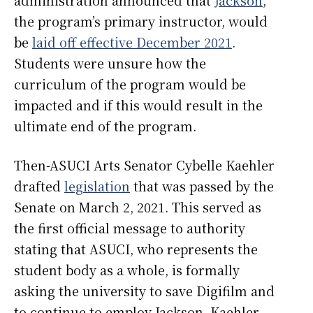
administration announced that
Jackson
,
the program’s primary instructor, would
be
laid off effective December 2021
.
Students were unsure how the
curriculum of the program would be
impacted and if this would result in the
ultimate end of the program.
Then-ASUCI Arts Senator Cybelle Kaehler
drafted
legislation
that was passed by the
Senate on March 2, 2021. This served as
the first official message to authority
stating that ASUCI, who represents the
student body as a whole, is formally
asking the university to save Digifilm and
to continue to employ Jackson. Kaehler