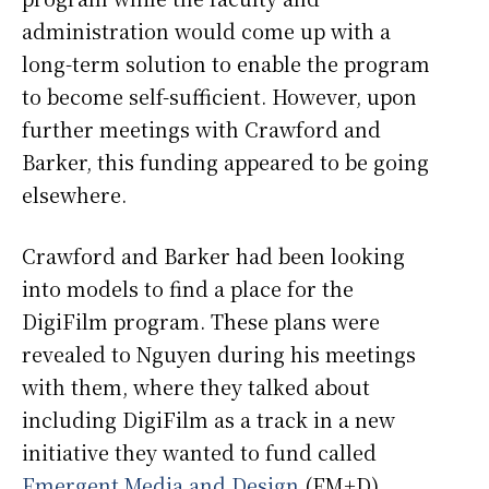
administration would come up with a
long-term solution to enable the program
to become self-sufficient. However, upon
further meetings with Crawford and
Barker, this funding appeared to be going
elsewhere.
Crawford and Barker had been looking
into models to find a place for the
DigiFilm program. These plans were
revealed to Nguyen during his meetings
with them, where they talked about
including DigiFilm as a track in a new
initiative they wanted to fund called
Emergent Media and Design
(EM+D).