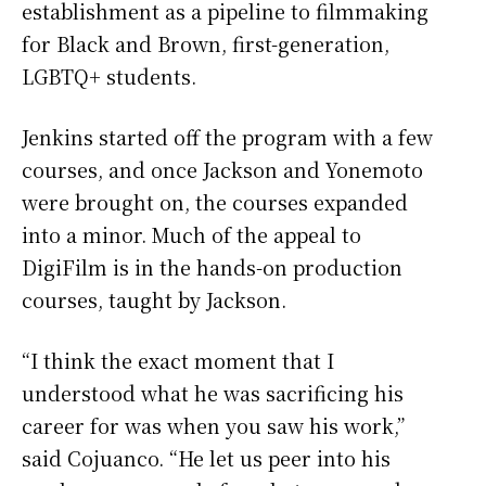
establishment as a pipeline to filmmaking
for Black and Brown, first-generation,
LGBTQ+ students.
Jenkins started off the program with a few
courses, and once Jackson and Yonemoto
were brought on, the courses expanded
into a minor. Much of the appeal to
DigiFilm is in the hands-on production
courses, taught by Jackson.
“I think the exact moment that I
understood what he was sacrificing his
career for was when you saw his work,”
said Cojuanco. “He let us peer into his