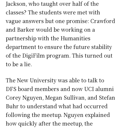
Jackson, who taught over half of the
classes? The students were met with
vague answers but one promise: Crawford
and Barker would be working on a
partnership with the Humanities
department to ensure the future stability
of the DigiFilm program. This turned out
to be a lie.
The New University was able to talk to
DFS board members and now UCI alumni
Corey Nguyen, Megan Sullivan, and Stefan
Buhr to understand what had occurred
following the meetup. Nguyen explained
how quickly after the meetup, the