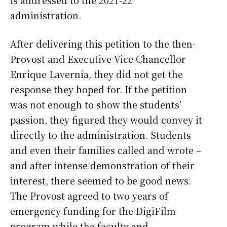
is addressed to the 2021-22
administration.
After delivering this petition to the then-
Provost and Executive Vice Chancellor
Enrique Lavernia, they did not get the
response they hoped for. If the petition
was not enough to show the students’
passion, they figured they would convey it
directly to the administration. Students
and even their families called and wrote –
and after intense demonstration of their
interest, there seemed to be good news.
The Provost agreed to two years of
emergency funding for the DigiFilm
program while the faculty and