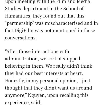
Upon meeting with the Film and Media
Studies department in the School of
Humanities, they found out that this
“partnership” was mischaracterized and in
fact DigiFilm was not mentioned in these
conversations.
“After those interactions with
administration, we sort of stopped
believing in them. We really didn’t think
they had our best interests at heart.
Honestly, in my personal opinion, I just
thought that they didn’t want us around
anymore,” Nguyen, upon recalling this
experience, said.