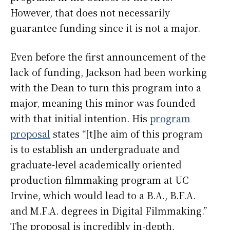
However, that does not necessarily
guarantee funding since it is not a major.
Even before the first announcement of the
lack of funding, Jackson had been working
with the Dean to turn this program into a
major, meaning this minor was founded
with that initial intention. His
program
proposal
states “[t]he aim of this program
is to establish an undergraduate and
graduate-level academically oriented
production filmmaking program at UC
Irvine, which would lead to a B.A., B.F.A.
and M.F.A. degrees in Digital Filmmaking.”
The proposal is incredibly in-depth,