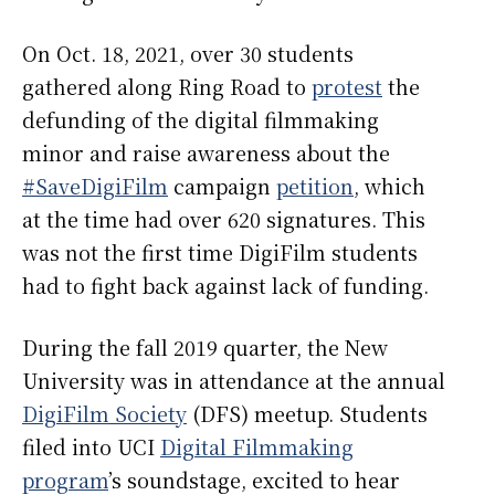
On Oct. 18, 2021, over 30 students
gathered along Ring Road to
protest
the
defunding of the digital filmmaking
minor and raise awareness about the
#SaveDigiFilm
campaign
petition
, which
at the time had over 620 signatures. This
was not the first time DigiFilm students
had to fight back against lack of funding.
During the fall 2019 quarter, the New
University was in attendance at the annual
DigiFilm Society
(DFS) meetup. Students
filed into UCI
Digital Filmmaking
program
’s soundstage, excited to hear