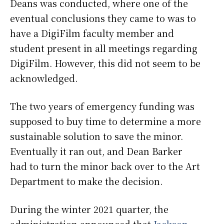
Deans was conducted, where one of the
eventual conclusions they came to was to
have a DigiFilm faculty member and
student present in all meetings regarding
DigiFilm. However, this did not seem to be
acknowledged.
The two years of emergency funding was
supposed to buy time to determine a more
sustainable solution to save the minor.
Eventually it ran out, and Dean Barker
had to turn the minor back over to the Art
Department to make the decision.
During the winter 2021 quarter, the