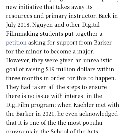
new initiative that takes away its
resources and primary instructor. Back in
July 2018, Nguyen and other Digital
Filmmaking students put together a
petition
asking for support from Barker
for the minor to become a major.
However, they were given an unrealistic
goal of raising $19 million dollars within
three months in order for this to happen.
They had taken all the steps to ensure
there is no issue with interest in the
DigiFilm program; when Kaehler met with
the Barker in 2021, he even acknowledged
that it is one of the the most popular
programs in the School of the Arts.