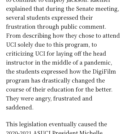
explained that during the Senate meeting,
several students expressed their
frustration through public comment.
From describing how they chose to attend
UCI solely due to this program, to
criticizing UCI for laying off the head
instructor in the middle of a pandemic,
the students expressed how the DigiFilm
program has drastically changed the
course of their education for the better.
They were angry, frustrated and
saddened.
This legislation eventually caused the
2020-2021 ASUCI President Michelle