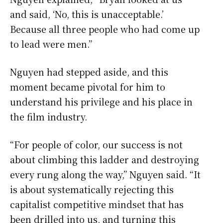
and said, ‘No, this is unacceptable.’
Because all three people who had come up
to lead were men.”
Nguyen had stepped aside, and this
moment became pivotal for him to
understand his privilege and his place in
the film industry.
“For people of color, our success is not
about climbing this ladder and destroying
every rung along the way,” Nguyen said. “It
is about systematically rejecting this
capitalist competitive mindset that has
been drilled into us, and turning this