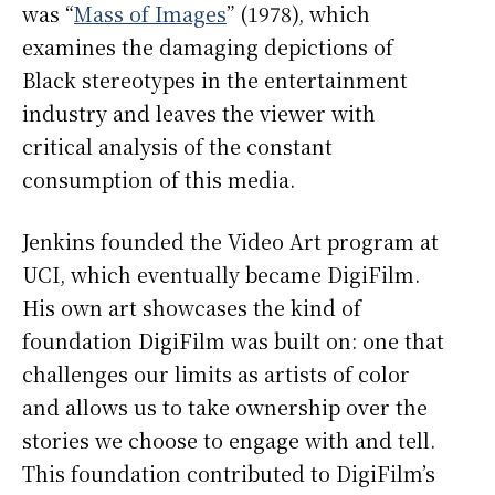
was “
Mass of Images
” (1978), which
examines the damaging depictions of
Black stereotypes in the entertainment
industry and leaves the viewer with
critical analysis of the constant
consumption of this media.
Jenkins founded the Video Art program at
UCI, which eventually became DigiFilm.
His own art showcases the kind of
foundation DigiFilm was built on: one that
challenges our limits as artists of color
and allows us to take ownership over the
stories we choose to engage with and tell.
This foundation contributed to DigiFilm’s