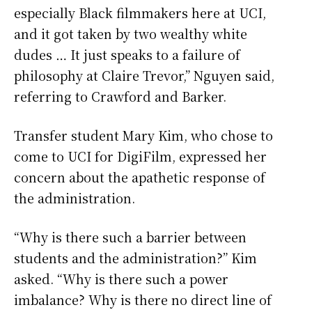
especially Black filmmakers here at UCI,
and it got taken by two wealthy white
dudes … It just speaks to a failure of
philosophy at Claire Trevor,” Nguyen said,
referring to Crawford and Barker.
Transfer student Mary Kim, who chose to
come to UCI for DigiFilm, expressed her
concern about the apathetic response of
the administration.
“Why is there such a barrier between
students and the administration?” Kim
asked. “Why is there such a power
imbalance? Why is there no direct line of