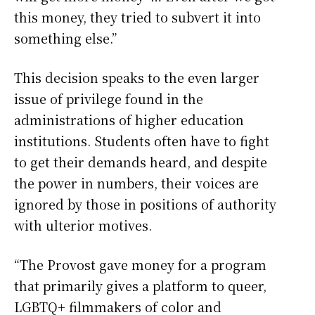
this money, they tried to subvert it into
something else.”
This decision speaks to the even larger
issue of privilege found in the
administrations of higher education
institutions. Students often have to fight
to get their demands heard, and despite
the power in numbers, their voices are
ignored by those in positions of authority
with ulterior motives.
“The Provost gave money for a program
that primarily gives a platform to queer,
LGBTQ+ filmmakers of color and