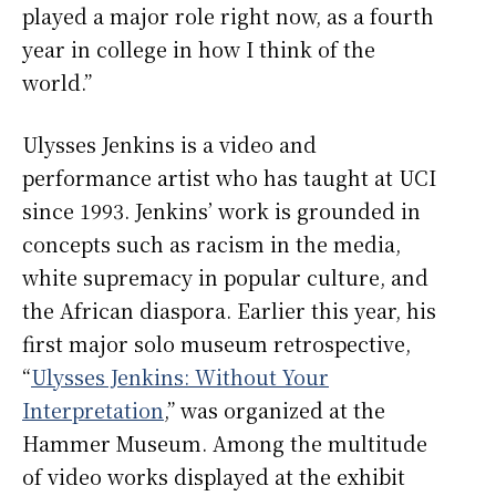
played a major role right now, as a fourth
year in college in how I think of the
world.”
Ulysses Jenkins is a video and
performance artist who has taught at UCI
since 1993. Jenkins’ work is grounded in
concepts such as racism in the media,
white supremacy in popular culture, and
the African diaspora. Earlier this year, his
first major solo museum retrospective,
“
Ulysses Jenkins: Without Your
Interpretation
,” was organized at the
Hammer Museum. Among the multitude
of video works displayed at the exhibit