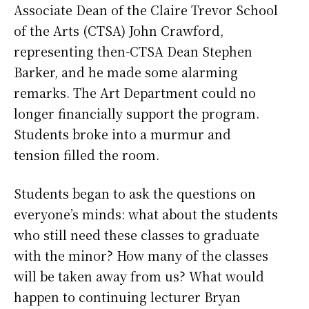
Associate Dean of the Claire Trevor School
of the Arts (CTSA) John Crawford,
representing then-CTSA Dean Stephen
Barker, and he made some alarming
remarks. The Art Department could no
longer financially support the program.
Students broke into a murmur and
tension filled the room.
Students began to ask the questions on
everyone’s minds: what about the students
who still need these classes to graduate
with the minor? How many of the classes
will be taken away from us? What would
happen to continuing lecturer Bryan