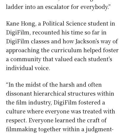
ladder into an escalator for everybody.”
Kane Hong, a Political Science student in
DigiFilm, recounted his time so far in
DigiFilm classes and how Jackson’s way of
approaching the curriculum helped foster
a community that valued each student’s
individual voice.
“In the midst of the harsh and often
dissonant hierarchical structures within
the film industry, DigiFilm fostered a
culture where everyone was treated with
respect. Everyone learned the craft of
filmmaking together within a judgment-