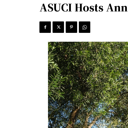
ASUCI Hosts Ann