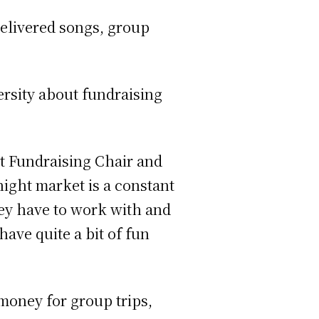
elivered songs, group
rsity about fundraising
at Fundraising Chair and
ight market is a constant
hey have to work with and
ave quite a bit of fun
 money for group trips,