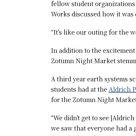
fellow student organizations 
Works discussed how it was e
“It’s like our outing for the
In addition to the excitement
Zotumn Night Market stemmed
A third year earth systems s
students had at the
Aldrich 
for the Zotumn Night Market 
“We didn’t get to see [Aldri
we saw that everyone had a g