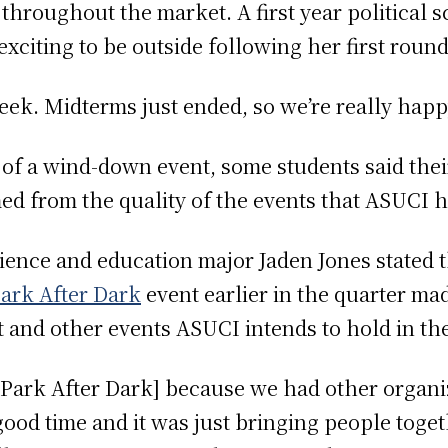
throughout the market. A first year political 
xciting to be outside following her first roun
 week. Midterms just ended, so we’re really happ
 of a wind-down event, some students said their
 from the quality of the events that ASUCI 
cience and education major Jaden Jones stated
Park After Dark
event earlier in the quarter ma
and other events ASUCI intends to hold in the
ch Park After Dark] because we had other organ
ood time and it was just bringing people toge