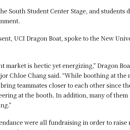
he South Student Center Stage, and students d
ainment.
sent, UCI Dragon Boat, spoke to the New Unive
t market is hectic yet energizing,” Dragon Bo
jor Chloe Chang said. “While boothing at the n
es bring teammates closer to each other since t
ering at the booth. In addition, many of them h
ing.”
tendance were all fundraising in order to raise