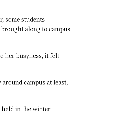
er, some students
 it brought along to campus
 her busyness, it felt
rgy around campus at least,
 held in the winter