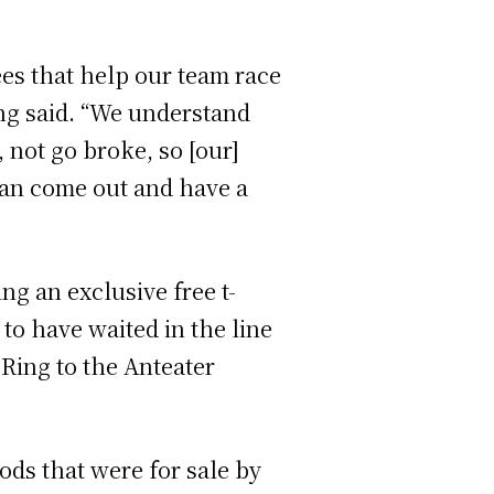
es that help our team race
ng said. “We understand
, not go broke, so [our]
can come out and have a
ng an exclusive free t-
to have waited in the line
 Ring to the Anteater
ods that were for sale by