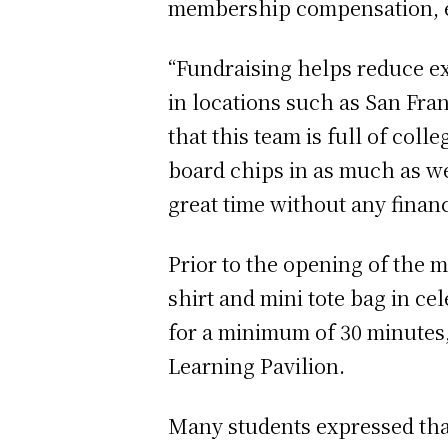
membership compensation, e
“Fundraising helps reduce ex
in locations such as San Fra
that this team is full of coll
board chips in as much as we
great time without any financ
Prior to the opening of the m
shirt and mini tote bag in ce
for a minimum of 30 minutes,
Learning Pavilion.
Many students expressed that