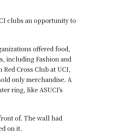
I clubs an opportunity to
anizations offered food,
s, including Fashion and
n Red Cross Club at UCI,
sold only merchandise. A
ter ring, like ASUCI’s
front of. The wall had
d on it.