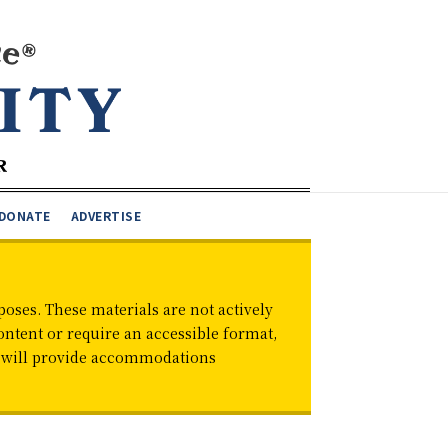
DONATE
ADVERTISE
oses. These materials are not actively
ontent or require an accessible format,
d will provide accommodations