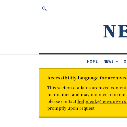
HOME
NEWS
O
Accessibility language for archive
This section contains archived content
maintained and may not meet current ac
please contact
helpdesk@newuniversi
promptly upon request.