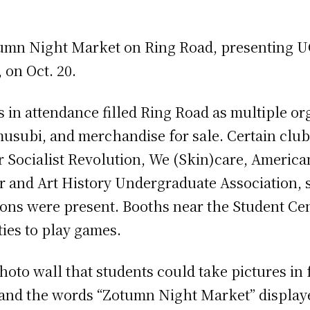
umn Night Market on Ring Road, presenting UC
, on Oct. 20.
in attendance filled Ring Road as multiple org
usubi, and merchandise for sale. Certain club
r Socialist Revolution, We (Skin)care, America
r and Art History Undergraduate Association, 
ions were present. Booths near the Student Cen
ties to play games.
hoto wall that students could take pictures in 
 and the words “Zotumn Night Market” displaye