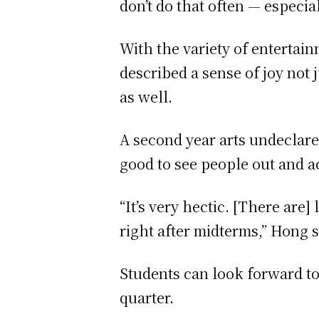
don’t do that often — especia
With the variety of entertai
described a sense of joy not j
as well.
A second year arts undeclare
good to see people out and 
“It’s very hectic. [There are]
right after midterms,” Hong s
Students can look forward to
quarter.