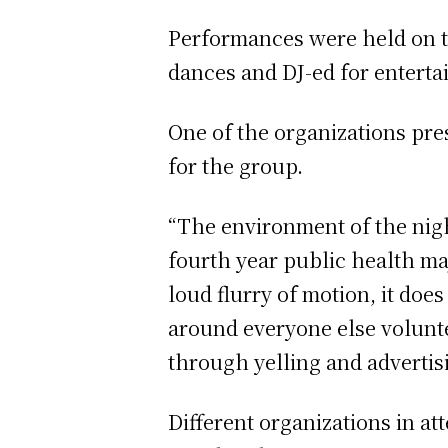
Performances were held on t
dances and DJ-ed for entert
One of the organizations pre
for the group.
“The environment of the nigh
fourth year public health ma
loud flurry of motion, it do
around everyone else volunte
through yelling and advertis
Different organizations in at