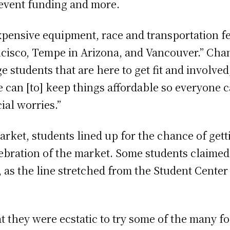
vent funding and more.
pensive equipment, race and transportation fe
ncisco, Tempe in Arizona, and Vancouver.” Cha
ege students that are here to get fit and involved
 can [to] keep things affordable so everyone 
ial worries.”
arket, students lined up for the chance of getti
lebration of the market. Some students claimed 
 as the line stretched from the Student Center
 they were ecstatic to try some of the many fo