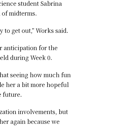
science student Sabrina
d of midterms.
y to get out,” Works said.
 anticipation for the
held during Week 0.
 that seeing how much fun
de her a bit more hopeful
 future.
ization involvements, but
ther again because we