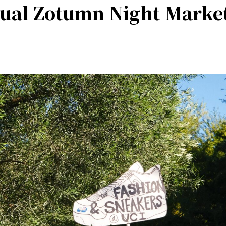
ual Zotumn Night Marke