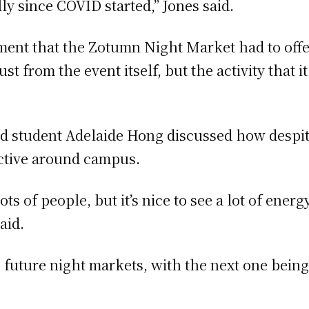
lly since COVID started,” Jones said.
nment that the Zotumn Night Market had to off
ust from the event itself, but the activity that
d student Adelaide Hong discussed how despite
active around campus.
 lots of people, but it’s nice to see a lot of ene
aid.
 future night markets, with the next one being