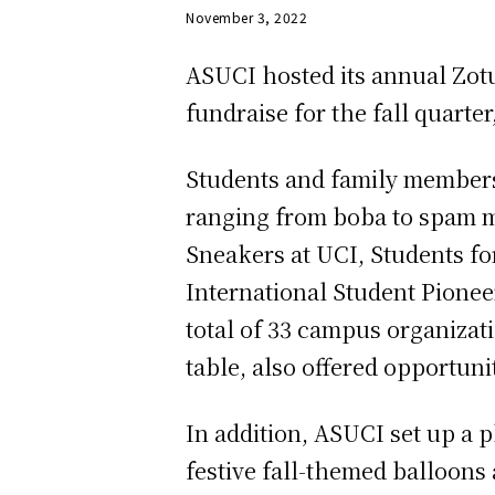
November 3, 2022
ASUCI hosted its annual Zot
fundraise for the fall quarter
Students and family members 
ranging from boba to spam m
Sneakers at UCI, Students fo
International Student Pionee
total of 33 campus organizat
table, also offered opportuni
In addition, ASUCI set up a p
festive fall-themed balloons