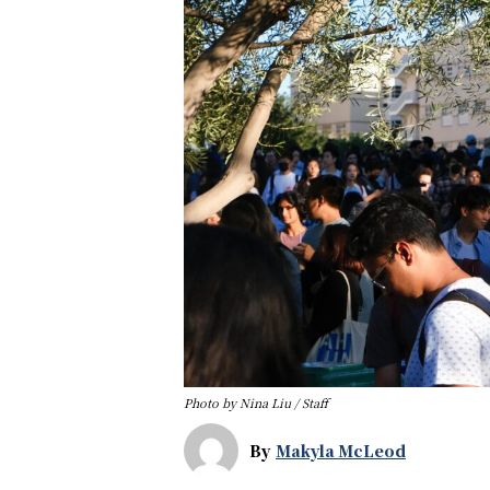
Photo by Nina Liu / Staff
By
Makyla McLeod