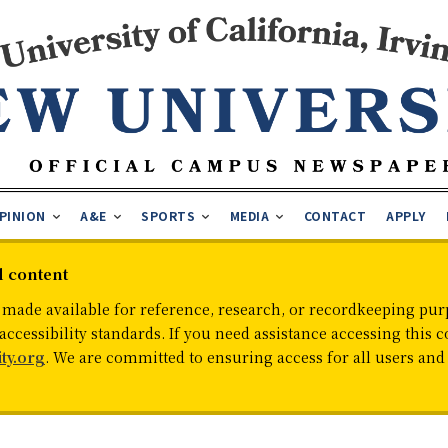
PINION
A&E
SPORTS
MEDIA
CONTACT
APPLY
d content
 made available for reference, research, or recordkeeping purp
cessibility standards. If you need assistance accessing this c
ty.org
. We are committed to ensuring access for all users an