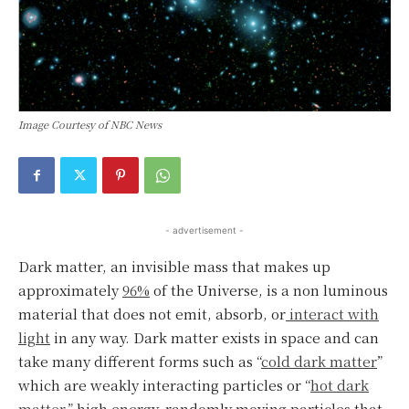
Image Courtesy of NBC News
- advertisement -
Dark matter, an invisible mass that makes up
approximately
96%
of the Universe, is a non luminous
material that does not emit, absorb, or
interact with
light
in any way. Dark matter exists in space and can
take many different forms such as “
cold dark matter
”
which are weakly interacting particles or “
hot dark
matter,”
high energy, randomly moving particles that