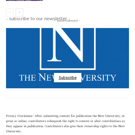
- subscribe to our newsletter -
- advertisement -
Subscribe
Privacy Disclaimer: After submitting content for publication the New University, in
print or online, contributors relinquish the right to remove or alter contributions as
they appear in publication. Contributors also give their ownership rights to the New
University.