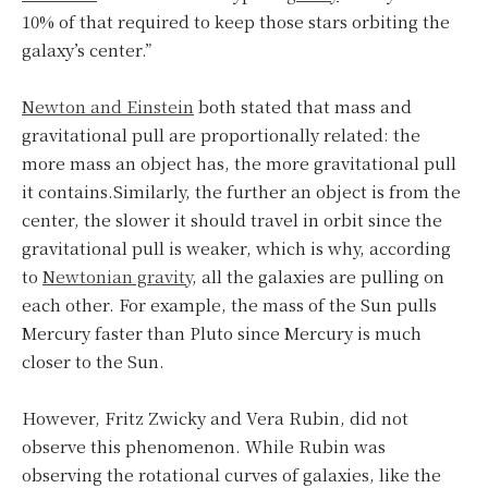
10% of that required to keep those stars orbiting the
galaxy’s center.”
Newton and Einstein
both stated that mass and
gravitational pull are proportionally related: the
more mass an object has, the more gravitational pull
it contains.Similarly, the further an object is from the
center, the slower it should travel in orbit since the
gravitational pull is weaker, which is why, according
to
Newtonian gravity
, all the galaxies are pulling on
each other. For example, the mass of the Sun pulls
Mercury faster than Pluto since Mercury is much
closer to the Sun.
However, Fritz Zwicky and Vera Rubin, did not
observe this phenomenon. While Rubin was
observing the rotational curves of galaxies, like the