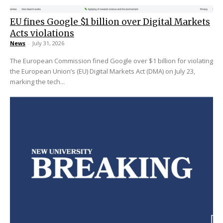
EU fines Google $1 billion over Digital Markets
Acts violations
News
-
July 31, 2026
The European Commission fined Google over $1 billion for violating
the European Union’s (EU) Digital Markets Act (DMA) on July 23,
marking the tech...