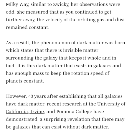
Milky Way, similar to Zwicky, her observations were
odd: she measured that as you continued to get
further away, the velocity of the orbiting gas and dust
remained constant.
As a result, the phenomenon of dark matter was born
which states that there is invisible matter
surrounding the galaxy that keeps it whole and in–
tact. It is this dark matter that exists in galaxies and
has enough mass to keep the rotation speed of
planets constant.
However, 40 years after establishing that all galaxies
have dark matter, recent research at the
University of
California, Irvine,
and Pomona College have
demonstrated a surprising revelation that there may
be galaxies that can exist without dark matter..