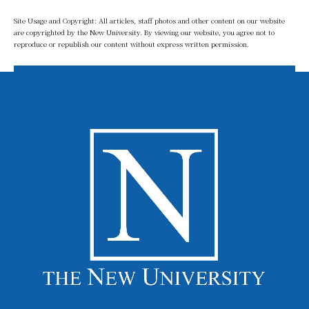
Site Usage and Copyright: All articles, staff photos and other content on our website
are copyrighted by the New University. By viewing our website, you agree not to
reproduce or republish our content without express written permission.