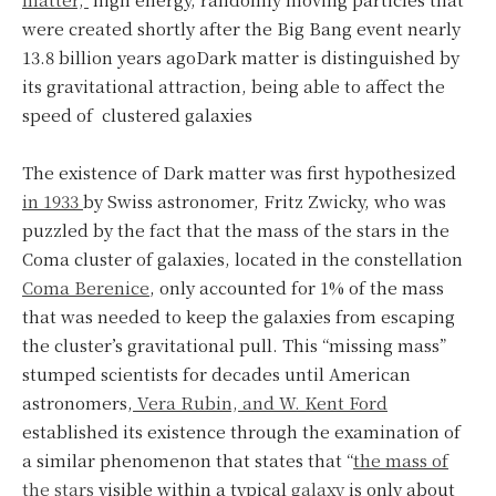
were created shortly after the Big Bang event nearly
13.8 billion years agoDark matter is distinguished by
its gravitational attraction, being able to affect the
speed of clustered galaxies
The existence of Dark matter was first hypothesized
in 1933
by Swiss astronomer, Fritz Zwicky, who was
puzzled by the fact that the mass of the stars in the
Coma cluster of galaxies, located in the constellation
Coma Berenice
, only accounted for 1% of the mass
that was needed to keep the galaxies from escaping
the cluster’s gravitational pull. This “missing mass”
stumped scientists for decades until American
astronomers,
Vera Rubin, and W. Kent Ford
established its existence through the examination of
a similar phenomenon that states that “
the mass of
the stars
visible within a typical
galaxy
is only about