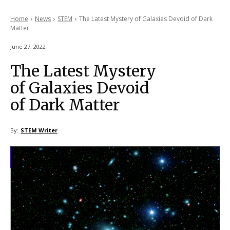
Home
News
STEM
The Latest Mystery of Galaxies Devoid of Dark
Matter
June 27, 2022
The Latest Mystery
of Galaxies Devoid
of Dark Matter
By:
STEM Writer