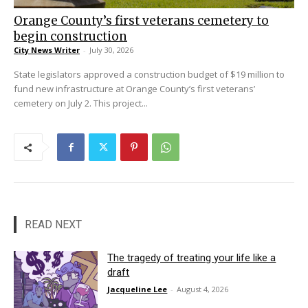
Orange County’s first veterans cemetery to
begin construction
City News Writer
-
July 30, 2026
State legislators approved a construction budget of $19 million to
fund new infrastructure at Orange County’s first veterans’
cemetery on July 2. This project...
READ NEXT
The tragedy of treating your life like a
draft
Jacqueline Lee
-
August 4, 2026