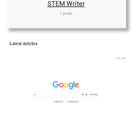
STEM Writer
+ posts
Latest Articles