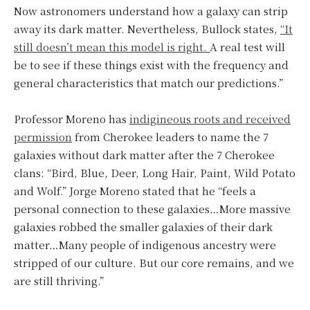
Now astronomers understand how a galaxy can strip
away its dark matter. Nevertheless, Bullock states,
“It
still doesn’t mean this model is right.
A real test will
be to see if these things exist with the frequency and
general characteristics that match our predictions.”
Professor Moreno has
indigineous roots and received
permission
from Cherokee leaders to name the 7
galaxies without dark matter after the 7 Cherokee
clans: “Bird, Blue, Deer, Long Hair, Paint, Wild Potato
and Wolf.” Jorge Moreno stated that he “feels a
personal connection to these galaxies…More massive
galaxies robbed the smaller galaxies of their dark
matter…Many people of indigenous ancestry were
stripped of our culture. But our core remains, and we
are still thriving.”