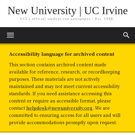
New University | UC Irvine
UCI's official student-run newspaper - Est. 1968.
Accessibility language for archived content
This section contains archived content made
available for reference, research, or recordkeeping
purposes. These materials are not actively
maintained and may not meet current accessibility
standards. If you need assistance accessing this
content or require an accessible format, please
contact
helpdesk@newuniversity.org
. We are
committed to ensuring access for all users and will
provide accommodations promptly upon request.