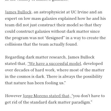
James Bullock,
an astrophysicist at UC Irvine and an
expert on low mass galaxies explained how he and his
team did not just construct their model so that they
could construct galaxies without dark matter since
the program was not “designed” in a way to create the
collisions that the team actually found.
Regarding dark matter research, James Bullock
stated that,
“We have a successful model
, developed
over decades of hard work, where most of the matter
in the cosmos is dark. There is always the possibility
that nature has been fooling us.”
However
Jorge Moreno stated that,
“you don’t have to
get rid of the standard dark matter paradigm.”