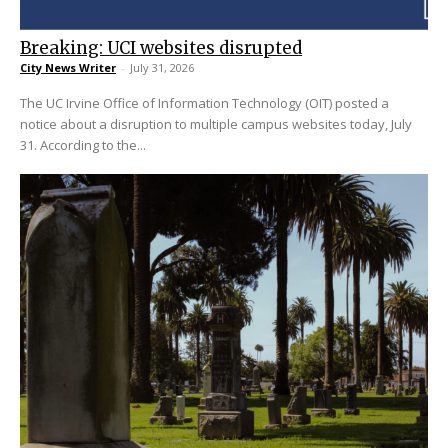
Breaking: UCI websites disrupted
City News Writer
-
July 31, 2026
The UC Irvine Office of Information Technology (OIT) posted a
notice about a disruption to multiple campus websites today, July
31. According to the...