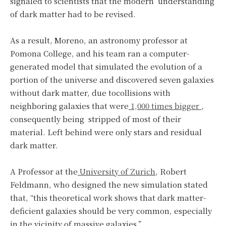
signaled to scientists that the modern understanding
of dark matter had to be revised.
As a result, Moreno, an astronomy professor at
Pomona College, and his team ran a computer-
generated model that simulated the evolution of a
portion of the universe and discovered seven galaxies
without dark matter, due tocollisions with
neighboring galaxies that were
1,000 times bigger
,
consequently being stripped of most of their
material. Left behind were only stars and residual
dark matter.
A Professor at the
University of Zurich
, Robert
Feldmann, who designed the new simulation stated
that, “this theoretical work shows that dark matter-
deficient galaxies should be very common, especially
in the vicinity of massive galaxies.”