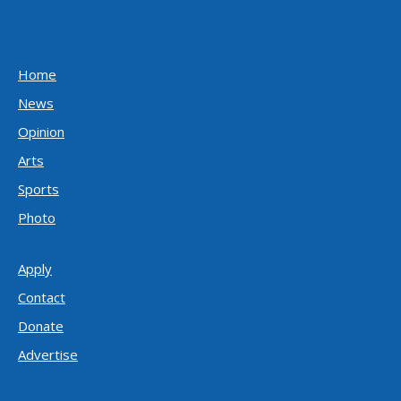
Home
News
Opinion
Arts
Sports
Photo
Apply
Contact
Donate
Advertise