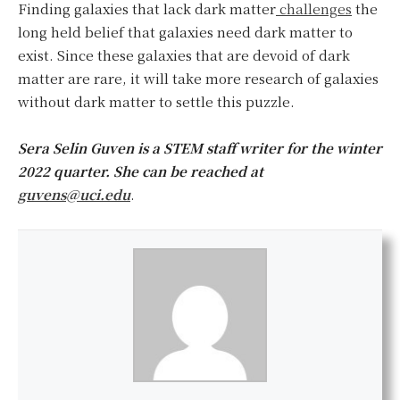
Finding galaxies that lack dark matter
challenges
the
long held belief that galaxies need dark matter to
exist. Since these galaxies that are devoid of dark
matter are rare, it will take more research of galaxies
without dark matter to settle this puzzle.
Sera Selin Guven
is a STEM staff writer for the winter
2022 quarter
. She can be reached at
guvens@uci.edu
.