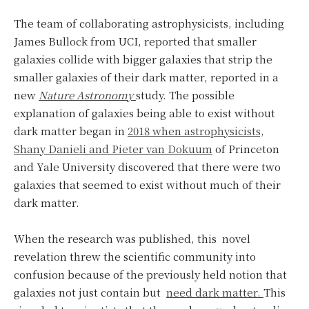
The team of collaborating astrophysicists, including
James Bullock from UCI, reported that smaller
galaxies collide with bigger galaxies that strip the
smaller galaxies of their dark matter, reported in a
new
Nature Astronomy
study. The possible
explanation of galaxies being able to exist without
dark matter began in
2018 when astrophysicists,
Shany Danieli and Pieter van Dokuum
of Princeton
and Yale University discovered that there were two
galaxies that seemed to exist without much of their
dark matter.
When the research was published, this novel
revelation threw the scientific community into
confusion because of the previously held notion that
galaxies not just contain but
need dark matter.
This