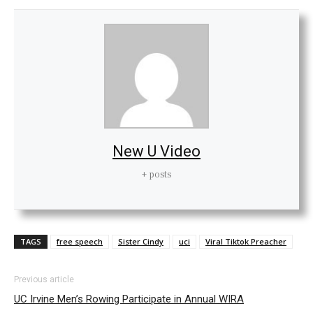
New U Video
+ posts
TAGS
free speech
Sister Cindy
uci
Viral Tiktok Preacher
Previous article
UC Irvine Men’s Rowing Participate in Annual WIRA