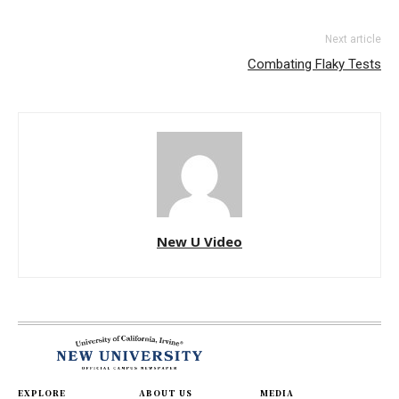
Next article
Combating Flaky Tests
New U Video
EXPLORE
ABOUT US
MEDIA