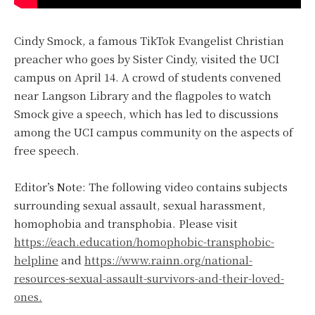
Cindy Smock, a famous TikTok Evangelist Christian
preacher who goes by Sister Cindy, visited the UCI
campus on April 14. A crowd of students convened
near Langson Library and the flagpoles to watch
Smock give a speech, which has led to discussions
among the UCI campus community on the aspects of
free speech.
Editor’s Note: The following video contains subjects
surrounding sexual assault, sexual harassment,
homophobia and transphobia. Please visit
https://each.education/homophobic-transphobic-
helpline
and
https://www.rainn.org/national-
resources-sexual-assault-survivors-and-their-loved-
ones.