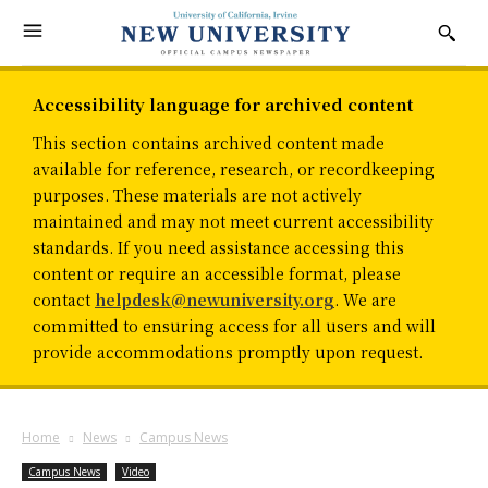
Accessibility language for archived content
This section contains archived content made
available for reference, research, or recordkeeping
purposes. These materials are not actively
maintained and may not meet current accessibility
standards. If you need assistance accessing this
content or require an accessible format, please
contact
helpdesk@newuniversity.org
. We are
committed to ensuring access for all users and will
provide accommodations promptly upon request.
Home
News
Campus News
Campus News
Video