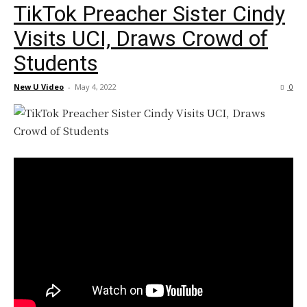
TikTok Preacher Sister Cindy
Visits UCI, Draws Crowd of
Students
New U Video
-
May 4, 2022
0