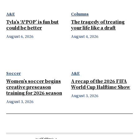
A&E
Columns
Tyla’s ‘A*POP’ is fun but
The tragedy of treating
could be better
your life like a draft
August 6, 2026
August 4, 2026
Soccer
A&E
Women’s soccer begins
A recap of the 2026 FIFA
creative preseason
World Cup Halftime Show
training for 2026 season
August 3, 2026
August 3, 2026