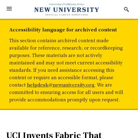
Accessibility language for archived content
This section contains archived content made
available for reference, research, or recordkeeping
purposes. These materials are not actively
maintained and may not meet current accessibility
standards. If you need assistance accessing this
content or require an accessible format, please
contact
helpdesk@newuniversity.org
. We are
committed to ensuring access for all users and will
provide accommodations promptly upon request.
UCI Invents Fabric That