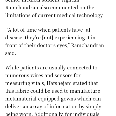
Ramchandran also commented on the
limitations of current medical technology.
“A lot of time when patients have [a]
disease, they’re [not] experiencing it in
front of their doctor’s eyes,” Ramchandran
said.
While patients are usually connected to
numerous wires and sensors for
measuring vitals, Hafshejani stated that
this fabric could be used to manufacture
metamaterial-equipped gowns which can
deliver an array of information by simply
being worn. Additionally, for individuals