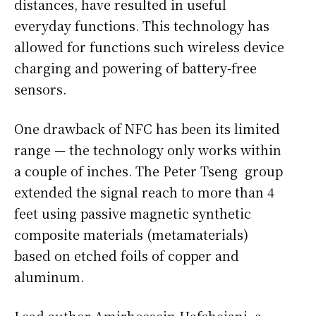
distances, have resulted in useful
everyday functions. This technology has
allowed for functions such wireless device
charging and powering of battery-free
sensors.
One drawback of NFC has been its limited
range — the technology only works within
a couple of inches. The Peter Tseng group
extended the signal reach to more than 4
feet using passive magnetic synthetic
composite materials (metamaterials)
based on etched foils of copper and
aluminum.