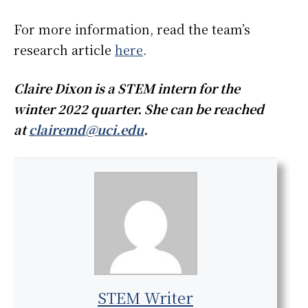
For more information, read the team’s
research article
here
.
Claire Dixon is a STEM intern for the
winter 2022 quarter. She can be reached
at
clairemd@uci.edu
.
STEM Writer