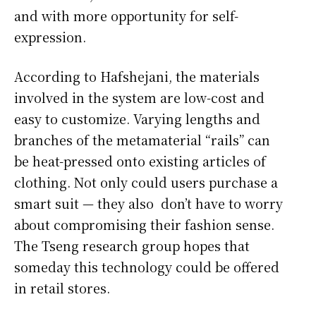
and with more opportunity for self-
expression.
According to Hafshejani, the materials
involved in the system are low-cost and
easy to customize. Varying lengths and
branches of the metamaterial “rails” can
be heat-pressed onto existing articles of
clothing. Not only could users purchase a
smart suit — they also don’t have to worry
about compromising their fashion sense.
The Tseng research group hopes that
someday this technology could be offered
in retail stores.