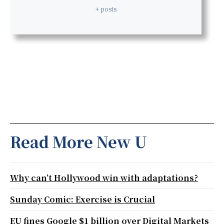
+ posts
Read More New U
Why can’t Hollywood win with adaptations?
Sunday Comic: Exercise is Crucial
EU fines Google $1 billion over Digital Markets