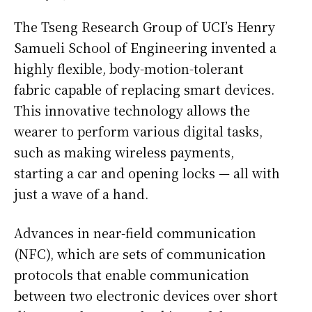
The Tseng Research Group of UCI’s Henry
Samueli School of Engineering invented a
highly flexible, body-motion-tolerant
fabric capable of replacing smart devices.
This innovative technology allows the
wearer to perform various digital tasks,
such as making wireless payments,
starting a car and opening locks — all with
just a wave of a hand.
Advances in near-field communication
(NFC), which are sets of communication
protocols that enable communication
between two electronic devices over short