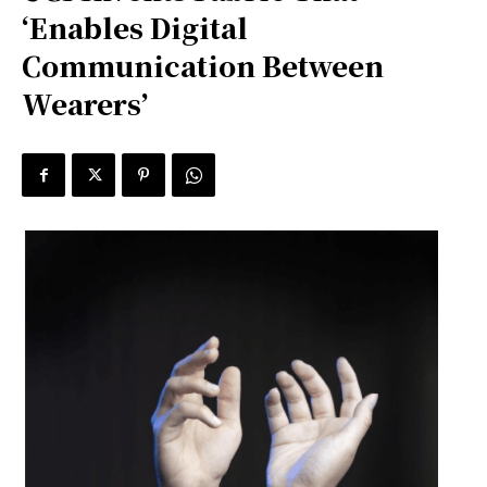
‘Enables Digital
Communication Between
Wearers’