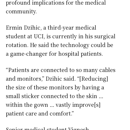
profound implications for the medical
community.
Ermin Dzihic, a third-year medical
student at UCI, is currently in his surgical
rotation. He said the technology could be
a game-changer for hospital patients.
“Patients are connected to so many cables
and monitors,” Dzihic said. “[Reducing]
the size of these monitors by having a
small sticker connected to the skin …
within the gown … vastly improve[s]
patient care and comfort.”
Senior medical student Vignesh