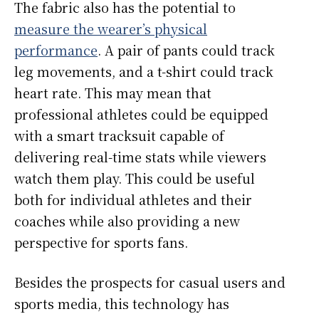
The fabric also has the potential to
measure the wearer’s physical
performance
. A pair of pants could track
leg movements, and a t-shirt could track
heart rate. This may mean that
professional athletes could be equipped
with a smart tracksuit capable of
delivering real-time stats while viewers
watch them play. This could be useful
both for individual athletes and their
coaches while also providing a new
perspective for sports fans.
Besides the prospects for casual users and
sports media, this technology has