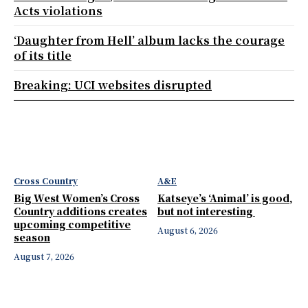
Acts violations
‘Daughter from Hell’ album lacks the courage
of its title
Breaking: UCI websites disrupted
Cross Country
A&E
Big West Women’s Cross
Katseye’s ‘Animal’ is good,
Country additions creates
but not interesting
upcoming competitive
August 6, 2026
season
August 7, 2026