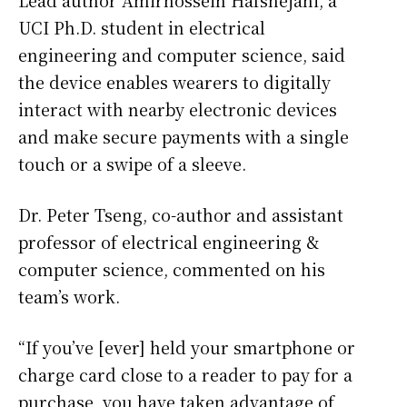
Lead author Amirhossein Hafshejani, a
UCI Ph.D. student in electrical
engineering and computer science, said
the device enables wearers to digitally
interact with nearby electronic devices
and make secure payments with a single
touch or a swipe of a sleeve.
Dr. Peter Tseng, co-author and assistant
professor of electrical engineering &
computer science, commented on his
team’s work.
“If you’ve [ever] held your smartphone or
charge card close to a reader to pay for a
purchase, you have taken advantage of