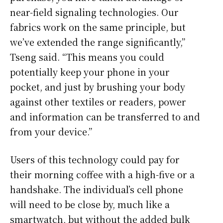
near-field signaling technologies. Our
fabrics work on the same principle, but
we’ve extended the range significantly,”
Tseng said. “This means you could
potentially keep your phone in your
pocket, and just by brushing your body
against other textiles or readers, power
and information can be transferred to and
from your device.”
Users of this technology could pay for
their morning coffee with a high-five or a
handshake. The individual’s cell phone
will need to be close by, much like a
smartwatch, but without the added bulk