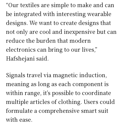
“Our textiles are simple to make and can
be integrated with interesting wearable
designs. We want to create designs that
not only are cool and inexpensive but can
reduce the burden that modern
electronics can bring to our lives,”
Hafshejani said.
Signals travel via magnetic induction,
meaning as long as each component is
within range, it’s possible to coordinate
multiple articles of clothing. Users could
formulate a comprehensive smart suit
with ease.