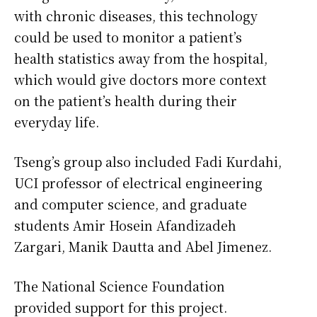
with chronic diseases, this technology
could be used to monitor a patient’s
health statistics away from the hospital,
which would give doctors more context
on the patient’s health during their
everyday life.
Tseng’s group also included Fadi Kurdahi,
UCI professor of electrical engineering
and computer science, and graduate
students Amir Hosein Afandizadeh
Zargari, Manik Dautta and Abel Jimenez.
The National Science Foundation
provided support for this project.