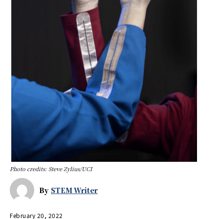
Photo credits: Steve Zylius/UCI
By
STEM Writer
February 20, 2022