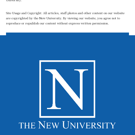
Site Usage and Copyright: All articles, staff photos and other content on our website
are copyrighted by the New University. By viewing our website, you agree not to
reproduce or republish our content without express written permission.