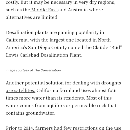
costly. But it may be necessary in very dry regions,
such as the
Middle East
and Australia where
alternatives are limited.
Desalination plants are gaining popularity in
California, with the largest one located in North
America’s San Diego County named the Claude “Bud”
Lewis Carlsbad Desalination Plant.
image courtesy of The Conversation
Another potential solution for dealing with droughts
are satellites.
California farmland uses almost four
times more water than its residents. Most of this
water comes from aquifers or permeable rock that
contains groundwater.
Prior to 2014, farmers had few restrictions
on the use