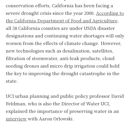
conservation efforts, California has been facing a
severe drought crisis since the year 2000.
According to
the California Department of Food and Agriculture,
all 58 California counties are under USDA disaster
designations and continuing water shortages will only
worsen from the effects of climate change. However,
new technologies such as desalination, satellites,
filtration of stormwater, anti-leak products, cloud
seeding drones and micro drip irrigation could hold
the key to improving the drought catastrophe in the
state.
UCI urban planning and public policy professor David
Feldman, who is also the Director of Water UCI,
explained the importance of preserving water in an
interview
with Aaron Orlowski.