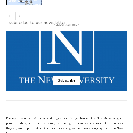
- subscribe to our newsletter -
- advertisement -
Subscribe
Privacy Disclaimer: After submitting content for publication the New University, in
print or online, contributors relinquish the right to remove or alter contributions as
they appear in publication. Contributors also give their ownership rights to the New
University.