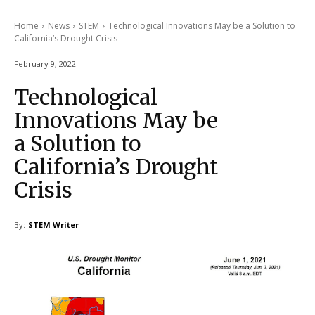
Home
News
STEM
Technological Innovations May be a Solution to
California’s Drought Crisis
February 9, 2022
Technological
Innovations May be
a Solution to
California’s Drought
Crisis
By:
STEM Writer