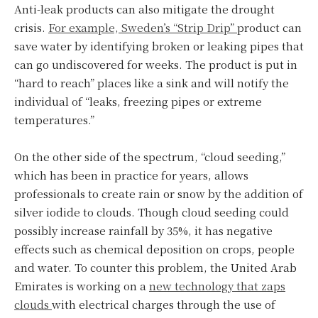
Anti-leak products can also mitigate the drought
crisis.
For example, Sweden’s “Strip Drip”
product can
save water by identifying broken or leaking pipes that
can go undiscovered for weeks. The product is put in
“hard to reach” places like a sink and will notify the
individual of “leaks, freezing pipes or extreme
temperatures.”
On the other side of the spectrum, “cloud seeding,”
which has been in practice for years, allows
professionals to create rain or snow by the addition of
silver iodide to clouds. Though cloud seeding could
possibly increase rainfall by 35%, it has negative
effects such as chemical deposition on crops, people
and water. To counter this problem, the United Arab
Emirates is working on a
new technology that zaps
clouds
with electrical charges through the use of