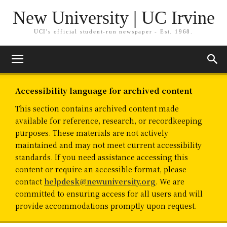
New University | UC Irvine
UCI's official student-run newspaper - Est. 1968.
Accessibility language for archived content
This section contains archived content made
available for reference, research, or recordkeeping
purposes. These materials are not actively
maintained and may not meet current accessibility
standards. If you need assistance accessing this
content or require an accessible format, please
contact
helpdesk@newuniversity.org
. We are
committed to ensuring access for all users and will
provide accommodations promptly upon request.