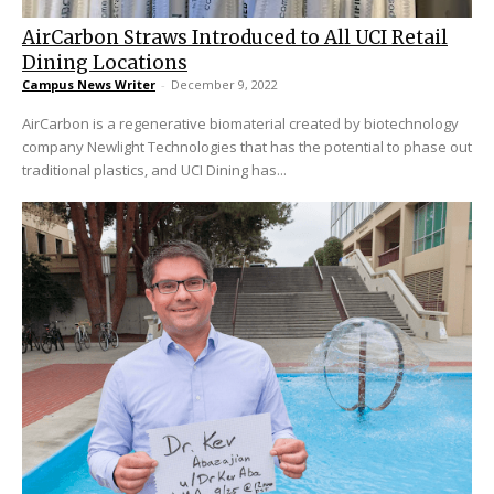
AirCarbon Straws Introduced to All UCI Retail
Dining Locations
Campus News Writer
-
December 9, 2022
AirCarbon is a regenerative biomaterial created by biotechnology
company Newlight Technologies that has the potential to phase out
traditional plastics, and UCI Dining has...