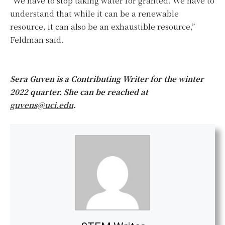
“We have to stop taking water for granted. We have to
understand that while it can be a renewable
resource, it can also be an exhaustible resource,”
Feldman said.
Sera Guven is a Contributing Writer for the winter
2022 quarter. She can be reached at
guvens@uci.edu
.