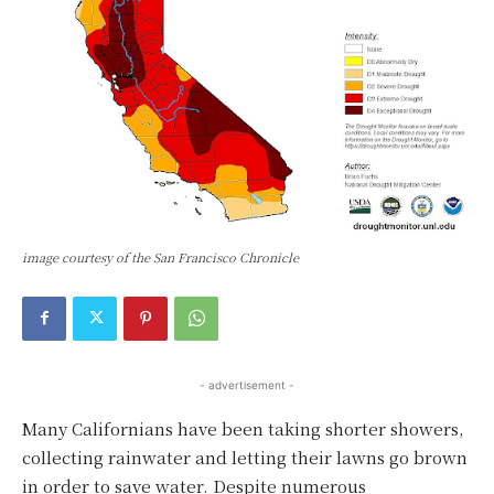
image courtesy of the San Francisco Chronicle
- advertisement -
Many Californians have been taking shorter showers,
collecting rainwater and letting their lawns go brown
in order to save water. Despite numerous