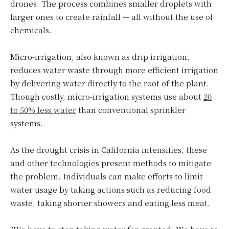
drones. The process combines smaller droplets with
larger ones to create rainfall — all without the use of
chemicals.
Micro-irrigation, also known as drip irrigation,
reduces water waste through more efficient irrigation
by delivering water directly to the root of the plant.
Though costly, micro-irrigation systems use about
20
to 50% less water
than conventional sprinkler
systems.
As the drought crisis in California intensifies, these
and other technologies present methods to mitigate
the problem. Individuals can make efforts to limit
water usage by taking actions such as reducing food
waste, taking shorter showers and eating less meat.