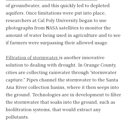
of groundwater, and this quickly led to depleted
aquifers. Once limitations were put into place,
researchers at Cal Poly University began to use
photographs from NASA satellites to monitor the
amount of water being used in agriculture and to see
if farmers were surpassing their allowed usage.
Filtration of stormwater
is another innovative
solution to dealing with drought. In Orange County,
cities are collecting rainwater through “stormwater
capture.” Pipes channel the stormwater to the Santa
Ana River collection basins, where it then seeps into
the ground. Technologies are in development to filter
the stormwater that soaks into the ground, such as
biofiltration systems, that would extract any
pollutants.