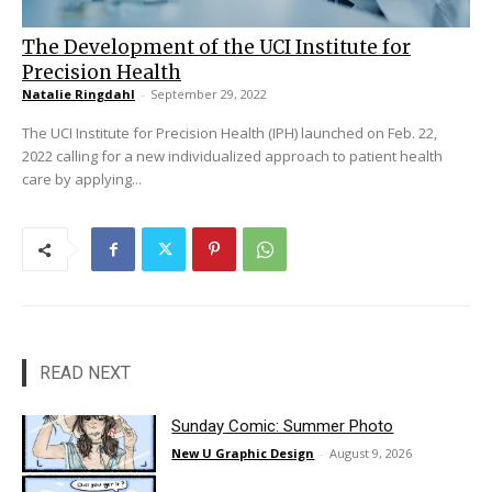
The Development of the UCI Institute for
Precision Health
Natalie Ringdahl
-
September 29, 2022
The UCI Institute for Precision Health (IPH) launched on Feb. 22,
2022 calling for a new individualized approach to patient health
care by applying...
READ NEXT
Sunday Comic: Summer Photo
New U Graphic Design
-
August 9, 2026