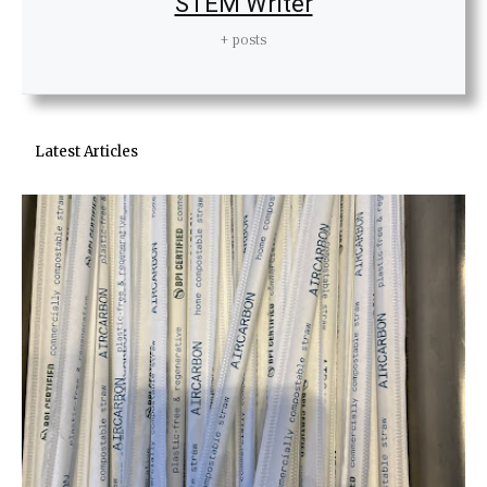
STEM Writer
+ posts
Latest Articles