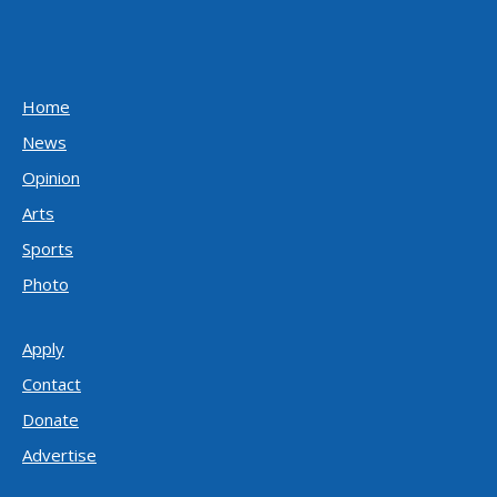
Home
News
Opinion
Arts
Sports
Photo
Apply
Contact
Donate
Advertise