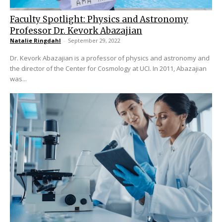
Faculty Spotlight: Physics and Astronomy
Professor Dr. Kevork Abazajian
Natalie Ringdahl
-
September 29, 2022
Dr. Kevork Abazajian is a professor of physics and astronomy and
the director of the Center for Cosmology at UCI. In 2011, Abazajian
was...