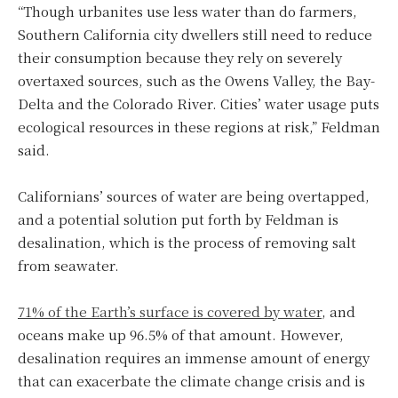
“Though urbanites use less water than do farmers,
Southern California city dwellers still need to reduce
their consumption because they rely on severely
overtaxed sources, such as the Owens Valley, the Bay-
Delta and the Colorado River. Cities’ water usage puts
ecological resources in these regions at risk,” Feldman
said.
Californians’ sources of water are being overtapped,
and a potential solution put forth by Feldman is
desalination, which is the process of removing salt
from seawater.
71% of the Earth’s surface is covered by water
, and
oceans make up 96.5% of that amount. However,
desalination requires an immense amount of energy
that can exacerbate the climate change crisis and is