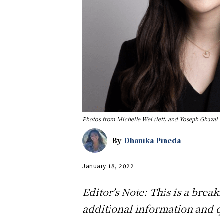
Photos from Michelle Wei (left) and Yoseph Ghazal (
By
Dhanika Pineda
January 18, 2022
Editor’s Note: This is a brea
additional information and 