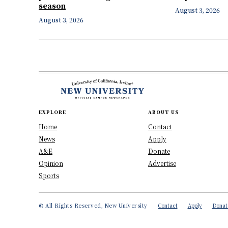
season
August 3, 2026
August 3, 2026
EXPLORE
ABOUT US
Home
Contact
News
Apply
A&E
Donate
Opinion
Advertise
Sports
© All Rights Reserved, New University
Contact
Apply
Donat