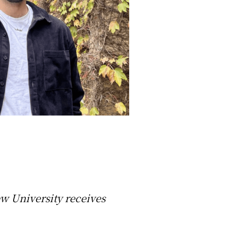
ew University receives