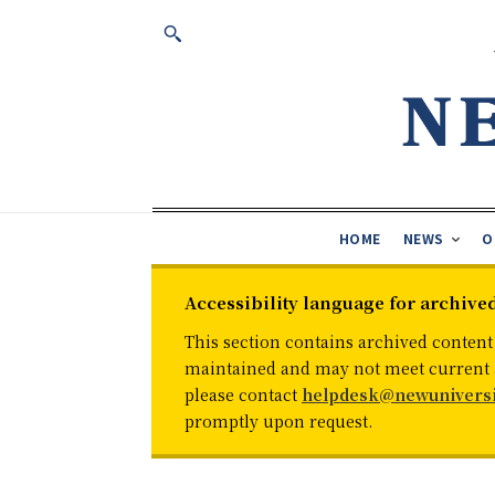
HOME
NEWS
O
Accessibility language for archive
This section contains archived content
maintained and may not meet current ac
please contact
helpdesk@newuniversi
promptly upon request.