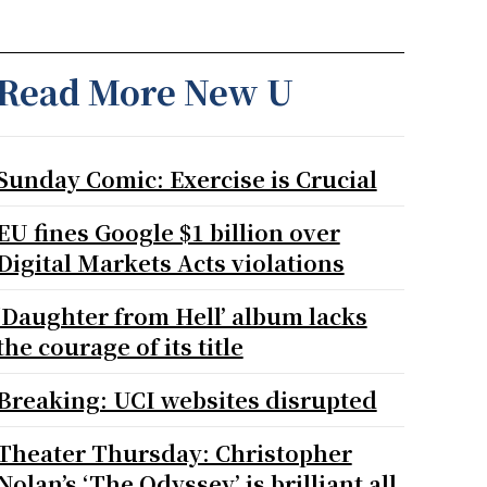
Read More New U
Sunday Comic: Exercise is Crucial
EU fines Google $1 billion over
Digital Markets Acts violations
‘Daughter from Hell’ album lacks
the courage of its title
Breaking: UCI websites disrupted
Theater Thursday: Christopher
Nolan’s ‘The Odyssey’ is brilliant all