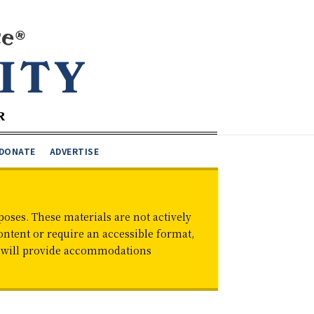
DONATE
ADVERTISE
oses. These materials are not actively
ontent or require an accessible format,
d will provide accommodations