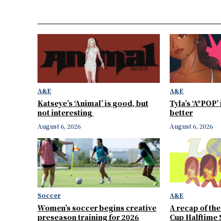
A&E
A&E
Katseye’s ‘Animal’ is good, but
Tyla’s ‘A*POP’
not interesting
better
August 6, 2026
August 6, 2026
Soccer
A&E
Women’s soccer begins creative
A recap of th
preseason training for 2026
Cup Halftime