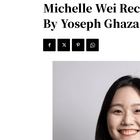
Michelle Wei Rec
By Yoseph Ghazal