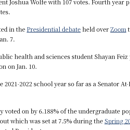
nt Joshua Wolfe with 107 votes. Fourth year
otes.
ted in the
Presidential debate
held over
Zoom
t
an. 7.
blic health and sciences student Shayan Feiz p
on on Jan. 10.
 2021-2022 school year so far as a Senator At
ly voted on by 6.188% of the undergraduate pop
out which was set at 7.5% during the
Spring 2