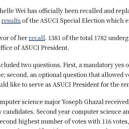
elle Wei has officially been recalled and rep
r
results
of the ASUCI Special Election which e
avor of her
recall
. 1381 of the total 1782 under
ffice of ASUCI President.
ncluded two questions. First, a mandatory yes o
ce; second, an optional question that allowed v
uld like to serve as ASUCI President for the r
computer science major Yoseph Ghazal received
ow candidates. Second year computer science a
econd highest number of votes with 116 votes,