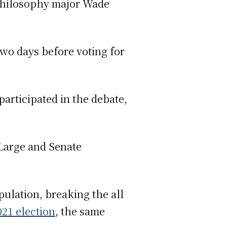
 philosophy major Wade
wo days before voting for
articipated in the debate,
-Large and Senate
ulation, breaking the all
021 election
, the same