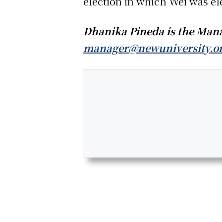
election in which Wei was el
Dhanika Pineda is the Manag
manager@newuniversity.o