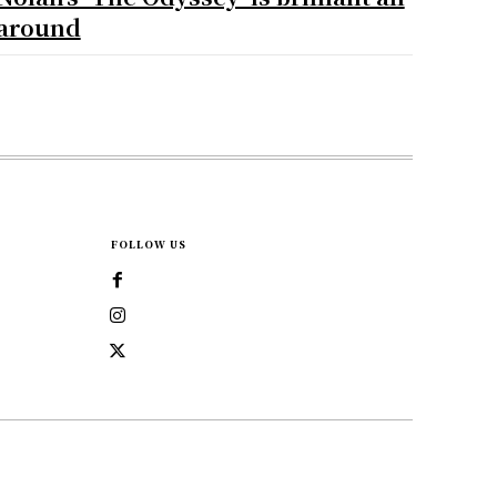
around
FOLLOW US