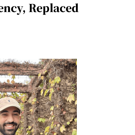
ency, Replaced