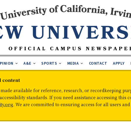
PINION
A&E
SPORTS
MEDIA
CONTACT
APPLY
d content
 made available for reference, research, or recordkeeping purp
cessibility standards. If you need assistance accessing this c
ty.org
. We are committed to ensuring access for all users an