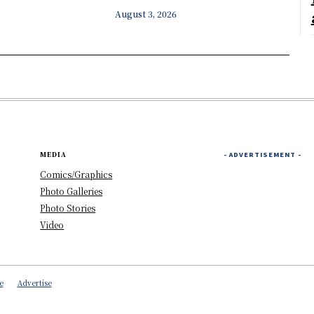
August 3, 2026
MEDIA
- ADVERTISEMENT -
Comics/Graphics
Photo Galleries
Photo Stories
Video
e
Advertise