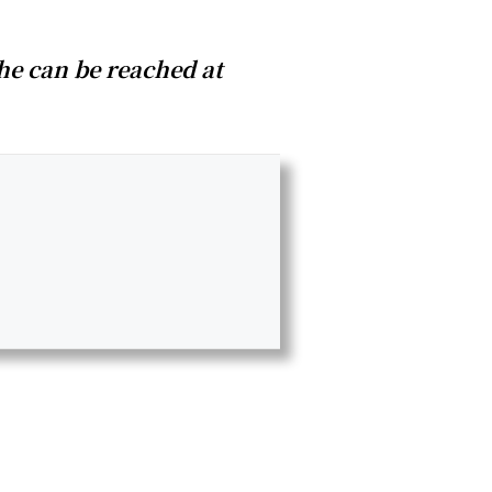
he can be reached at