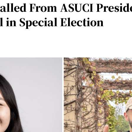
alled From ASUCI Presid
 in Special Election