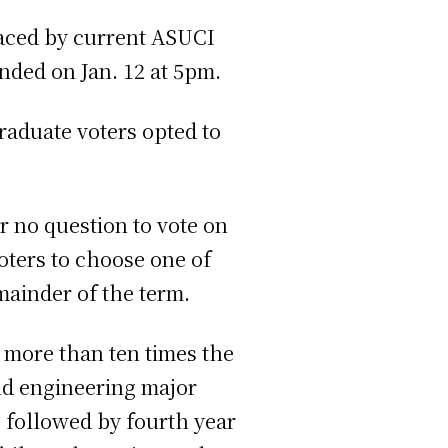
laced by current ASUCI
nded on Jan. 12 at 5pm.
graduate voters opted to
r no question to vote on
oters to choose one of
emainder of the term.
 more than ten times the
nd engineering major
 followed by fourth year