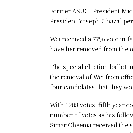
Former ASUCI President Mich
President Yoseph Ghazal pe
Wei received a 77% vote in f
have her removed from the o
The special election ballot i
the removal of Wei from offi
four candidates that they wo
With 1208 votes, fifth year 
number of votes as his fell
Simar Cheema received the s