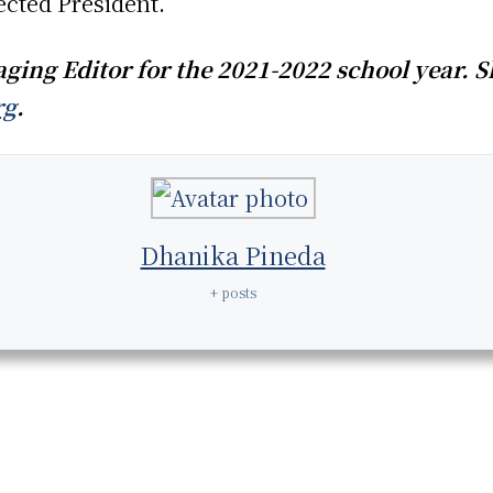
ected President.
ing Editor for the 2021-2022 school year. S
rg
.
Dhanika Pineda
+ posts