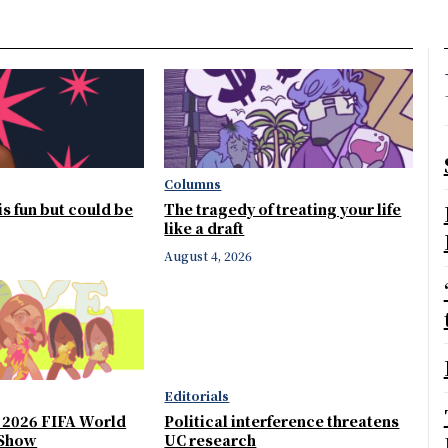
Columns
 is fun but could be
The tragedy of treating your life
like a draft
August 4, 2026
Editorials
e 2026 FIFA World
Political interference threatens
 Show
UC research