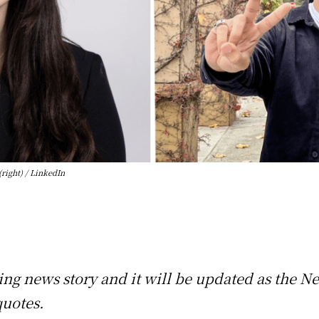
right) / LinkedIn
king news story and it will be updated as the N
quotes.