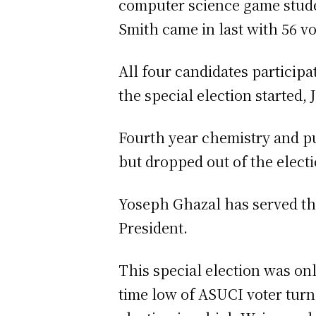
computer science game stude
Smith came in last with 56 v
All four candidates participa
the special election started, J
Fourth year chemistry and pu
but dropped out of the electi
Yoseph Ghazal has served the
President.
This special election was on
time low of ASUCI voter turn