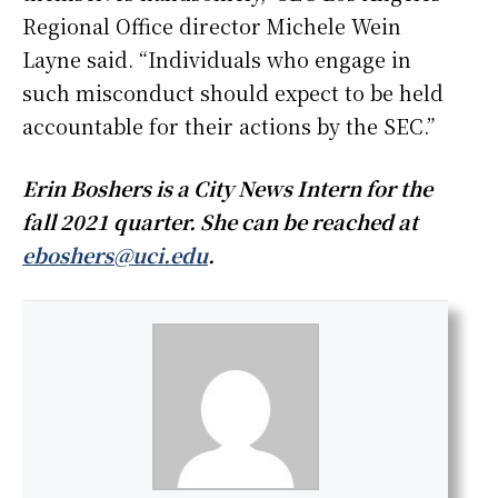
Regional Office director Michele Wein
Layne said. “Individuals who engage in
such misconduct should expect to be held
accountable for their actions by the SEC.”
Erin Boshers is a City News Intern for the
fall 2021 quarter. She can be reached at
eboshers@uci.edu
.