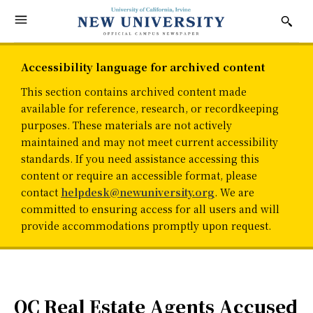
Accessibility language for archived content
This section contains archived content made
available for reference, research, or recordkeeping
purposes. These materials are not actively
maintained and may not meet current accessibility
standards. If you need assistance accessing this
content or require an accessible format, please
contact
helpdesk@newuniversity.org
. We are
committed to ensuring access for all users and will
provide accommodations promptly upon request.
OC Real Estate Agents Accused