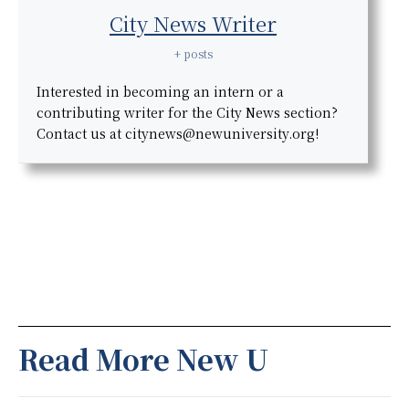
City News Writer
+ posts
Interested in becoming an intern or a
contributing writer for the City News section?
Contact us at citynews@newuniversity.org!
Read More New U