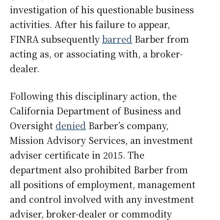
investigation of his questionable business
activities. After his failure to appear,
FINRA subsequently
barred
Barber from
acting as, or associating with, a broker-
dealer.
Following this disciplinary action, the
California Department of Business and
Oversight
denied
Barber’s company,
Mission Advisory Services, an investment
adviser certificate in 2015. The
department also prohibited Barber from
all positions of employment, management
and control involved with any investment
adviser, broker-dealer or commodity