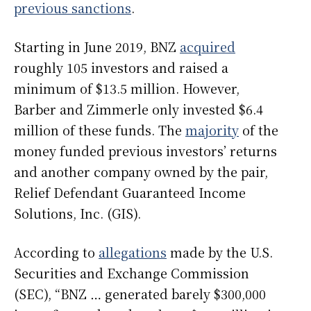
previous sanctions
.
Starting in June 2019, BNZ
acquired
roughly 105 investors and raised a
minimum of $13.5 million. However,
Barber and Zimmerle only invested $6.4
million of these funds. The
majority
of the
money funded previous investors’ returns
and another company owned by the pair,
Relief Defendant Guaranteed Income
Solutions, Inc. (GIS).
According to
allegations
made by the U.S.
Securities and Exchange Commission
(SEC), “BNZ … generated barely $300,000