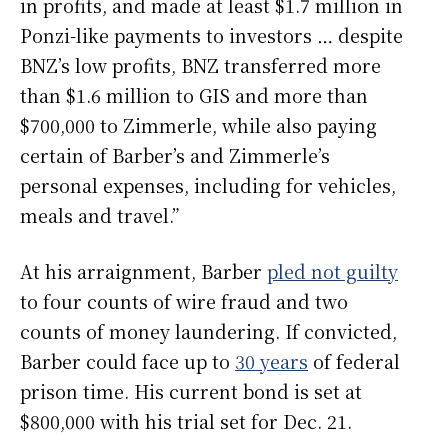
in profits, and made at least $1.7 million in
Ponzi-like payments to investors … despite
BNZ’s low profits, BNZ transferred more
than $1.6 million to GIS and more than
$700,000 to Zimmerle, while also paying
certain of Barber’s and Zimmerle’s
personal expenses, including for vehicles,
meals and travel.”
At his arraignment, Barber
pled not guilty
to four counts of wire fraud and two
counts of money laundering. If convicted,
Barber could face up to
30 years
of federal
prison time. His current bond is set at
$800,000 with his trial set for Dec. 21.