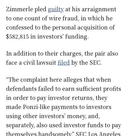
Zimmerle pled
guilty
at his arraignment
to one count of wire fraud, in which he
confessed to the personal acquisition of
$582,815 in investors’ funding.
In addition to their charges, the pair also
face a civil lawsuit
filed
by the SEC.
“The complaint here alleges that when
defendants failed to earn sufficient profits
in order to pay investor returns, they
made Ponzi-like payments to investors
using other investors’ money, and,
separately, also used investor funds to pay
themselves handsomely,” SEC Los Angeles