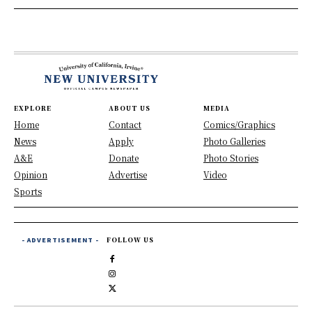
EXPLORE
ABOUT US
MEDIA
Home
Contact
Comics/Graphics
News
Apply
Photo Galleries
A&E
Donate
Photo Stories
Opinion
Advertise
Video
Sports
- ADVERTISEMENT -
FOLLOW US