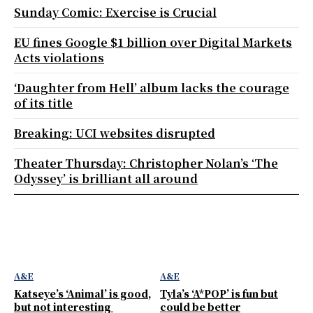
Sunday Comic: Exercise is Crucial
EU fines Google $1 billion over Digital Markets
Acts violations
‘Daughter from Hell’ album lacks the courage
of its title
Breaking: UCI websites disrupted
Theater Thursday: Christopher Nolan’s ‘The
Odyssey’ is brilliant all around
A&E
A&E
Katseye’s ‘Animal’ is good,
Tyla’s ‘A*POP’ is fun but
but not interesting
could be better