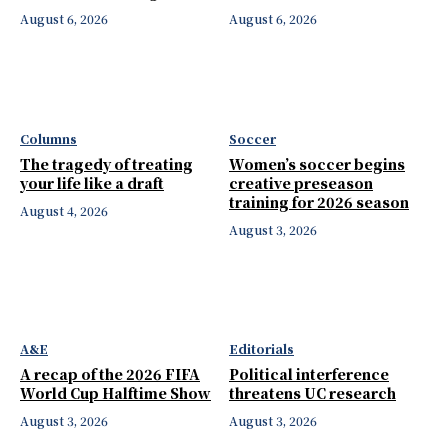
August 6, 2026
August 6, 2026
Columns
Soccer
The tragedy of treating
Women’s soccer begins
your life like a draft
creative preseason
training for 2026 season
August 4, 2026
August 3, 2026
A&E
Editorials
A recap of the 2026 FIFA
Political interference
World Cup Halftime Show
threatens UC research
August 3, 2026
August 3, 2026