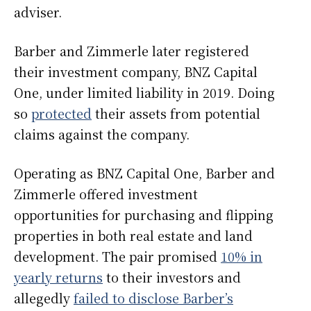
adviser.
Barber and Zimmerle later registered
their investment company, BNZ Capital
One, under limited liability in 2019. Doing
so
protected
their assets from potential
claims against the company.
Operating as BNZ Capital One, Barber and
Zimmerle offered investment
opportunities for purchasing and flipping
properties in both real estate and land
development. The pair promised
10% in
yearly returns
to their investors and
allegedly
failed to disclose Barber’s