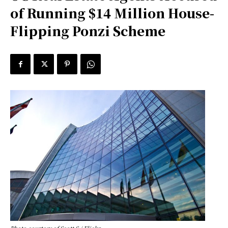
of Running $14 Million House-
Flipping Ponzi Scheme
Photo courtesy of Scott S / Flickr