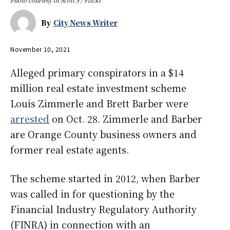
By
City News Writer
November 10, 2021
Alleged primary conspirators in a $14
million real estate investment scheme
Louis Zimmerle and Brett Barber were
arrested
on Oct. 28. Zimmerle and Barber
are Orange County business owners and
former real estate agents.
The scheme started in 2012, when Barber
was called in for questioning by the
Financial Industry Regulatory Authority
(FINRA) in connection with an