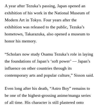
A year after Tezuka’s passing, Japan opened an
exhibition of his work in the National Museum of
Modern Art in Tokyo. Four years after the
exhibition was released to the public, Tezuka’s
hometown, Takarazuka, also opened a museum to
honor his memory.
“Scholars now study Osamu Tezuka’s role in laying
the foundations of Japan’s ‘soft power’ — Japan’s
influence on other countries through its
contemporary arts and popular culture,” Sisson said.
Even long after his death, “Astro Boy” remains to
be one of the highest-grossing anime/manga series
of all time. His character is still plastered onto