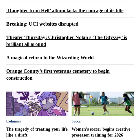
‘Daughter from Hell’ album lacks the courage of its title
Breaking: UCI websites disrupted
Theater Thursday: Christopher Nolan’s ‘The Odyssey’ is
brilliant all around
A magical return to the Wizarding World
Orange County’s first veterans cemetery to begin
construction
Columns
Soccer
The tragedy of treating your life
Women’s soccer begins creative
like a draft
preseason training for 2026