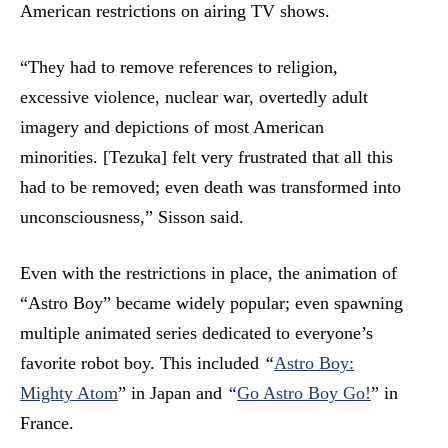
American restrictions on airing TV shows.
“They had to remove references to religion,
excessive violence, nuclear war, overtedly adult
imagery and depictions of most American
minorities. [Tezuka] felt very frustrated that all this
had to be removed; even death was transformed into
unconsciousness,” Sisson said.
Even with the restrictions in place, the animation of
“Astro Boy” became widely popular; even spawning
multiple animated series dedicated to everyone’s
favorite robot boy. This included
“
Astro Boy:
Mighty Atom
”
in Japan and
“
Go Astro Boy Go!
”
in
France.