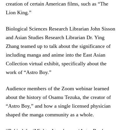
creation of certain American films, such as “The
Lion King
.
”
Biological Sciences Research Librarian John Sisson
and Asian Studies Research Librarian Dr. Ying
Zhang teamed up to talk about the significance of
including manga and anime into the East Asian
Collection virtual exhibit, specifically about the
work of “Astro Boy.”
Audience members of the Zoom webinar learned
about the history of Osamu Tezuka, the creator of
“Astro Boy,” and how a single licensed physician
shaped the manga community as a whole.