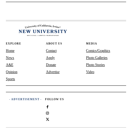
EXPLORE
ABOUT US
MEDIA
Home
Contact
Comics/Graphics
News
Apply
Photo Galleries
A&E
Donate
Photo Stories
Opinion
Advertise
Video
Sports
- ADVERTISEMENT -
FOLLOW US