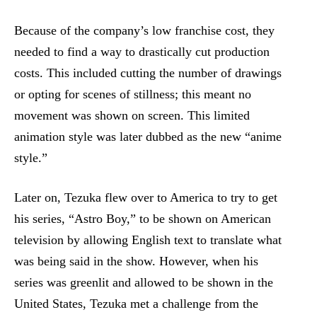
Because of the company’s low franchise cost, they
needed to find a way to drastically cut production
costs. This included cutting the number of drawings
or opting for scenes of stillness; this meant no
movement was shown on screen. This limited
animation style was later dubbed as the new “anime
style.”
Later on, Tezuka flew over to America to try to get
his series, “Astro Boy,” to be shown on American
television by allowing English text to translate what
was being said in the show. However, when his
series was greenlit and allowed to be shown in the
United States, Tezuka met a challenge from the