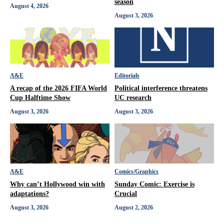
season
August 4, 2026
August 3, 2026
A&E
Editorials
A recap of the 2026 FIFA World
Political interference threatens
Cup Halftime Show
UC research
August 3, 2026
August 3, 2026
A&E
Comics/Graphics
Why can’t Hollywood win with
Sunday Comic: Exercise is
adaptations?
Crucial
August 3, 2026
August 2, 2026