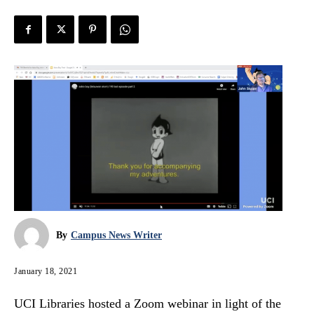
By
Campus News Writer
January 18, 2021
UCI Libraries hosted a Zoom webinar in light of the