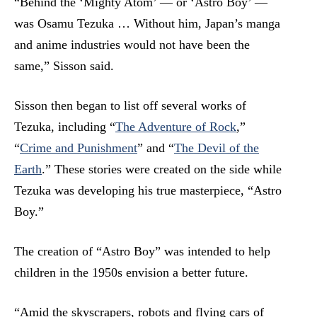
“Behind the ‘Mighty Atom’ — or ‘Astro Boy’ —
was Osamu Tezuka … Without him, Japan’s manga
and anime industries would not have been the
same,” Sisson said.
Sisson then began to list off several works of
Tezuka, including “
The Adventure of Rock
,
”
“
Crime and Punishment
” and “
The Devil of the
Earth
.” These stories were created on the side while
Tezuka was developing his true masterpiece, “Astro
Boy.”
The creation of “Astro Boy” was intended to help
children in the 1950s envision a better future.
“Amid the skyscrapers, robots and flying cars of