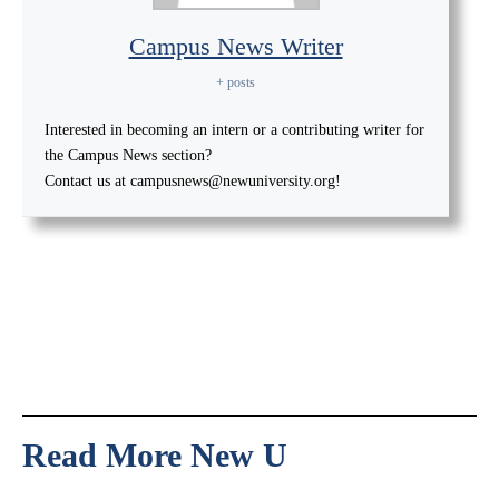
Campus News Writer
+ posts
Interested in becoming an intern or a contributing writer for
the Campus News section?
Contact us at campusnews@newuniversity.org!
Read More New U