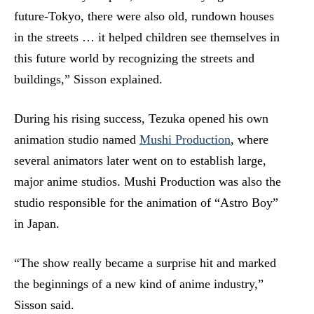
future-Tokyo, there were also old, rundown houses
in the streets … it helped children see themselves in
this future world by recognizing the streets and
buildings,” Sisson explained.
During his rising success, Tezuka opened his own
animation studio named
Mushi Production
, where
several animators later went on to establish large,
major anime studios. Mushi Production was also the
studio responsible for the animation of “Astro Boy”
in Japan.
“The show really became a surprise hit and marked
the beginnings of a new kind of anime industry,”
Sisson said.