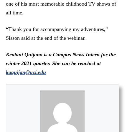
one of his most memorable childhood TV shows of
all time.
“Thank you for accompanying my adventures,”
Sisson said at the end of the webinar.
Kealani Quijano is a Campus News Intern for the
winter 2021 quarter. She can be reached at
kaquijan@uci.edu