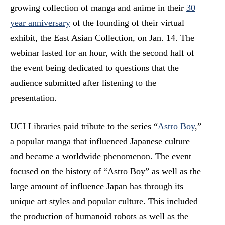
growing collection of manga and anime in their
30
year anniversary
of the founding of their virtual
exhibit, the East Asian Collection, on Jan. 14. The
webinar lasted for an hour, with the second half of
the event being dedicated to questions that the
audience submitted after listening to the
presentation.
UCI Libraries paid tribute to the series “
Astro Boy
,”
a popular manga that influenced Japanese culture
and became a worldwide phenomenon. The event
focused on the history of “Astro Boy” as well as the
large amount of influence Japan has through its
unique art styles and popular culture. This included
the production of humanoid robots as well as the