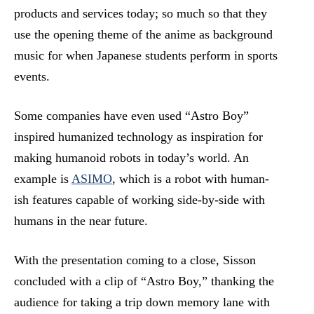
products and services today; so much so that they
use the opening theme of the anime as background
music for when Japanese students perform in sports
events.
Some companies have even used “Astro Boy”
inspired humanized technology as inspiration for
making humanoid robots in today’s world. An
example is
ASIMO
, which is a robot with human-
ish features capable of working side-by-side with
humans in the near future.
With the presentation coming to a close, Sisson
concluded with a clip of “Astro Boy,” thanking the
audience for taking a trip down memory lane with