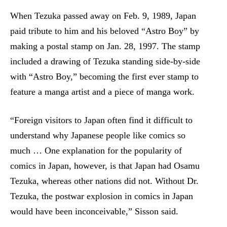
When Tezuka passed away on Feb. 9, 1989, Japan
paid tribute to him and his beloved “Astro Boy” by
making a postal stamp on Jan. 28, 1997. The stamp
included a drawing of Tezuka standing side-by-side
with “Astro Boy,” becoming the first ever stamp to
feature a manga artist and a piece of manga work.
“Foreign visitors to Japan often find it difficult to
understand why Japanese people like comics so
much … One explanation for the popularity of
comics in Japan, however, is that Japan had Osamu
Tezuka, whereas other nations did not. Without Dr.
Tezuka, the postwar explosion in comics in Japan
would have been inconceivable,” Sisson said.