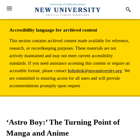
Accessibility language for archived content
This section contains archived content made available for reference,
research, or recordkeeping purposes. These materials are not
actively maintained and may not meet current accessibility
standards. If you need assistance accessing this content or require an
accessible format, please contact
helpdesk@newuniversity.org
. We
are committed to ensuring access for all users and will provide
accommodations promptly upon request.
‘Astro Boy:’ The Turning Point of
Manga and Anime