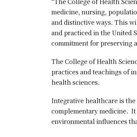
“The College of Health Scienc
medicine, nursing, populati
and distinctive ways. This wi
and practiced in the United 
commitment for preserving 
The College of Health Science
practices and teachings of i
health sciences.
Integrative healthcare is th
complementary medicine. It f
environmental influences that