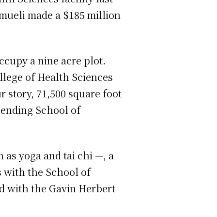
mueli made a $185 million
ccupy a nine acre plot.
ollege of Health Sciences
 story, 71,500 square foot
 pending School of
 as yoga and tai chi —, a
s with the School of
d with the Gavin Herbert