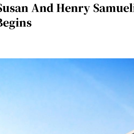
Susan And Henry Samueli
Begins