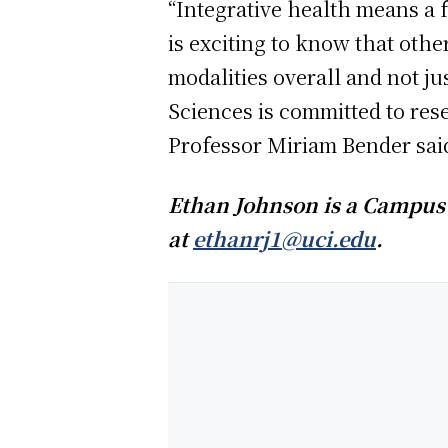
“Integrative health means a 
is exciting to know that othe
modalities overall and not j
Sciences is committed to res
Professor Miriam Bender sai
Ethan Johnson is a Campus 
at
ethanrj1@uci.edu
.