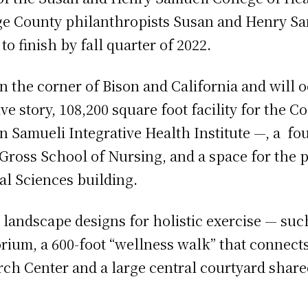
ge County philanthropists Susan and Henry Sa
to finish by fall quarter of 2022.
n the corner of Bison and California and will o
ve story, 108,200 square foot facility for the C
 Samueli Integrative Health Institute —, a four
l Gross School of Nursing, and a space for the
l Sciences building.
 landscape designs for holistic exercise — such
orium, a 600-foot “wellness walk” that connect
ch Center and a large central courtyard share