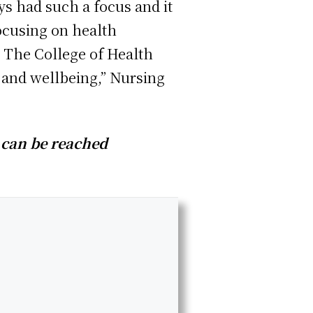
ys had such a focus and it
focusing on health
. The College of Health
 and wellbeing,” Nursing
 can be reached