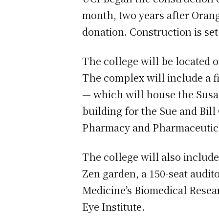
month, two years after Oran
donation. Construction is set 
The college will be located o
The complex will include a fi
— which will house the Susan
building for the Sue and Bil
Pharmacy and Pharmaceutica
The college will also include
Zen garden, a 150-seat audit
Medicine’s Biomedical Resear
Eye Institute.