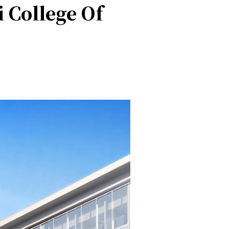
 College Of