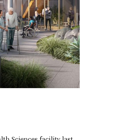
h Sciences facility last