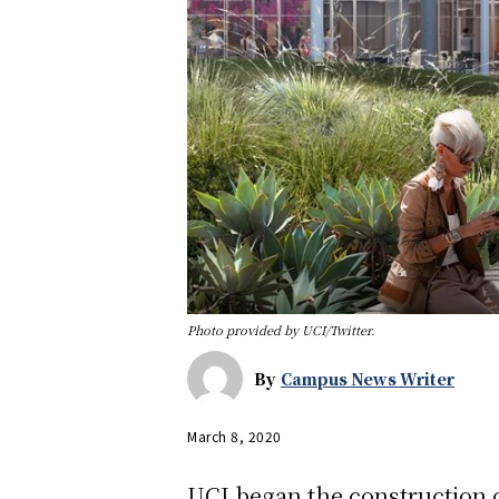
Photo provided by UCI/Twitter.
By
Campus News Writer
March 8, 2020
UCI began the construction o