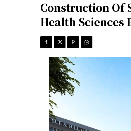
Construction Of 
Health Sciences 