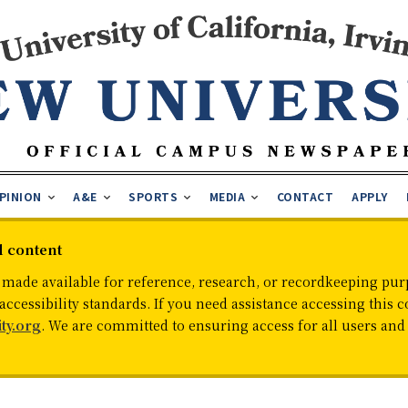
PINION
A&E
SPORTS
MEDIA
CONTACT
APPLY
d content
 made available for reference, research, or recordkeeping purp
cessibility standards. If you need assistance accessing this c
ty.org
. We are committed to ensuring access for all users an