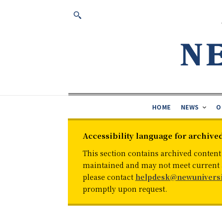
HOME
NEWS
O
Accessibility language for archive
This section contains archived content
maintained and may not meet current ac
please contact
helpdesk@newuniversi
promptly upon request.