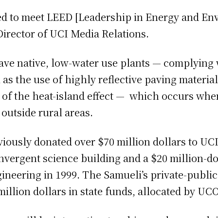
ned to meet LEED [Leadership in Energy and En
Director of UCI Media Relations.
 have native, low-water use plants — complying 
 as the use of highly reflective paving material
ty of the heat-island effect — which occurs whe
 outside rural areas.
ously donated over $70 million dollars to UCI,
nvergent science building and a $20 million-dol
neering in 1999. The Samueli’s private-publi
 million dollars in state funds, allocated by UC