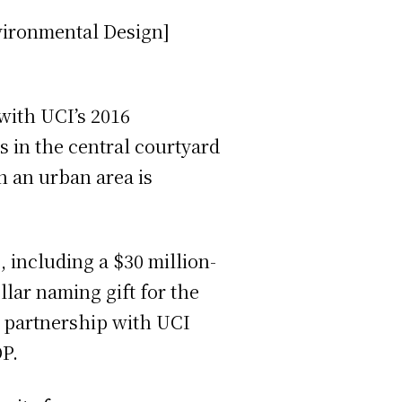
vironmental Design]
with UCI’s 2016
s in the central courtyard
n an urban area is
 including a $30 million-
lar naming gift for the
c partnership with UCI
OP.