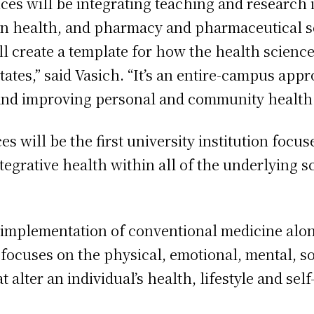
es will be integrating teaching and research i
on health, and pharmacy and pharmaceutical sc
ll create a template for how the health scienc
States,” said Vasich. “It’s an entire-campus ap
and improving personal and community health.
s will be the first university institution focu
ntegrative health within all of the underlying 
e implementation of conventional medicine alo
ocuses on the physical, emotional, mental, soc
 alter an individual’s health, lifestyle and sel