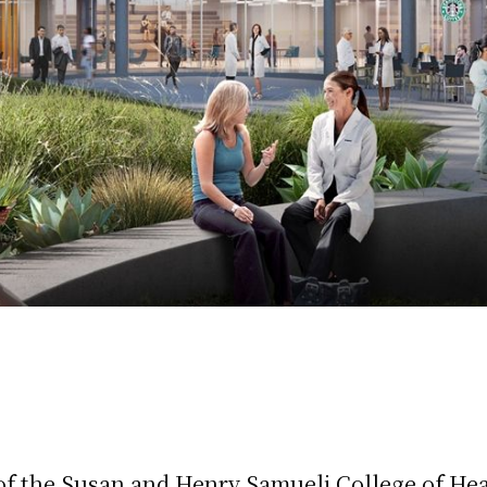
f the Susan and Henry Samueli College of Healt