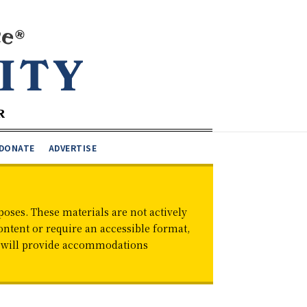
DONATE
ADVERTISE
oses. These materials are not actively
ontent or require an accessible format,
d will provide accommodations