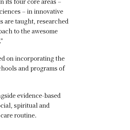
n its four core areas –
iences – in innovative
es are taught, researched
proach to the awesome
”
sed on incorporating the
schools and programs of
ngside evidence-based
ial, spiritual and
f-care routine.