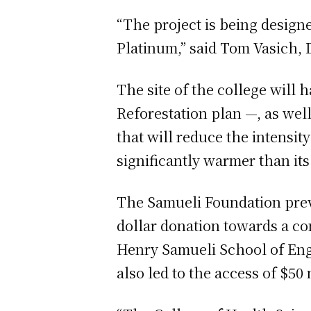
“The project is being desig
Platinum,” said Tom Vasich, 
The site of the college will
Reforestation plan —, as well
that will reduce the intensi
significantly warmer than its
The Samueli Foundation previ
dollar donation towards a co
Henry Samueli School of Engi
also led to the access of $50