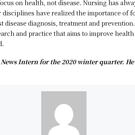
focus on health, not disease. Nursing has alwa
r disciplines have realized the importance of 
ust disease diagnosis, treatment and prevention
earch and practice that aims to improve health
d.
News Intern for the 2020 winter quarter. He