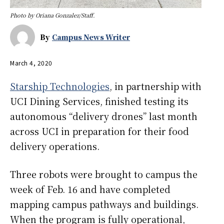
Photo by Oriana Gonzalez/Staff.
By
Campus News Writer
March 4, 2020
Starship Technologies
, in partnership with
UCI Dining Services, finished testing its
autonomous “delivery drones” last month
across UCI in preparation for their food
delivery operations.
Three robots were brought to campus the
week of Feb. 16 and have completed
mapping campus pathways and buildings.
When the program is fully operational,