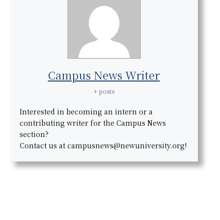
Campus News Writer
+ posts
Interested in becoming an intern or a
contributing writer for the Campus News
section?
Contact us at campusnews@newuniversity.org!