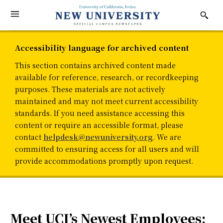
Accessibility language for archived content
This section contains archived content made
available for reference, research, or recordkeeping
purposes. These materials are not actively
maintained and may not meet current accessibility
standards. If you need assistance accessing this
content or require an accessible format, please
contact
helpdesk@newuniversity.org
. We are
committed to ensuring access for all users and will
provide accommodations promptly upon request.
Meet UCI’s Newest Employees: