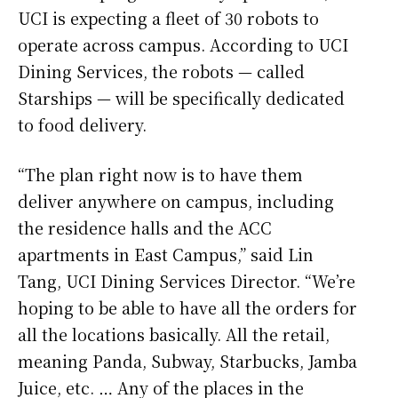
UCI is expecting a fleet of 30 robots to
operate across campus. According to UCI
Dining Services, the robots — called
Starships — will be specifically dedicated
to food delivery.
“The plan right now is to have them
deliver anywhere on campus, including
the residence halls and the ACC
apartments in East Campus,” said Lin
Tang, UCI Dining Services Director. “We’re
hoping to be able to have all the orders for
all the locations basically. All the retail,
meaning Panda, Subway, Starbucks, Jamba
Juice, etc. … Any of the places in the