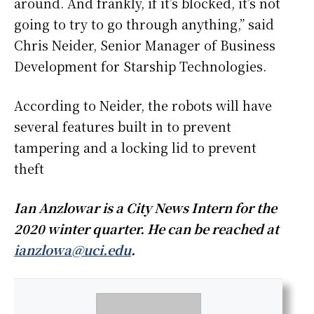
around. And frankly, if it’s blocked, it’s not
going to try to go through anything,” said
Chris Neider, Senior Manager of Business
Development for Starship Technologies.
According to Neider, the robots will have
several features built in to prevent
tampering and a locking lid to prevent
theft
Ian Anzlowar is a City News Intern for the
2020 winter quarter. He can be reached at
ianzlowa@uci.edu
.