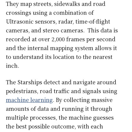
They map streets, sidewalks and road
crossings using a combination of
Ultrasonic sensors, radar, time-of-flight
cameras, and stereo cameras. This data is
recorded at over 2,000 frames per second
and the internal mapping system allows it
to understand its location to the nearest
inch.
The Starships detect and navigate around
pedestrians, road traffic and signals using
machine learning
. By collecting massive
amounts of data and running it through
multiple processes, the machine guesses
the best possible outcome, with each