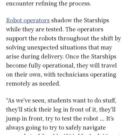
encounter refining the process.
Robot operators
shadow the Starships
while they are tested. The operators
support the robots throughout the shift by
solving unexpected situations that may
arise during delivery. Once the Starships
become fully operational, they will travel
on their own, with technicians operating
remotely as needed.
“As we’ve seen, students want to do stuff,
they’ll stick their leg in front of it, they’ll
jump in front, try to test the robot … It’s
always going to try to safely navigate