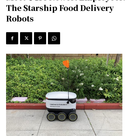
The Starship Food Delivery
Robots