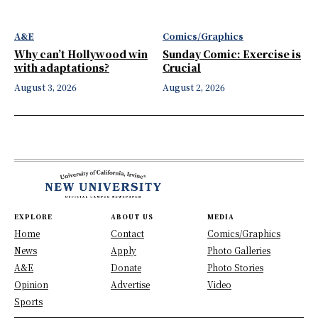
A&E
Comics/Graphics
Why can’t Hollywood win
Sunday Comic: Exercise is
with adaptations?
Crucial
August 3, 2026
August 2, 2026
EXPLORE
ABOUT US
MEDIA
Home
Contact
Comics/Graphics
News
Apply
Photo Galleries
A&E
Donate
Photo Stories
Opinion
Advertise
Video
Sports