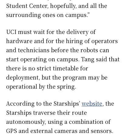
Student Center, hopefully, and all the
surrounding ones on campus.”
UCI must wait for the delivery of
hardware and for the hiring of operators
and technicians before the robots can
start operating on campus. Tang said that
there is no strict timetable for
deployment, but the program may be
operational by the spring.
According to the Starships’
website
, the
Starships traverse their route
autonomously, using a combination of
GPS and external cameras and sensors.