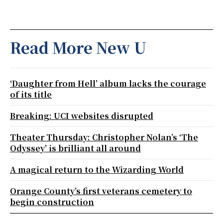
Read More New U
‘Daughter from Hell’ album lacks the courage
of its title
Breaking: UCI websites disrupted
Theater Thursday: Christopher Nolan’s ‘The
Odyssey’ is brilliant all around
A magical return to the Wizarding World
Orange County’s first veterans cemetery to
begin construction