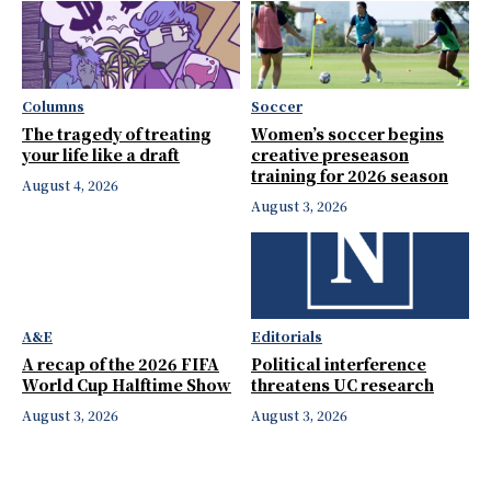
Columns
Soccer
The tragedy of treating
Women’s soccer begins
your life like a draft
creative preseason
training for 2026 season
August 4, 2026
August 3, 2026
A&E
Editorials
A recap of the 2026 FIFA
Political interference
World Cup Halftime Show
threatens UC research
August 3, 2026
August 3, 2026