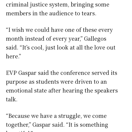
criminal justice system, bringing some
members in the audience to tears.
“I wish we could have one of these every
month instead of every year,” Gallegos
said. “It’s cool, just look at all the love out
here.”
EVP Gaspar said the conference served its
purpose as students were driven to an
emotional state after hearing the speakers
talk.
“Because we have a struggle, we come
together,” Gaspar said. “It is something