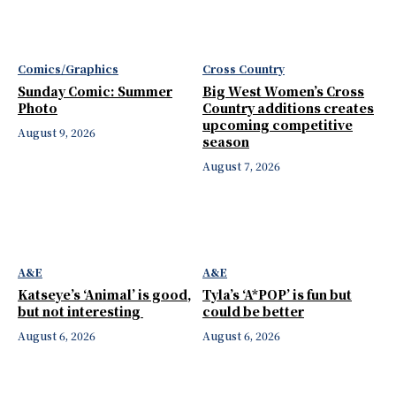
Comics/Graphics
Cross Country
Sunday Comic: Summer
Big West Women’s Cross
Photo
Country additions creates
upcoming competitive
August 9, 2026
season
August 7, 2026
A&E
A&E
Katseye’s ‘Animal’ is good,
Tyla’s ‘A*POP’ is fun but
but not interesting
could be better
August 6, 2026
August 6, 2026