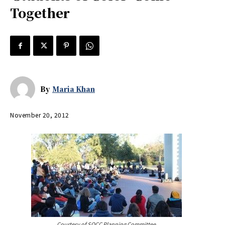
Together
By
Maria Khan
November 20, 2012
Courtesy of SOCC Planning Committee