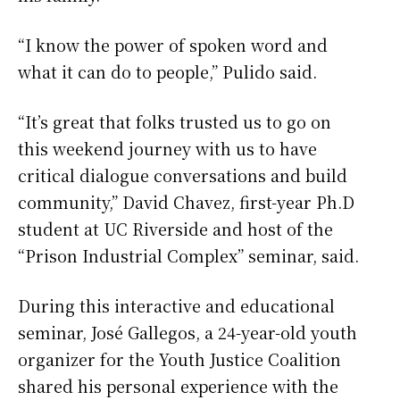
“I know the power of spoken word and
what it can do to people,” Pulido said.
“It’s great that folks trusted us to go on
this weekend journey with us to have
critical dialogue conversations and build
community,” David Chavez, first-year Ph.D
student at UC Riverside and host of the
“Prison Industrial Complex” seminar, said.
During this interactive and educational
seminar, José Gallegos, a 24-year-old youth
organizer for the Youth Justice Coalition
shared his personal experience with the