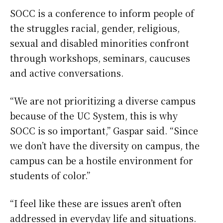
SOCC is a conference to inform people of
the struggles racial, gender, religious,
sexual and disabled minorities confront
through workshops, seminars, caucuses
and active conversations.
“We are not prioritizing a diverse campus
because of the UC System, this is why
SOCC is so important,” Gaspar said. “Since
we don’t have the diversity on campus, the
campus can be a hostile environment for
students of color.”
“I feel like these are issues aren’t often
addressed in everyday life and situations.