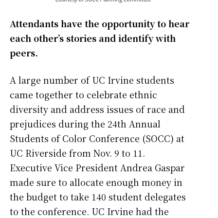
Attendants have the opportunity to hear
each other’s stories and identify with
peers.
A large number of UC Irvine students
came together to celebrate ethnic
diversity and address issues of race and
prejudices during the 24th Annual
Students of Color Conference (SOCC) at
UC Riverside from Nov. 9 to 11.
Executive Vice President Andrea Gaspar
made sure to allocate enough money in
the budget to take 140 student delegates
to the conference. UC Irvine had the