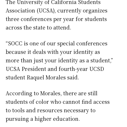
The University of California Students
Association (UCSA), currently organizes
three conferences per year for students
across the state to attend.
“SOCC is one of our special conferences
because it deals with your identity as
more than just your identity as a student,”
UCSA President and fourth-year UCSD
student Raquel Morales said.
According to Morales, there are still
students of color who cannot find access
to tools and resources necessary to
pursuing a higher education.