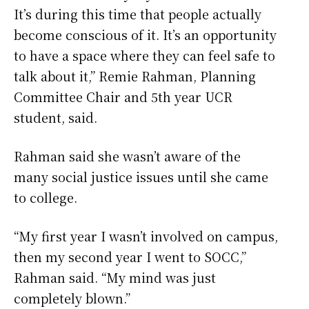
It’s during this time that people actually
become conscious of it. It’s an opportunity
to have a space where they can feel safe to
talk about it,” Remie Rahman, Planning
Committee Chair and 5th year UCR
student, said.
Rahman said she wasn’t aware of the
many social justice issues until she came
to college.
“My first year I wasn’t involved on campus,
then my second year I went to SOCC,”
Rahman said. “My mind was just
completely blown.”