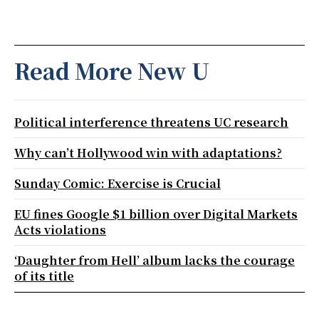
Read More New U
Political interference threatens UC research
Why can’t Hollywood win with adaptations?
Sunday Comic: Exercise is Crucial
EU fines Google $1 billion over Digital Markets
Acts violations
‘Daughter from Hell’ album lacks the courage
of its title