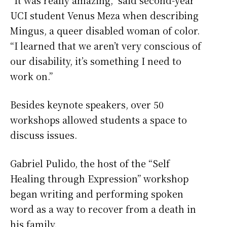
UCI student Venus Meza when describing
Mingus, a queer disabled woman of color.
“I learned that we aren’t very conscious of
our disability, it’s something I need to
work on.”
Besides keynote speakers, over 50
workshops allowed students a space to
discuss issues.
Gabriel Pulido, the host of the “Self
Healing through Expression” workshop
began writing and performing spoken
word as a way to recover from a death in
his family.