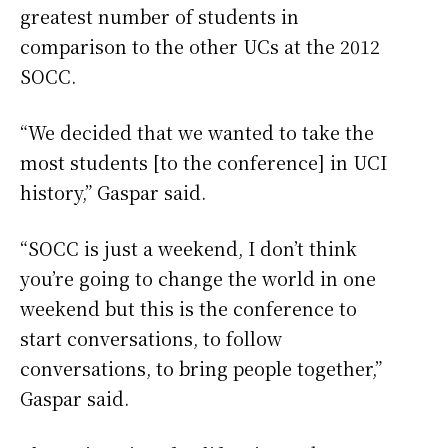
greatest number of students in
comparison to the other UCs at the 2012
SOCC.
“We decided that we wanted to take the
most students [to the conference] in UCI
history,” Gaspar said.
“SOCC is just a weekend, I don’t think
you’re going to change the world in one
weekend but this is the conference to
start conversations, to follow
conversations, to bring people together,”
Gaspar said.