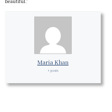
beautiful.”
Maria Khan
+ posts