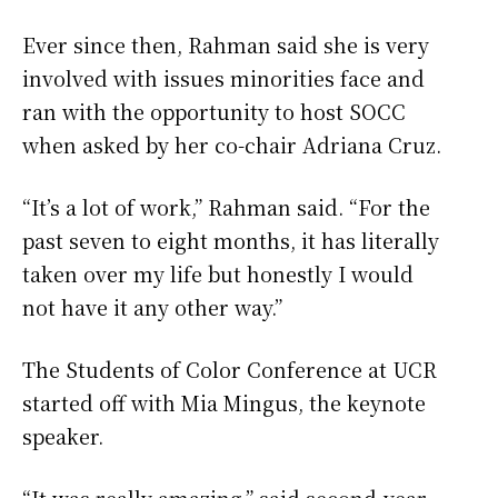
Ever since then, Rahman said she is very
involved with issues minorities face and
ran with the opportunity to host SOCC
when asked by her co-chair Adriana Cruz.
“It’s a lot of work,” Rahman said. “For the
past seven to eight months, it has literally
taken over my life but honestly I would
not have it any other way.”
The Students of Color Conference at UCR
started off with Mia Mingus, the keynote
speaker.
“It was really amazing,” said second-year