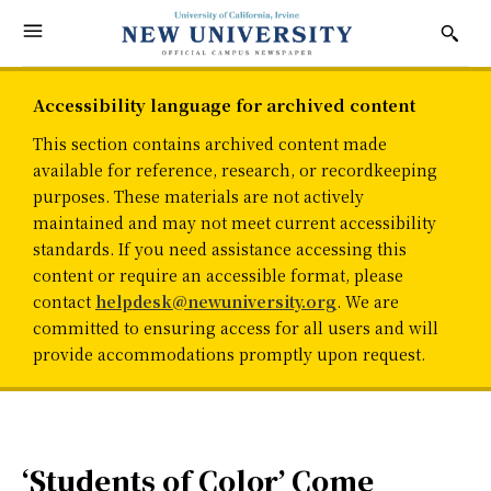
Accessibility language for archived content
This section contains archived content made
available for reference, research, or recordkeeping
purposes. These materials are not actively
maintained and may not meet current accessibility
standards. If you need assistance accessing this
content or require an accessible format, please
contact
helpdesk@newuniversity.org
. We are
committed to ensuring access for all users and will
provide accommodations promptly upon request.
‘Students of Color’ Come