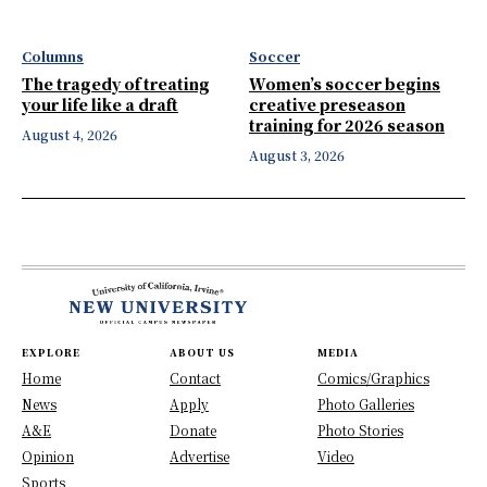
Columns
Soccer
The tragedy of treating
Women’s soccer begins
your life like a draft
creative preseason
training for 2026 season
August 4, 2026
August 3, 2026
EXPLORE
ABOUT US
MEDIA
Home
Contact
Comics/Graphics
News
Apply
Photo Galleries
A&E
Donate
Photo Stories
Opinion
Advertise
Video
Sports