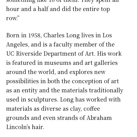
hour and a half and did the entire top
row.”
Born in 1958, Charles Long lives in Los
Angeles, and is a faculty member of the
UC Riverside Department of Art. His work
is featured in museums and art galleries
around the world, and explores new
possibilities in both the conception of art
as an entity and the materials traditionally
used in sculptures. Long has worked with
materials as diverse as clay, coffee
grounds and even strands of Abraham
Lincoln’s hair.