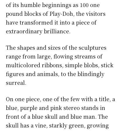
of its humble beginnings as 100 one
pound blocks of Play-Doh, the visitors
have transformed it into a piece of
extraordinary brilliance.
The shapes and sizes of the sculptures
range from large, flowing streams of
multicolored ribbons, simple blobs, stick
figures and animals, to the blindingly
surreal.
On one piece, one of the few with a title, a
blue, purple and pink stereo stands in
front of a blue skull and blue man. The
skull has a vine, starkly green, growing