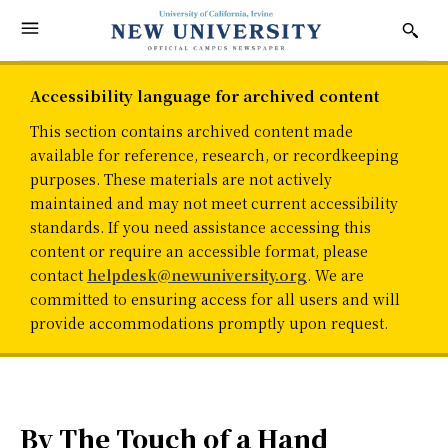
Accessibility language for archived content
This section contains archived content made
available for reference, research, or recordkeeping
purposes. These materials are not actively
maintained and may not meet current accessibility
standards. If you need assistance accessing this
content or require an accessible format, please
contact
helpdesk@newuniversity.org
. We are
committed to ensuring access for all users and will
provide accommodations promptly upon request.
By The Touch of a Hand