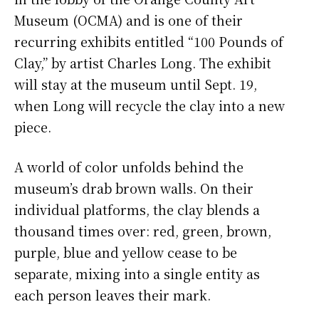
Museum (OCMA) and is one of their
recurring exhibits entitled “100 Pounds of
Clay,” by artist Charles Long. The exhibit
will stay at the museum until Sept. 19,
when Long will recycle the clay into a new
piece.
A world of color unfolds behind the
museum’s drab brown walls. On their
individual platforms, the clay blends a
thousand times over: red, green, brown,
purple, blue and yellow cease to be
separate, mixing into a single entity as
each person leaves their mark.