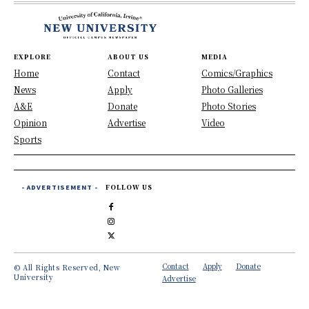
EXPLORE
ABOUT US
MEDIA
Home
Contact
Comics/Graphics
News
Apply
Photo Galleries
A&E
Donate
Photo Stories
Opinion
Advertise
Video
Sports
- ADVERTISEMENT -
FOLLOW US
Contact
Apply
Donate
© All Rights Reserved, New
University
Advertise