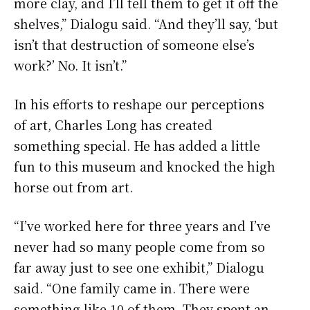
more clay, and I’ll tell them to get it off the
shelves,” Dialogu said. “And they’ll say, ‘but
isn’t that destruction of someone else’s
work?’ No. It isn’t.”
In his efforts to reshape our perceptions
of art, Charles Long has created
something special. He has added a little
fun to this museum and knocked the high
horse out from art.
“I’ve worked here for three years and I’ve
never had so many people come from so
far away just to see one exhibit,” Dialogu
said. “One family came in. There were
something like 10 of them. They spent an