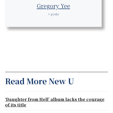
Gregory Yee
+ posts
Read More New U
‘Daughter from Hell’ album lacks the courage
of its title