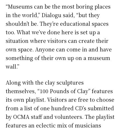
“Museums can be the most boring places
in the world,” Dialogu said, “but they
shouldn’t be. They’re educational spaces
too. What we’ve done here is set up a
situation where visitors can create their
own space. Anyone can come in and have
something of their own up on a museum
wall.”
Along with the clay sculptures
themselves, “100 Pounds of Clay” features
its own playlist. Visitors are free to choose
from a list of one hundred CD’s submitted
by OCMA staff and volunteers. The playlist
features an eclectic mix of musicians