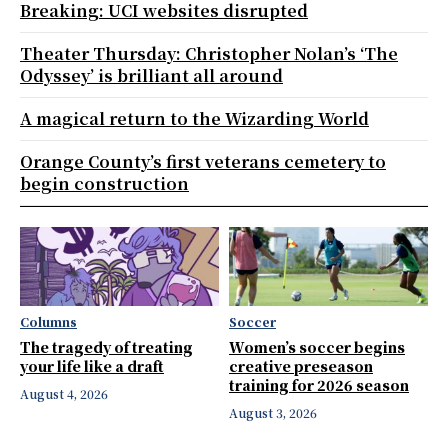
Breaking: UCI websites disrupted
Theater Thursday: Christopher Nolan’s ‘The
Odyssey’ is brilliant all around
A magical return to the Wizarding World
Orange County’s first veterans cemetery to
begin construction
Columns
Soccer
The tragedy of treating
Women’s soccer begins
your life like a draft
creative preseason
training for 2026 season
August 4, 2026
August 3, 2026