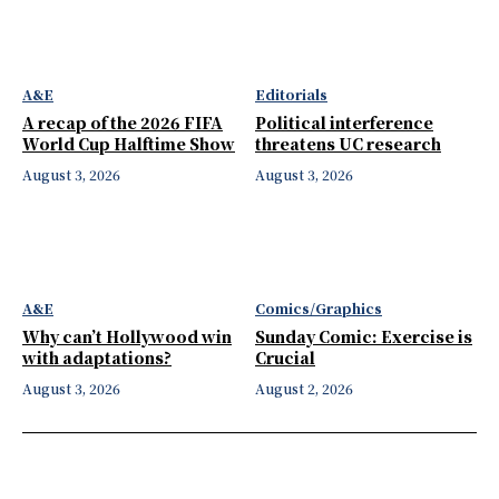
A&E
Editorials
A recap of the 2026 FIFA
Political interference
World Cup Halftime Show
threatens UC research
August 3, 2026
August 3, 2026
A&E
Comics/Graphics
Why can’t Hollywood win
Sunday Comic: Exercise is
with adaptations?
Crucial
August 3, 2026
August 2, 2026