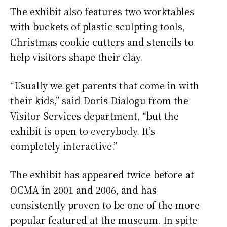
The exhibit also features two worktables
with buckets of plastic sculpting tools,
Christmas cookie cutters and stencils to
help visitors shape their clay.
“Usually we get parents that come in with
their kids,” said Doris Dialogu from the
Visitor Services department, “but the
exhibit is open to everybody. It’s
completely interactive.”
The exhibit has appeared twice before at
OCMA in 2001 and 2006, and has
consistently proven to be one of the more
popular featured at the museum. In spite