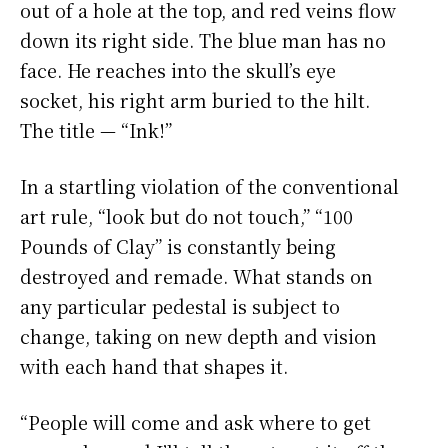
out of a hole at the top, and red veins flow
down its right side. The blue man has no
face. He reaches into the skull’s eye
socket, his right arm buried to the hilt.
The title — “Ink!”
In a startling violation of the conventional
art rule, “look but do not touch,” “100
Pounds of Clay” is constantly being
destroyed and remade. What stands on
any particular pedestal is subject to
change, taking on new depth and vision
with each hand that shapes it.
“People will come and ask where to get