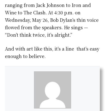
ranging from Jack Johnson to Iron and
Wine to The Clash. At 4:30 p.m. on
Wednesday, May 26, Bob Dylan’s thin voice
flowed from the speakers. He sings —
“Don’t think twice, it’s alright.”
And with art like this, it’s a line that’s easy
enough to believe.