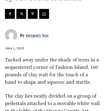
By
Gregory Yee
June 1, 2010
Tucked away under the shade of trees in a
sequestered corner of Fashion Island, 100
pounds of clay wait for the touch of a
hand to shape and squeeze and startle.
The clay lies neatly divided on a group of
pedestals attached to a movable white wall
in the lobby of the Orange County Art